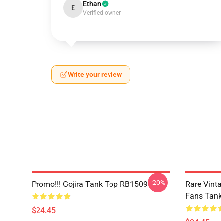
Ethan
E
Verified owner
Write your review
-20%
Promo!!! Gojira Tank Top RB1509
Rare Vinta
Fans Tan
$24.45