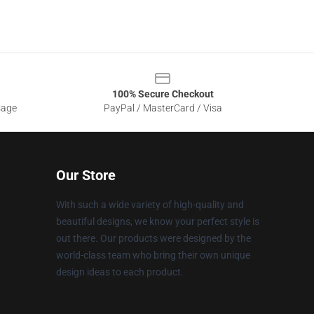
100% Secure Checkout
sage
PayPal / MasterCard / Visa
Our Store
With such a wide variety of high-quality and
beautiful designs, we know your perfect style is
out there. Our products were designed by the
world-class team who bring their own unique
design ideas to each product.