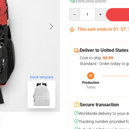
Quantity
This sale ends in
01
:
07
:
Deliver to United States
Cost to ship:
$6.99
Standard - Order today to g
blank template
Production
Today
Secure transaction
Worldwide delivery to your 
Tracking number provided for