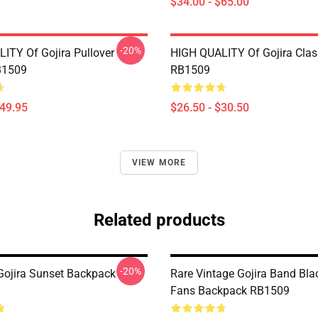
$34.00 - $65.00
-20%
ITY Of Gojira Pullover
HIGH QUALITY Of Gojira Class
B1509
RB1509
$49.95
$26.50 - $30.50
VIEW MORE
Related products
-20%
ojira Sunset Backpack
Rare Vintage Gojira Band Blac
Fans Backpack RB1509