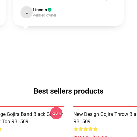
Lincoln
L
Verified owner
Best sellers products
-20%
ge Gojira Band Black Gift For
New Design Gojira Throw Bla
k Top RB1509
RB1509