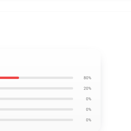
80%
20%
0%
0%
0%