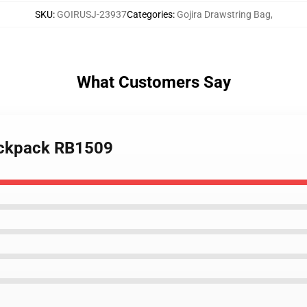
SKU
:
GOIRUSJ-23937
Categories
:
Gojira Drawstring Bag
,
What Customers Say
Backpack RB1509