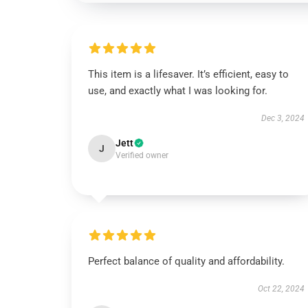
This item is a lifesaver. It’s efficient, easy to
use, and exactly what I was looking for.
Dec 3, 2024
Jett
J
Verified owner
Perfect balance of quality and affordability.
Oct 22, 2024