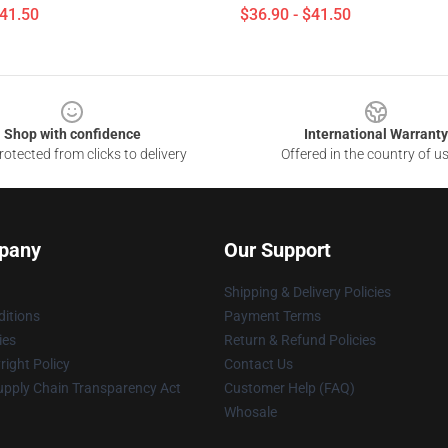
$41.50
$36.90 - $41.50
Shop with confidence
International Warranty
otected from clicks to delivery
Offered in the country of u
pany
Our Support
Shipping & Delivery Policies
itions
Payment Terms
ies
Return & Refund Policies
ight Policy
Contact Us
upply Chain Transparency Act
Customer Help (FAQ)
Whosale