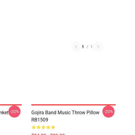
1
/
1
-20%
-20%
nket
Gojira Band Music Throw Pillow
RB1509