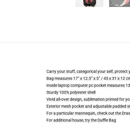
Carry your stuff, categorical your self, protect 
Bag measures 17” x 12.5” x 5” / 43 x 31 x 12 c
Inside laptop computer pc pocket measures 13.
Sturdy 100% polyester shell
Vivid all-over design, sublimation printed for y
Exterior mesh pocket and adjustable padded s
For a particular mannequin, check out the Dra
For additional house, try the Duffle Bag