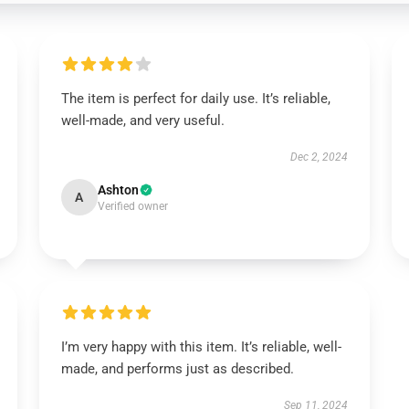
The item is perfect for daily use. It’s reliable,
well-made, and very useful.
Dec 2, 2024
Ashton
A
Verified owner
I’m very happy with this item. It’s reliable, well-
made, and performs just as described.
Sep 11, 2024