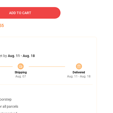
ADD TO CART
54
et by
Aug. 11 - Aug. 18
Shipping
Delivered
Aug. 07
Aug. 11 - Aug. 18
doorstep
 all parcels