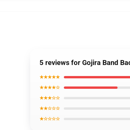
5 reviews for Gojira Band 
★★★★★
★★★★☆
★★★☆☆
★★☆☆☆
★☆☆☆☆