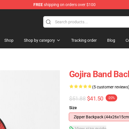
FREE
shipping on orders over $100
Shop
Shop by category
Tracking order
Blog
C
Gojira Band Ba
(5 customer reviews
$51.88
$41.50
-20%
Size
Zipper Backpack (44x26x15cm
View size guide