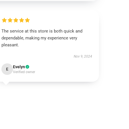
The service at this store is both quick and
dependable, making my experience very
pleasant.
Nov 9, 2024
Evelyn
E
Verified owner