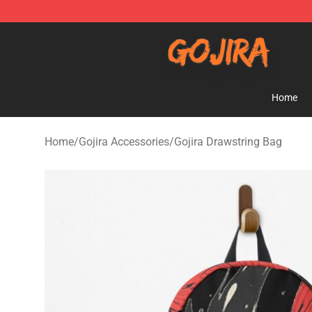
Gojira Shop - Official Gojira Merchandise Store
Home
Home
/
Gojira Accessories
/
Gojira Drawstring Bag