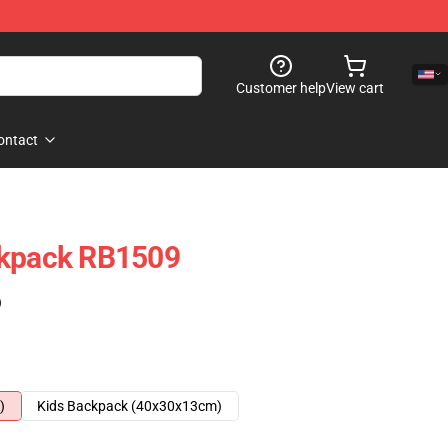
Customer help
View cart
ontact
ckpack RB1509
)
)
Kids Backpack (40x30x13cm)