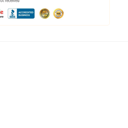
not received