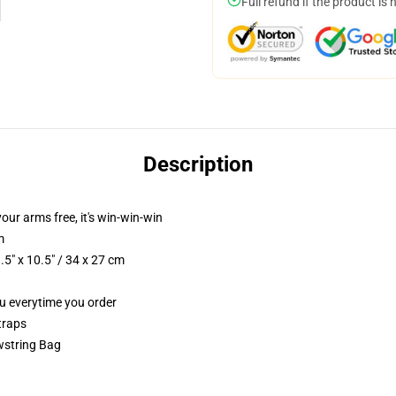
Full refund if the product is 
Description
your arms free, it's win-win-win
m
5" x 10.5" / 34 x 27 cm
ou everytime you order
traps
wstring Bag