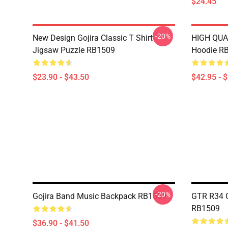
$24.45
-20%
New Design Gojira Classic T Shirt
HIGH QUAL
Jigsaw Puzzle RB1509
Hoodie R
$23.90 - $43.50
$42.95 - 
-20%
Gojira Band Music Backpack RB1509
GTR R34 G
RB1509
$36.90 - $41.50