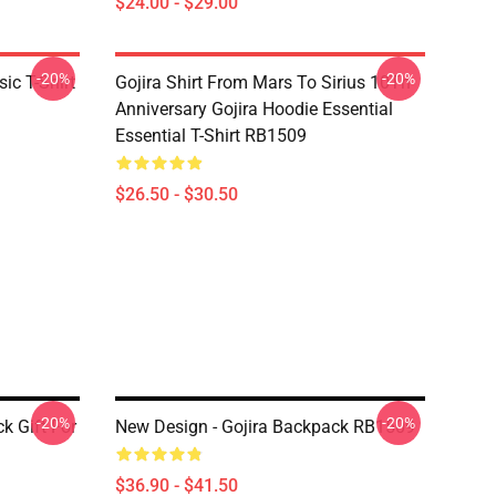
$24.00 - $29.00
-20%
-20%
ic T-Shirt
Gojira Shirt From Mars To Sirius 10Th
Anniversary Gojira Hoodie Essential
Essential T-Shirt RB1509
$26.50 - $30.50
-20%
-20%
k Gift For
New Design - Gojira Backpack RB1509
$36.90 - $41.50