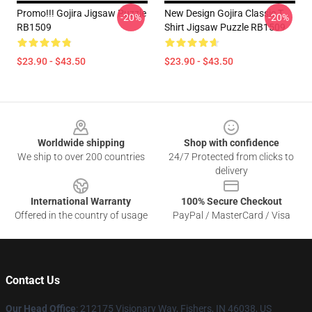
Promo!!! Gojira Jigsaw Puzzle
New Design Gojira Classic T
-20%
-20%
RB1509
Shirt Jigsaw Puzzle RB1509
$23.90 - $43.50
$23.90 - $43.50
Footer
Worldwide shipping
Shop with confidence
We ship to over 200 countries
24/7 Protected from clicks to
delivery
International Warranty
100% Secure Checkout
Offered in the country of usage
PayPal / MasterCard / Visa
Contact Us
Our Head Office
: 212175 Visionary Way, Fishers, IN 46038, US