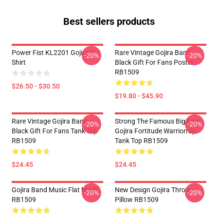
Best sellers products
Power Fist KL2201 Gojira T-
Rare Vintage Gojira Band
-20%
-20%
Shirt
Black Gift For Fans Poster
RB1509
$26.50 - $30.50
$19.80 - $45.90
Rare Vintage Gojira Band
Strong The Famous Big Four
-20%
-20%
Black Gift For Fans Tank Top
Gojira Fortitude Warriorrap
RB1509
Tank Top RB1509
$24.45
$24.45
Gojira Band Music Flat Mask
New Design Gojira Throw
-20%
-20%
RB1509
Pillow RB1509