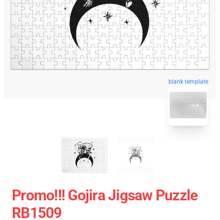
blank template
Promo!!! Gojira Jigsaw Puzzle
RB1509