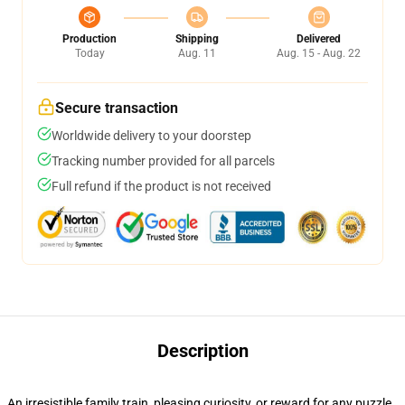
Production
Shipping
Delivered
Today
Aug. 11
Aug. 15 - Aug. 22
Secure transaction
Worldwide delivery to your doorstep
Tracking number provided for all parcels
Full refund if the product is not received
Description
An irresistible family train, pleasing curiosity, or reward for any puzzle