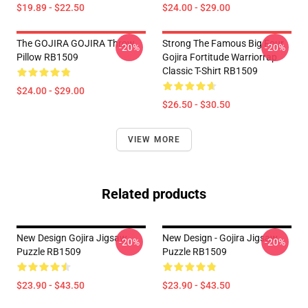
$19.89 - $22.50
$24.00 - $29.00
The GOJIRA GOJIRA Throw
Strong The Famous Big Four
-20%
-20%
Pillow RB1509
Gojira Fortitude Warriorrap
Classic T-Shirt RB1509
$24.00 - $29.00
$26.50 - $30.50
VIEW MORE
Related products
New Design Gojira Jigsaw
New Design - Gojira Jigsaw
-20%
-20%
Puzzle RB1509
Puzzle RB1509
$23.90 - $43.50
$23.90 - $43.50