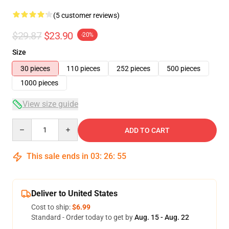
(5 customer reviews)
$29.87
$23.90
-20%
Size
30 pieces
110 pieces
252 pieces
500 pieces
1000 pieces
View size guide
Quantity
ADD TO CART
This sale ends in
03
:
26
:
54
Deliver to United States
Cost to ship:
$6.99
Standard - Order today to get by
Aug. 15 - Aug. 22