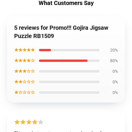
What Customers Say
5 reviews for Promo!!! Gojira Jigsaw
Puzzle RB1509
★★★★★
20%
★★★★☆
80%
★★★☆☆
0%
★★☆☆☆
0%
★☆☆☆☆
0%