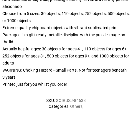
aficionado
Choose from 5 sizes: 30 objects, 110 objects, 252 objects, 500 objects,
or 1000 objects
Extreme-quality chipboard objects with vibrant sublimated print
Packaged in a gift-ready metallic discipline with the puzzle image on
the lid
Actually helpful ages: 30 objects for ages 4+, 110 objects for ages 6+,
252 objects for ages 8+, 500 objects for ages 9+, and 1000 objects for
adults
WARNING: Choking Hazard—Small Parts. Not for teenagers beneath
3 years
Printed just for you whilst you order
SKU
:
GOIRUSJ-84638
Categories
:
Others
,