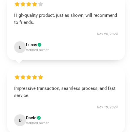
High-quality product, just as shown, will recommend
to friends.
Nov 28, 2024
Lucas
L
Verified owner
Impressive transaction, seamless process, and fast
service.
Nov 19, 2024
David
D
Verified owner