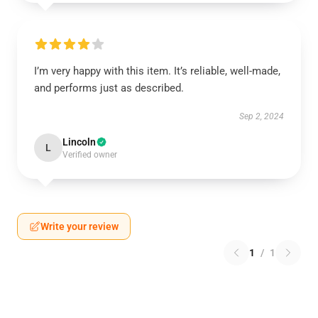
I’m very happy with this item. It’s reliable, well-made,
and performs just as described.
Sep 2, 2024
Lincoln
L
Verified owner
Write your review
1
/
1