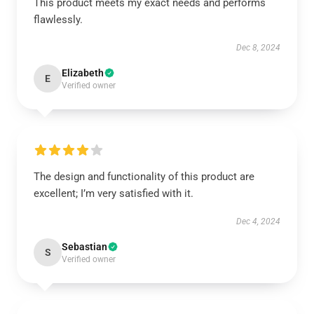
This product meets my exact needs and performs
flawlessly.
Dec 8, 2024
Elizabeth
E
Verified owner
The design and functionality of this product are
excellent; I’m very satisfied with it.
Dec 4, 2024
Sebastian
S
Verified owner