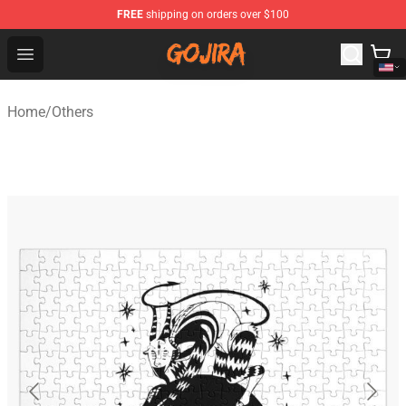
FREE
shipping on orders over $100
Gojira Shop - Official Gojira Merchandise Store
Open menu
Home
/
Others