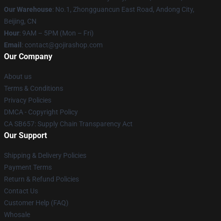
Our Warehouse
: No.1, Zhongguancun East Road, Andong City,
Beijing, CN
Hour
: 9AM – 5PM (Mon – Fri)
Email
: contact@gojirashop.com
Our Company
About us
Terms & Conditions
Privacy Policies
DMCA - Copyright Policy
CA SB657: Supply Chain Transparency Act
Our Support
Shipping & Delivery Policies
Payment Terms
Return & Refund Policies
Contact Us
Customer Help (FAQ)
Whosale