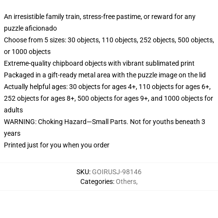
An irresistible family train, stress-free pastime, or reward for any
puzzle aficionado
Choose from 5 sizes: 30 objects, 110 objects, 252 objects, 500 objects,
or 1000 objects
Extreme-quality chipboard objects with vibrant sublimated print
Packaged in a gift-ready metal area with the puzzle image on the lid
Actually helpful ages: 30 objects for ages 4+, 110 objects for ages 6+,
252 objects for ages 8+, 500 objects for ages 9+, and 1000 objects for
adults
WARNING: Choking Hazard—Small Parts. Not for youths beneath 3
years
Printed just for you when you order
SKU
:
GOIRUSJ-98146
Categories
:
Others
,