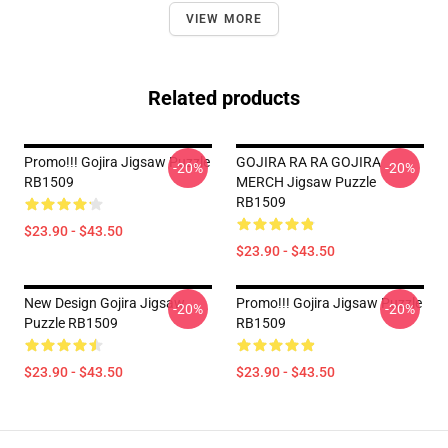
VIEW MORE
Related products
Promo!!! Gojira Jigsaw Puzzle
GOJIRA RA RA GOJIRA
-20%
-20%
RB1509
MERCH Jigsaw Puzzle
RB1509
$23.90 - $43.50
$23.90 - $43.50
New Design Gojira Jigsaw
Promo!!! Gojira Jigsaw Puzzle
-20%
-20%
Puzzle RB1509
RB1509
$23.90 - $43.50
$23.90 - $43.50
Footer