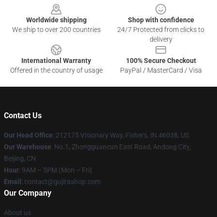
Worldwide shipping
Shop with confidence
We ship to over 200 countries
24/7 Protected from clicks to
delivery
International Warranty
100% Secure Checkout
Offered in the country of usage
PayPal / MasterCard / Visa
Contact Us
Our Head Office
: 212175 Visionary Way, Fishers, IN 46038, US
Our Warehouse
: No.1, Zhongguancun East Road, Andong City,
Beijing, CN
Hour
: 9AM – 5PM (Mon – Fri)
Email
: contact@gojirashop.com
Our Company
About us