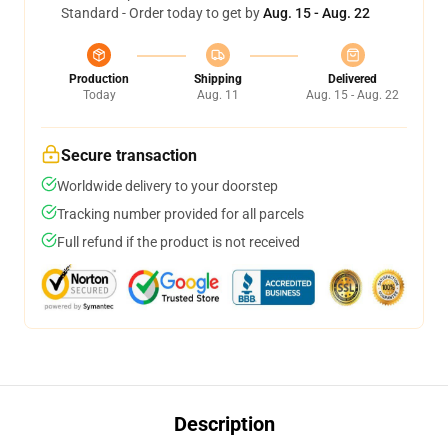
Standard - Order today to get by
Aug. 15 - Aug. 22
Production
Shipping
Delivered
Today
Aug. 11
Aug. 15 - Aug. 22
Secure transaction
Worldwide delivery to your doorstep
Tracking number provided for all parcels
Full refund if the product is not received
Description