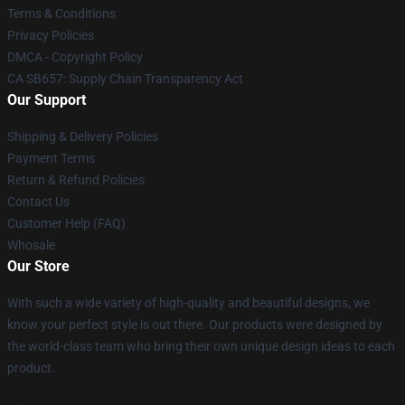
Terms & Conditions
Privacy Policies
DMCA - Copyright Policy
CA SB657: Supply Chain Transparency Act
Our Support
Shipping & Delivery Policies
Payment Terms
Return & Refund Policies
Contact Us
Customer Help (FAQ)
Whosale
Our Store
With such a wide variety of high-quality and beautiful designs, we
know your perfect style is out there. Our products were designed by
the world-class team who bring their own unique design ideas to each
product.