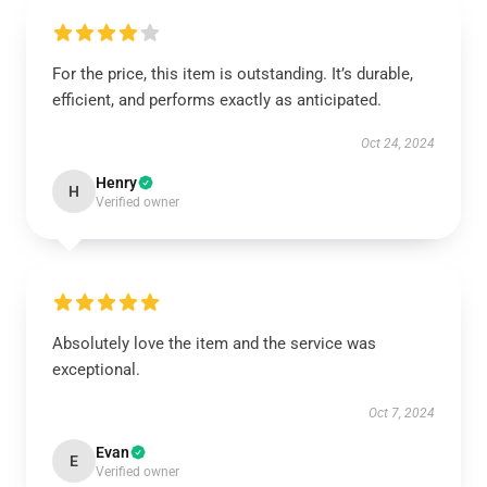
For the price, this item is outstanding. It’s durable,
efficient, and performs exactly as anticipated.
Oct 24, 2024
Henry
H
Verified owner
Absolutely love the item and the service was
exceptional.
Oct 7, 2024
Evan
E
Verified owner