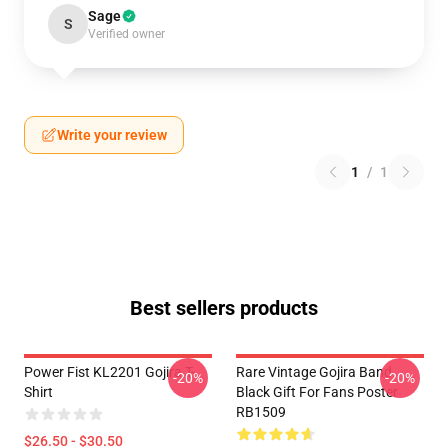
Sage
S
Verified owner
Write your review
1
/
1
Best sellers products
Power Fist KL2201 Gojira T-
Rare Vintage Gojira Band
-20%
-20%
Shirt
Black Gift For Fans Poster
RB1509
$26.50 - $30.50