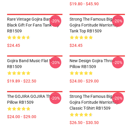
$19.80 - $45.90
Rare Vintage Gojira Band
Strong The Famous Big Four
-20%
-20%
Black Gift For Fans Tank Top
Gojira Fortitude Warriorrap
RB1509
Tank Top RB1509
$24.45
$24.45
Gojira Band Music Flat Mask
New Design Gojira Throw
-20%
-20%
RB1509
Pillow RB1509
$19.89 - $22.50
$24.00 - $29.00
The GOJIRA GOJIRA Throw
Strong The Famous Big Four
-20%
-20%
Pillow RB1509
Gojira Fortitude Warriorrap
Classic T-Shirt RB1509
$24.00 - $29.00
$26.50 - $30.50