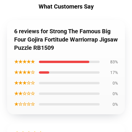
What Customers Say
6 reviews for Strong The Famous Big
Four Gojira Fortitude Warriorrap Jigsaw
Puzzle RB1509
★★★★★
83%
★★★★☆
17%
★★★☆☆
0%
★★☆☆☆
0%
★☆☆☆☆
0%