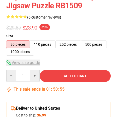
Jigsaw Puzzle RB1509
(6 customer reviews)
$29.87
$23.90
-20%
Size
30 pieces
110 pieces
252 pieces
500 pieces
1000 pieces
View size guide
Quantity
ADD TO CART
This sale ends in
01
:
50
:
54
Deliver to United States
Cost to ship:
$6.99