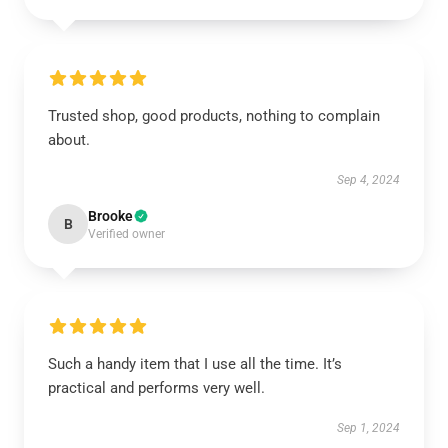
Trusted shop, good products, nothing to complain
about.
Sep 4, 2024
Brooke
B
Verified owner
Such a handy item that I use all the time. It’s
practical and performs very well.
Sep 1, 2024