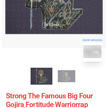
blank template
Strong The Famous Big Four
Gojira Fortitude Warriorrap