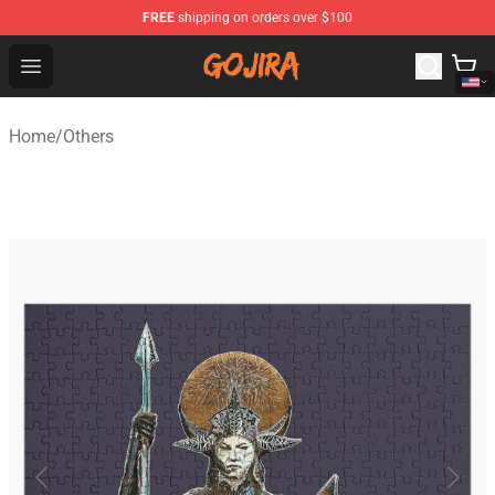
FREE
shipping on orders over $100
Gojira Shop - Official Gojira Merchandise Store
Open menu
Home
/
Others