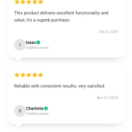
This product delivers excellent functionality and
value; it’s a superb purchase.
Dec 8, 2024
Isaac
I
Verified owner
Reliable with consistent results, very satisfied.
Nov 27, 2024
Charlotte
C
Verified owner