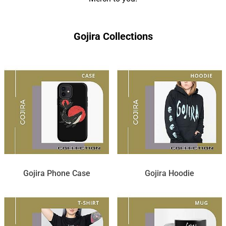
Gojira Collections
Gojira Phone Case
Gojira Hoodie