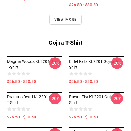
$26.50 - $30.50
VIEW MORE
Gojira T-Shirt
Magma Woods KL2201 Gojira
Eiffel Falls KL2201 Gojira T-
-20%
-20%
T-Shirt
Shirt
$26.50 - $30.50
$26.50 - $30.50
Dragons Dwell KL2201 Gojira
Power Fist KL2201 Gojira T-
-20%
-20%
T-Shirt
Shirt
$26.50 - $30.50
$26.50 - $30.50