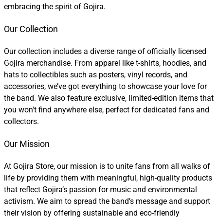
embracing the spirit of Gojira.
Our Collection
Our collection includes a diverse range of officially licensed
Gojira merchandise. From apparel like t-shirts, hoodies, and
hats to collectibles such as posters, vinyl records, and
accessories, we’ve got everything to showcase your love for
the band. We also feature exclusive, limited-edition items that
you won't find anywhere else, perfect for dedicated fans and
collectors.
Our Mission
At Gojira Store, our mission is to unite fans from all walks of
life by providing them with meaningful, high-quality products
that reflect Gojira’s passion for music and environmental
activism. We aim to spread the band’s message and support
their vision by offering sustainable and eco-friendly