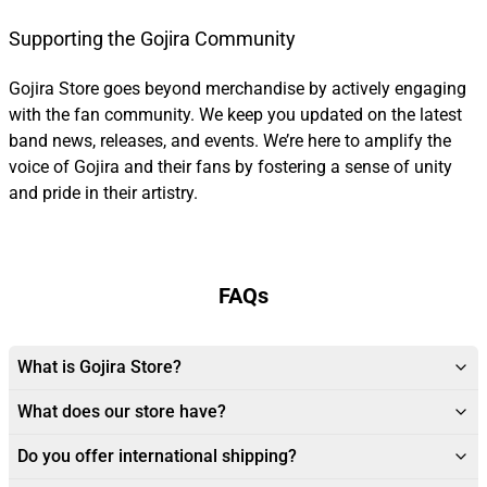
Supporting the Gojira Community
Gojira Store goes beyond merchandise by actively engaging
with the fan community. We keep you updated on the latest
band news, releases, and events. We’re here to amplify the
voice of Gojira and their fans by fostering a sense of unity
and pride in their artistry.
FAQs
What is Gojira Store?
What does our store have?
Do you offer international shipping?