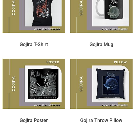
Gojira T-Shirt
Gojira Mug
Gojira Poster
Gojira Throw Pillow