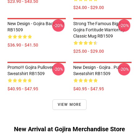
$23.90 - $43.50
$24.00 - $29.00
New Design - Gojira Backpack
Strong The Famous Big Four
-20%
-20%
RB1509
Gojira Fortitude Warriorrap
Classic Mug RB1509
$36.90 - $41.50
$25.00 - $29.00
Promo!!! Gojira Pullover
New Design - Gojira . Pullover
-20%
-20%
Sweatshirt RB1509
Sweatshirt RB1509
$40.95 - $47.95
$40.95 - $47.95
VIEW MORE
New Arrival at Gojira Merchandise Store