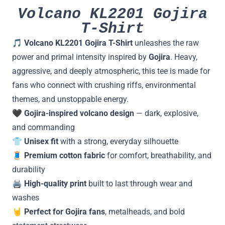
Volcano KL2201 Gojira
T-Shirt
🎵
Volcano KL2201 Gojira T-Shirt
unleashes the raw
power and primal intensity inspired by
Gojira
. Heavy,
aggressive, and deeply atmospheric, this tee is made for
fans who connect with crushing riffs, environmental
themes, and unstoppable energy.
🖤
Gojira-inspired volcano design
— dark, explosive,
and commanding
👕
Unisex fit
with a strong, everyday silhouette
🧵
Premium cotton fabric
for comfort, breathability, and
durability
🖨️
High-quality print
built to last through wear and
washes
🤘
Perfect for Gojira fans
, metalheads, and bold