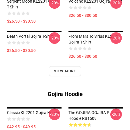
Serpent Moon KL2201 Gojira
Volcano KL2201 Gojira T-Shirt
-20%
-20%
T-Shirt
$26.50 - $30.50
$26.50 - $30.50
Death Portal Gojira T-Shirt
From Mars To Sirius KL2201
-20%
-20%
Gojira T-Shirt
$26.50 - $30.50
$26.50 - $30.50
VIEW MORE
Gojira Hoodie
Classic KL2201 Gojira Hoodie
The GOJIRA GOJIRA Pullover
-20%
-20%
Hoodie RB1509
$42.95 - $49.95