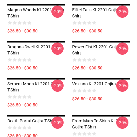
Magma Woods KL2201 Gojira
Eiffel Falls KL2201 Gojira T-
-20%
-20%
T-Shirt
Shirt
$26.50 - $30.50
$26.50 - $30.50
Dragons Dwell KL2201 Gojira
Power Fist KL2201 Gojira T-
-20%
-20%
T-Shirt
Shirt
$26.50 - $30.50
$26.50 - $30.50
Serpent Moon KL2201 Gojira
Volcano KL2201 Gojira T-Shirt
-20%
-20%
T-Shirt
$26.50 - $30.50
$26.50 - $30.50
Death Portal Gojira T-Shirt
From Mars To Sirius KL2201
-20%
-20%
Gojira T-Shirt
$26.50 - $30.50