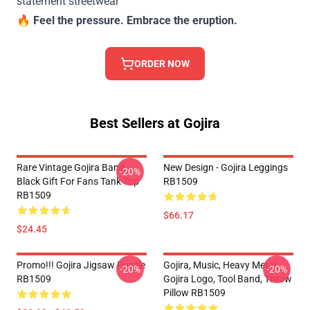
statement streetwear
🔥
Feel the pressure. Embrace the eruption.
ORDER NOW
Best Sellers at Gojira
Rare Vintage Gojira Band
New Design - Gojira Leggings
-20%
Black Gift For Fans Tank Top
RB1509
RB1509
$66.17
$24.45
Promo!!! Gojira Jigsaw Puzzle
Gojira, Music, Heavy Metal,
-20%
-20%
RB1509
Gojira Logo, Tool Band, Throw
Pillow RB1509