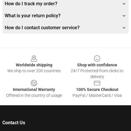
How do I track my order?
What is your return policy?
How do I contact customer service?
Footer
Worldwide shipping
Shop with confidence
We ship to over 200 countries
24/7 Protected from clicks to
delivery
International Warranty
100% Secure Checkout
Offered in the country of usage
PayPal / MasterCard / Visa
Contact Us