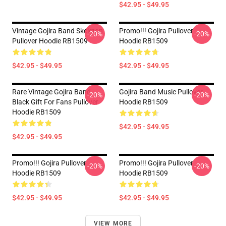
$42.95 - $49.95
Vintage Gojira Band Skeleton
Promo!!! Gojira Pullover
-20%
-20%
Pullover Hoodie RB1509
Hoodie RB1509
$42.95 - $49.95
$42.95 - $49.95
Rare Vintage Gojira Band
Gojira Band Music Pullover
-20%
-20%
Black Gift For Fans Pullover
Hoodie RB1509
Hoodie RB1509
$42.95 - $49.95
$42.95 - $49.95
Promo!!! Gojira Pullover
Promo!!! Gojira Pullover
-20%
-20%
Hoodie RB1509
Hoodie RB1509
$42.95 - $49.95
$42.95 - $49.95
VIEW MORE