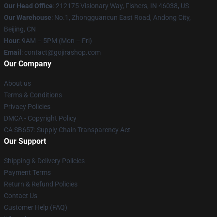
Our Head Office
: 212175 Visionary Way, Fishers, IN 46038, US
Our Warehouse
: No.1, Zhongguancun East Road, Andong City,
Beijing, CN
Hour
: 9AM – 5PM (Mon – Fri)
Email
: contact@gojirashop.com
Our Company
About us
Terms & Conditions
Privacy Policies
DMCA - Copyright Policy
CA SB657: Supply Chain Transparency Act
Our Support
Shipping & Delivery Policies
Payment Terms
Return & Refund Policies
Contact Us
Customer Help (FAQ)