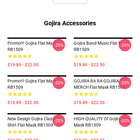
Gojira Accessories
Promo!!! Gojira Flat Mask
Gojira Band Music Flat Mask
-20%
-20%
RB1509
RB1509
$19.89 - $22.50
$19.89 - $22.50
Promo!!! Gojira Flat Mask
GOJIRA RA RA GOJIRA
-20%
-20%
RB1509
MERCH Flat Mask RB1509
$19.89 - $22.50
$19.89 - $22.50
New Design Gojira Classic T
HIGH QUALITY Of Gojira Flat
-20%
-20%
Shirt Flat Mask RB1509
Mask RB1509