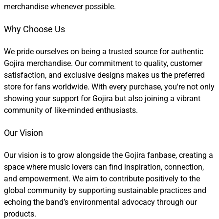
merchandise whenever possible.
Why Choose Us
We pride ourselves on being a trusted source for authentic
Gojira merchandise. Our commitment to quality, customer
satisfaction, and exclusive designs makes us the preferred
store for fans worldwide. With every purchase, you're not only
showing your support for Gojira but also joining a vibrant
community of like-minded enthusiasts.
Our Vision
Our vision is to grow alongside the Gojira fanbase, creating a
space where music lovers can find inspiration, connection,
and empowerment. We aim to contribute positively to the
global community by supporting sustainable practices and
echoing the band’s environmental advocacy through our
products.