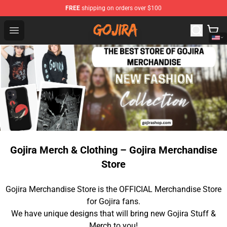
FREE
shipping on orders over $100
Gojira Shop - Official Gojira Merchandise Store
Open menu
Gojira Merch & Clothing – Gojira Merchandise
Store
Gojira Merchandise Store is the OFFICIAL Merchandise Store
for Gojira fans.
We have unique designs that will bring new Gojira Stuff &
Merch to you!