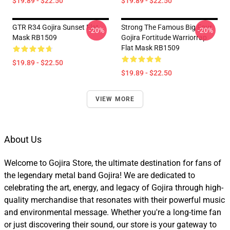
$19.89 - $22.50
$19.89 - $22.50
GTR R34 Gojira Sunset Flat
Strong The Famous Big Four
-20%
-20%
Mask RB1509
Gojira Fortitude Warriorrap
Flat Mask RB1509
$19.89 - $22.50
$19.89 - $22.50
VIEW MORE
About Us
Welcome to Gojira Store, the ultimate destination for fans of
the legendary metal band Gojira! We are dedicated to
celebrating the art, energy, and legacy of Gojira through high-
quality merchandise that resonates with their powerful music
and environmental message. Whether you're a long-time fan
or just discovering their sound, our store is your gateway to