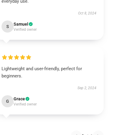
everyday use.
Oct 8, 2024
Samuel
S
Verified owner
Lightweight and user-friendly, perfect for
beginners.
Sep 2, 2024
Grace
G
Verified owner