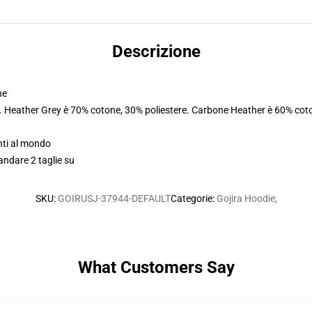
Descrizione
ne
e. Heather Grey è 70% cotone, 30% poliestere. Carbone Heather è 60% coto
nti al mondo
andare 2 taglie su
SKU
:
GOIRUSJ-37944-DEFAULT
Categorie
:
Gojira Hoodie
,
What Customers Say