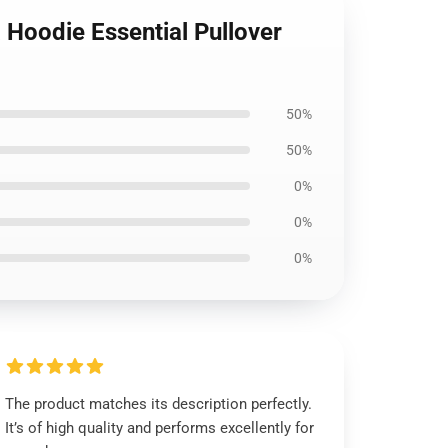
 Hoodie Essential Pullover
50%
50%
0%
0%
0%
The product matches its description perfectly.
It’s of high quality and performs excellently for