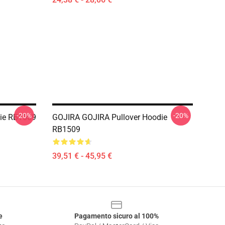
-20%
-20%
die RB1509
GOJIRA GOJIRA Pullover Hoodie
RB1509
39,51 € - 45,95 €
e
Pagamento sicuro al 100%