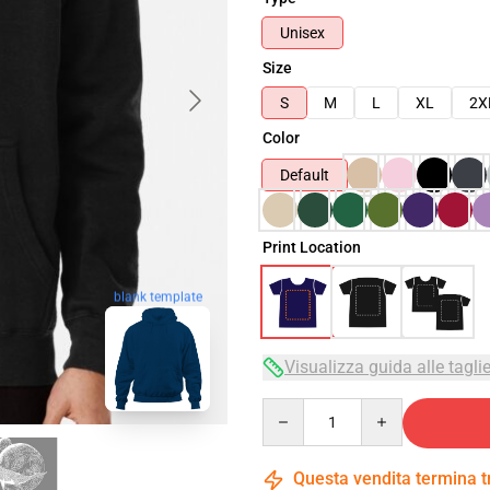
Unisex
Size
S
M
L
XL
2X
Color
Default
Print Location
blank template
Visualizza guida alle tagli
Quantity
Questa vendita termina 