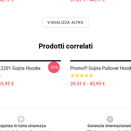
VISUALIZZA ALTRO
Prodotti correlati
-20%
L2201 Gojira Hoodie
Promo!!! Gojira Pullover Hoo
45,95 €
39,51 € - 45,95 €
cquista in tutta sicurezza
Garanzia internazional