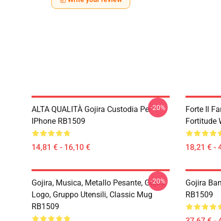
-20%
ALTA QUALITÀ Gojira Custodia Per
Forte Il 
IPhone RB1509
Fortitude
14,81 € - 16,10 €
18,21 € - 
-20%
Gojira, Musica, Metallo Pesante, Gojira
Gojira Ba
Logo, Gruppo Utensili, Classic Mug
RB1509
RB1509
37,67 € - 