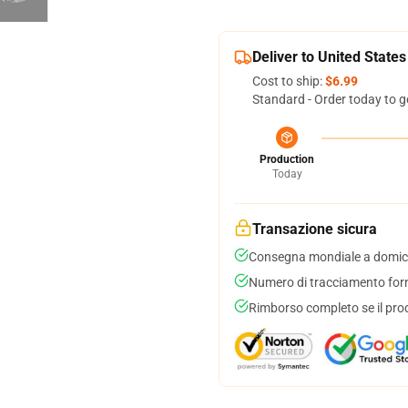
Deliver to United States
Cost to ship:
$6.99
Standard - Order today to g
Production
Today
Transazione sicura
Consegna mondiale a domici
Numero di tracciamento forni
Rimborso completo se il pro