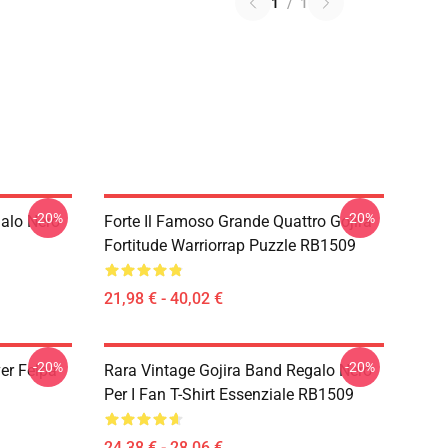
1
/
1
-20%
-20%
galo Nero
Forte Il Famoso Grande Quattro Gojira
Fortitude Warriorrap Puzzle RB1509
21,98 € - 40,02 €
-20%
-20%
ver Felpa
Rara Vintage Gojira Band Regalo Nero
Per I Fan T-Shirt Essenziale RB1509
24,38 € - 28,06 €