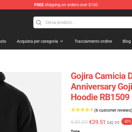
FREE
shipping on orders over $100
zio
Acquista per categoria
Tracciamento ordine
Blog
Gojira Camicia 
Anniversary Goji
Hoodie RB1509
(6 customer reviews
€49.39
€39.51
-20%
$42.95
Type