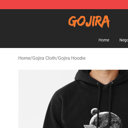
Gojira Shop - Official Gojira Merchandise Store
Home
Nego
Home
/
Gojira Cloth
/
Gojira Hoodie