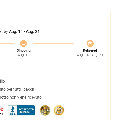
et by
Aug. 14 - Aug. 21
Shipping
Delivered
Aug. 10
Aug. 14 - Aug. 21
lio
to per tutti i pacchi
dotto non viene ricevuto