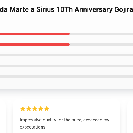
 da Marte a Sirius 10Th Anniversary Gojira
Impressive quality for the price, exceeded my
expectations.