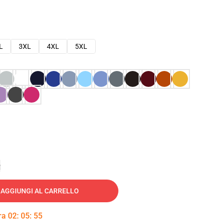
L
3XL
4XL
5XL
e
AGGIUNGI AL CARRELLO
tra
02
:
05
:
54