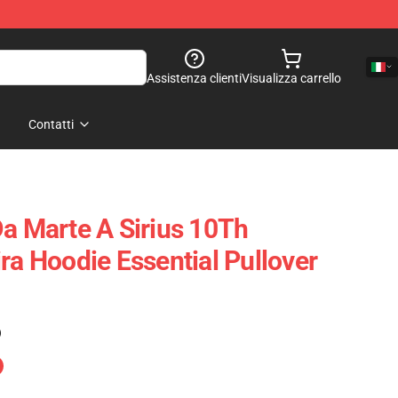
Assistenza clienti
Visualizza carrello
Contatti
Da Marte A Sirius 10Th
ra Hoodie Essential Pullover
)