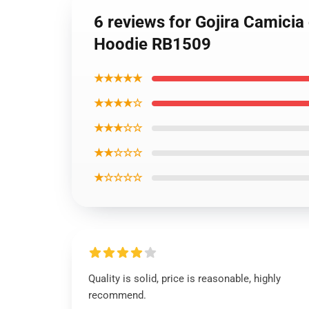
6 reviews for Gojira Camicia
Hoodie RB1509
★★★★★
★★★★☆
★★★☆☆
★★☆☆☆
★☆☆☆☆
Quality is solid, price is reasonable, highly
recommend.