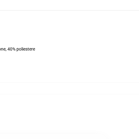
ne, 40% poliestere