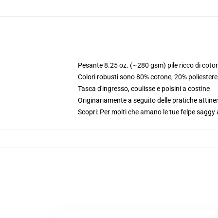
Pesante 8.25 oz. (~280 gsm) pile ricco di coto
Colori robusti sono 80% cotone, 20% poliester
Tasca d'ingresso, coulisse e polsini a costine
Originariamente a seguito delle pratiche attine
Scopri: Per molti che amano le tue felpe saggy 