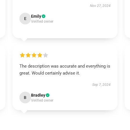
Nov 27, 2024
Emily
E
Verified owner
The description was accurate and everything is
great. Would certainly advise it.
Sep 7, 2024
Bradley
B
Verified owner