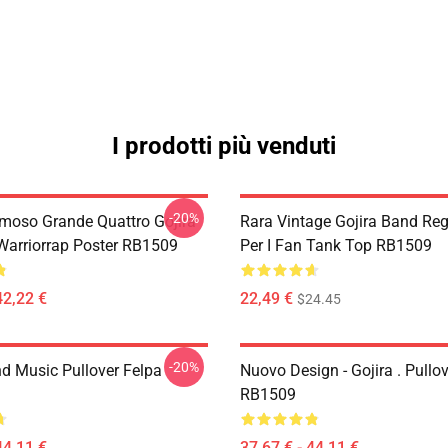
I prodotti più venduti
-20%
Famoso Grande Quattro Gojira
Rara Vintage Gojira Band Re
 Warriorrap Poster RB1509
Per I Fan Tank Top RB1509
42,22 €
22,49 €
$24.45
-20%
nd Music Pullover Felpa
Nuovo Design - Gojira . Pullo
RB1509
44,11 €
37,67 € - 44,11 €