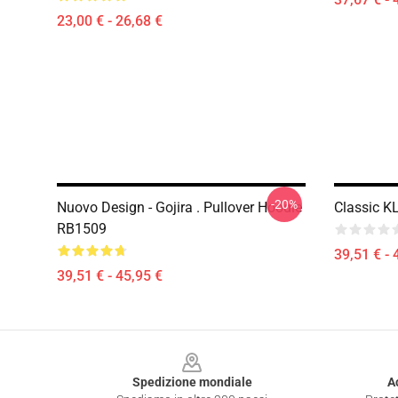
23,00 € - 26,68 €
-20%
Nuovo Design - Gojira . Pullover Hoodie
Classic K
RB1509
39,51 € - 
39,51 € - 45,95 €
Footer
Spedizione mondiale
A