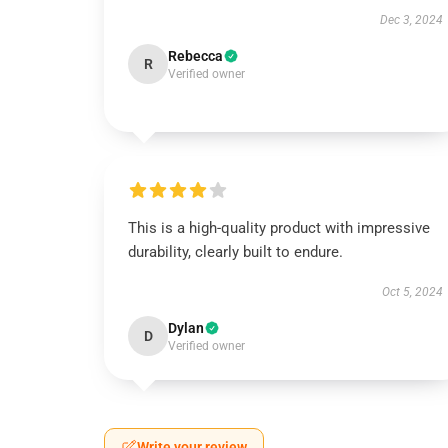
Dec 3, 2024
Rebecca
R
Verified owner
This is a high-quality product with impressive
durability, clearly built to endure.
Oct 5, 2024
Dylan
D
Verified owner
Write your review