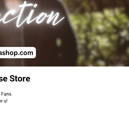
se Store
a Fans.
r u!