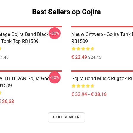
Best Sellers op Gojira
-20%
tage Gojira Band Black Gift
Nieuw Ontwerp - Gojira Tank
s Tank Top RB1509
RB1509
€ 22,49
4.45
$24.45
-20%
LITEIT VAN Gojira Gooi
Gojira Band Music Rugzak R
B1509
€ 33,94 - € 38,18
€ 26,68
BEKIJK MEER