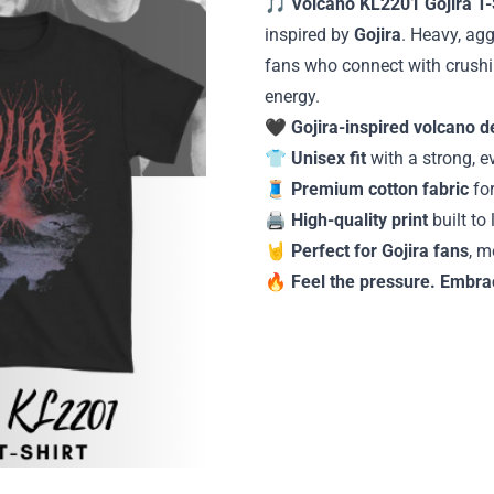
🎵
Volcano KL2201 Gojira T-
inspired by
Gojira
. Heavy, agg
fans who connect with crushi
energy.
🖤
Gojira-inspired volcano d
👕
Unisex fit
with a strong, e
🧵
Premium cotton fabric
for
🖨️
High-quality print
built to
🤘
Perfect for Gojira fans
, m
🔥
Feel the pressure. Embra