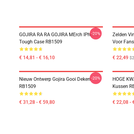
-20%
GOJIRA RA RA GOJIRA MErch IPhone
Zelden Vin
Tough Case RB1509
Voor Fan
€ 14,81 - € 16,10
€ 22,49
$2
-20%
Nieuw Ontwerp Gojira Gooi Deken
HOGE KWA
RB1509
Kussen R
€ 31,28 - € 59,80
€ 22,08 - 