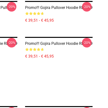
-20%
-20%
 Pullover
Promo!!! Gojira Pullover Hoodie RB1509
€ 39,51 - € 45,95
-20%
-20%
die RB1509
Promo!!! Gojira Pullover Hoodie RB1509
€ 39,51 - € 45,95