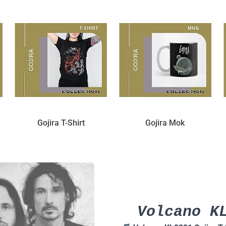
Gojira T-Shirt
Gojira Mok
Volcano K