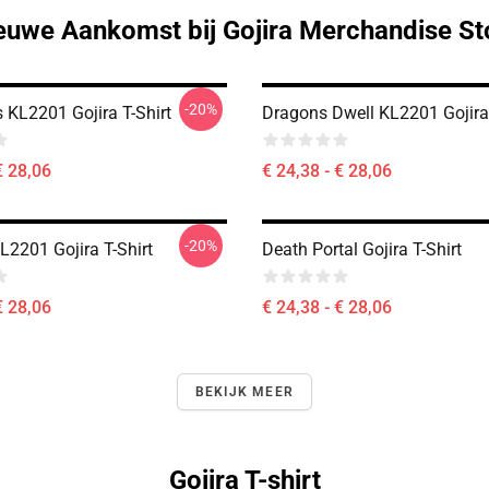
euwe Aankomst bij Gojira Merchandise St
-20%
ls KL2201 Gojira T-Shirt
Dragons Dwell KL2201 Gojira 
€ 28,06
€ 24,38 - € 28,06
-20%
L2201 Gojira T-Shirt
Death Portal Gojira T-Shirt
€ 28,06
€ 24,38 - € 28,06
BEKIJK MEER
Gojira T-shirt