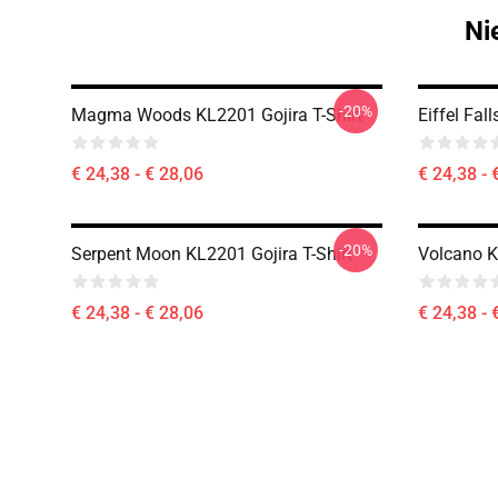
Ni
-20%
Magma Woods KL2201 Gojira T-Shirt
Eiffel Fal
€ 24,38 - € 28,06
€ 24,38 - 
-20%
Serpent Moon KL2201 Gojira T-Shirt
Volcano K
€ 24,38 - € 28,06
€ 24,38 - 