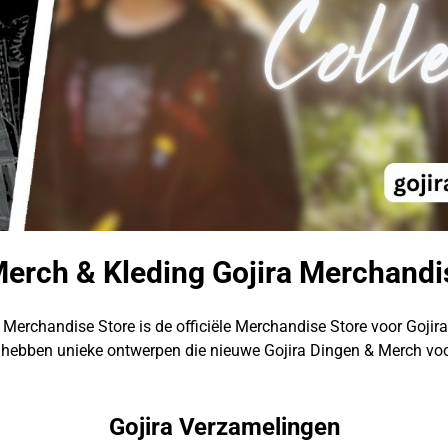
Merch & Kleding Gojira Merchandi
 Merchandise Store is de officiële Merchandise Store voor Gojir
hebben unieke ontwerpen die nieuwe Gojira Dingen & Merch voo
Gojira Verzamelingen