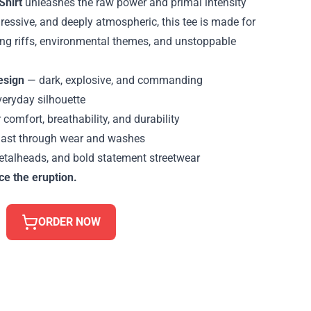
Shirt
unleashes the raw power and primal intensity
ressive, and deeply atmospheric, this tee is made for
ng riffs, environmental themes, and unstoppable
esign
— dark, explosive, and commanding
veryday silhouette
 comfort, breathability, and durability
 last through wear and washes
etalheads, and bold statement streetwear
ce the eruption.
ORDER NOW