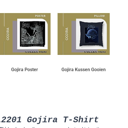
Gojira Poster
Gojira Kussen Gooien
L2201 Gojira T-Shirt