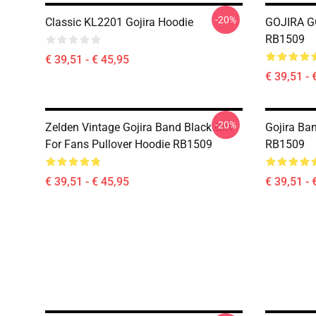
-20%
Classic KL2201 Gojira Hoodie
GOJIRA GO
RB1509
€ 39,51 - € 45,95
€ 39,51 - 
-20%
Zelden Vintage Gojira Band Black Gift
Gojira Ba
For Fans Pullover Hoodie RB1509
RB1509
€ 39,51 - € 45,95
€ 39,51 - 