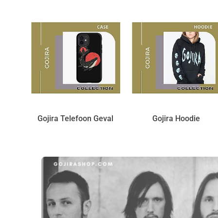
Gojira Telefoon Geval
Gojira Hoodie