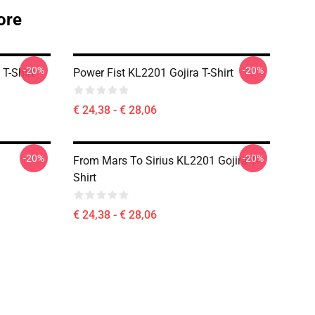
ore
-20%
-20%
T-Shirt
Power Fist KL2201 Gojira T-Shirt
€ 24,38 - € 28,06
-20%
-20%
From Mars To Sirius KL2201 Gojira T-
Shirt
€ 24,38 - € 28,06