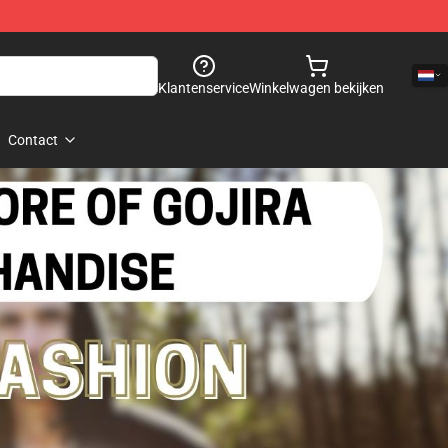
Klantenservice
Winkelwagen bekijken
Contact