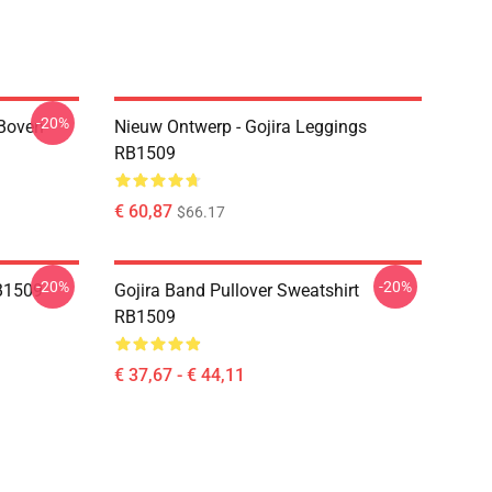
-20%
 Boven
Nieuw Ontwerp - Gojira Leggings
RB1509
€ 60,87
$66.17
-20%
-20%
B1509
Gojira Band Pullover Sweatshirt
RB1509
€ 37,67 - € 44,11