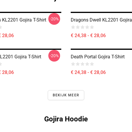
-20%
ls KL2201 Gojira T-Shirt
Dragons Dwell KL2201 Gojira 
€ 28,06
€ 24,38 - € 28,06
-20%
L2201 Gojira T-Shirt
Death Portal Gojira T-Shirt
€ 28,06
€ 24,38 - € 28,06
BEKIJK MEER
Gojira Hoodie