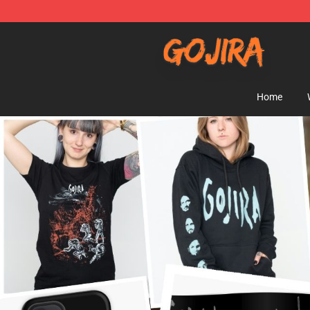
Gojira Shop - Official Gojira Merchandise Store
Home