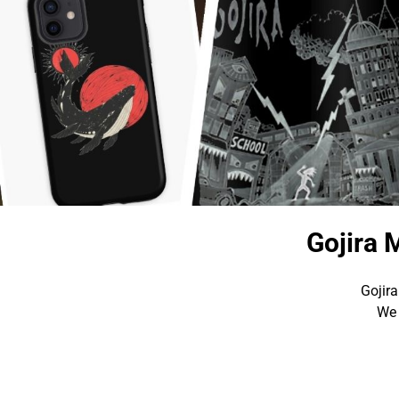
Gojira 
Gojira
We 