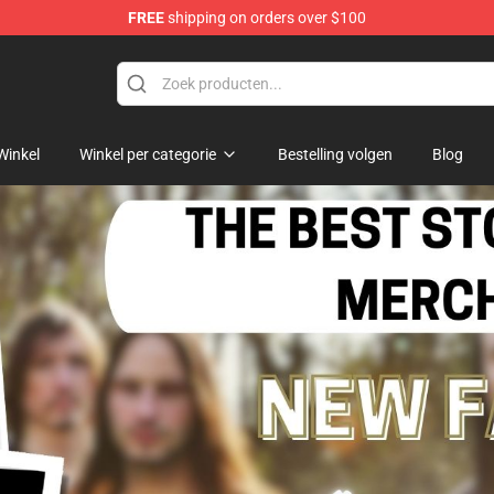
FREE
shipping on orders over $100
Winkel
Winkel per categorie
Bestelling volgen
Blog