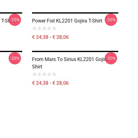
-20%
-20%
T-Shirt
Power Fist KL2201 Gojira T-Shirt
€ 24,38 - € 28,06
-20%
-20%
From Mars To Sirius KL2201 Gojira T-
Shirt
€ 24,38 - € 28,06