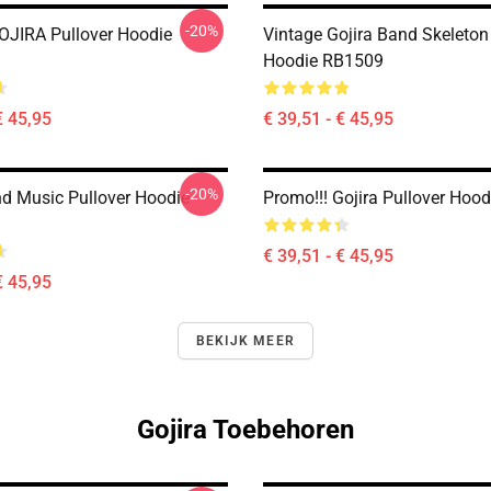
-20%
JIRA Pullover Hoodie
Vintage Gojira Band Skeleton
Hoodie RB1509
€ 45,95
€ 39,51 - € 45,95
-20%
nd Music Pullover Hoodie
Promo!!! Gojira Pullover Hoo
€ 39,51 - € 45,95
€ 45,95
BEKIJK MEER
Gojira Toebehoren