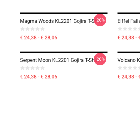
-20%
Magma Woods KL2201 Gojira T-Shirt
Eiffel Fal
€ 24,38 - € 28,06
€ 24,38 - 
-20%
Serpent Moon KL2201 Gojira T-Shirt
Volcano K
€ 24,38 - € 28,06
€ 24,38 - 