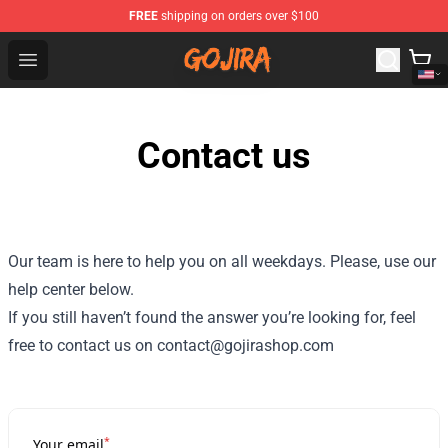
FREE
shipping on orders over $100
Gojira Shop - Official Gojira Merchandise Store
Open menu
Contact us
Our team is here to help you on all weekdays. Please, use our
help center below.
If you still haven’t found the answer you’re looking for, feel
free to contact us on contact@gojirashop.com