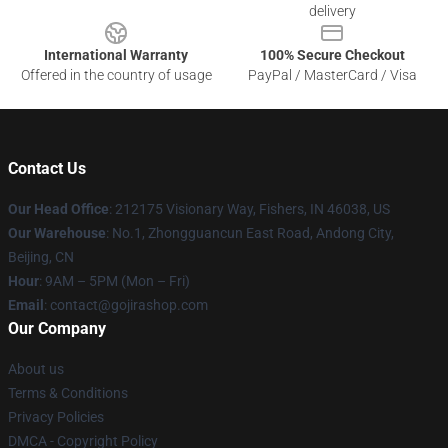
delivery
International Warranty
100% Secure Checkout
Offered in the country of usage
PayPal / MasterCard / Visa
Contact Us
Our Head Office
: 212175 Visionary Way, Fishers, IN 46038, US
Our Warehouse
: No.1, Zhongguancun East Road, Andong City,
Beijing, CN
Hour
: 9AM – 5PM (Mon – Fri)
Email
: contact@gojirashop.com
Our Company
About us
Terms & Conditions
Privacy Policies
DMCA - Copyright Policy