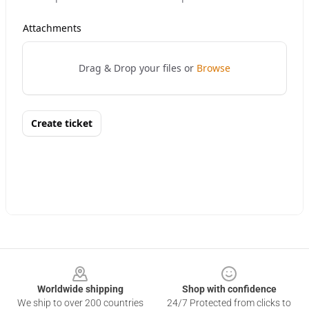
Footer
Worldwide shipping
Shop with confidence
We ship to over 200 countries
24/7 Protected from clicks to