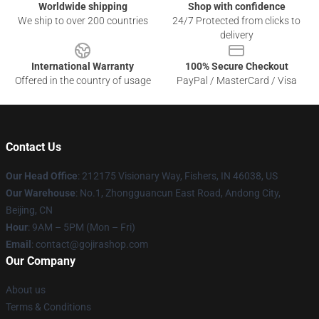
Worldwide shipping
Shop with confidence
We ship to over 200 countries
24/7 Protected from clicks to
delivery
International Warranty
100% Secure Checkout
Offered in the country of usage
PayPal / MasterCard / Visa
Contact Us
Our Head Office
: 212175 Visionary Way, Fishers, IN 46038, US
Our Warehouse
: No.1, Zhongguancun East Road, Andong City,
Beijing, CN
Hour
: 9AM – 5PM (Mon – Fri)
Email
: contact@gojirashop.com
Our Company
About us
Terms & Conditions