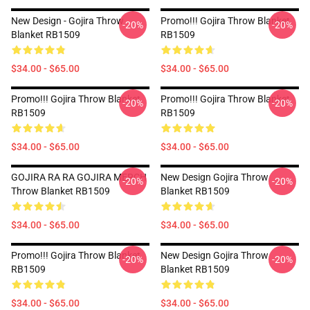
New Design - Gojira Throw
Promo!!! Gojira Throw Blanket
-20%
-20%
Blanket RB1509
RB1509
$34.00 - $65.00
$34.00 - $65.00
Promo!!! Gojira Throw Blanket
Promo!!! Gojira Throw Blanket
-20%
-20%
RB1509
RB1509
$34.00 - $65.00
$34.00 - $65.00
GOJIRA RA RA GOJIRA MERCH
New Design Gojira Throw
-20%
-20%
Throw Blanket RB1509
Blanket RB1509
$34.00 - $65.00
$34.00 - $65.00
Promo!!! Gojira Throw Blanket
New Design Gojira Throw
-20%
-20%
RB1509
Blanket RB1509
$34.00 - $65.00
$34.00 - $65.00