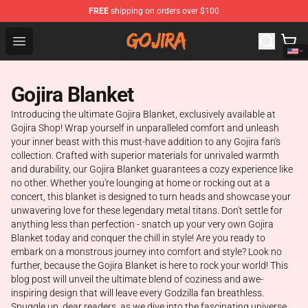
FREE
shipping on orders over $100
Gojira Shop - Official Gojira Merchandise Store
Open menu
Gojira Blanket
Introducing the ultimate Gojira Blanket, exclusively available at
Gojira Shop! Wrap yourself in unparalleled comfort and unleash
your inner beast with this must-have addition to any Gojira fan's
collection. Crafted with superior materials for unrivaled warmth
and durability, our Gojira Blanket guarantees a cozy experience like
no other. Whether you're lounging at home or rocking out at a
concert, this blanket is designed to turn heads and showcase your
unwavering love for these legendary metal titans. Don't settle for
anything less than perfection - snatch up your very own Gojira
Blanket today and conquer the chill in style! Are you ready to
embark on a monstrous journey into comfort and style? Look no
further, because the Gojira Blanket is here to rock your world! This
blog post will unveil the ultimate blend of coziness and awe-
inspiring design that will leave every Godzilla fan breathless.
Snuggle up, dear readers, as we dive into the fascinating universe