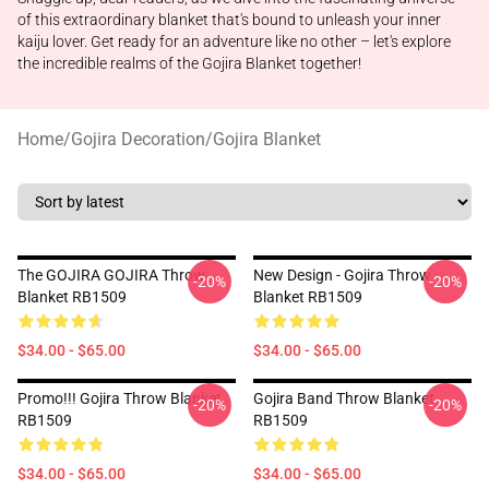
of this extraordinary blanket that's bound to unleash your inner
kaiju lover. Get ready for an adventure like no other – let's explore
the incredible realms of the Gojira Blanket together!
Home
/
Gojira Decoration
/
Gojira Blanket
The GOJIRA GOJIRA Throw
New Design - Gojira Throw
-20%
-20%
Blanket RB1509
Blanket RB1509
$34.00 - $65.00
$34.00 - $65.00
Promo!!! Gojira Throw Blanket
Gojira Band Throw Blanket
-20%
-20%
RB1509
RB1509
$34.00 - $65.00
$34.00 - $65.00