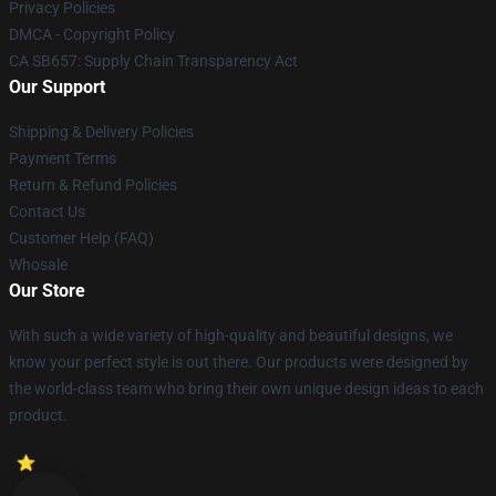
Privacy Policies
DMCA - Copyright Policy
CA SB657: Supply Chain Transparency Act
Our Support
Shipping & Delivery Policies
Payment Terms
Return & Refund Policies
Contact Us
Customer Help (FAQ)
Whosale
Our Store
With such a wide variety of high-quality and beautiful designs, we
know your perfect style is out there. Our products were designed by
the world-class team who bring their own unique design ideas to each
product.