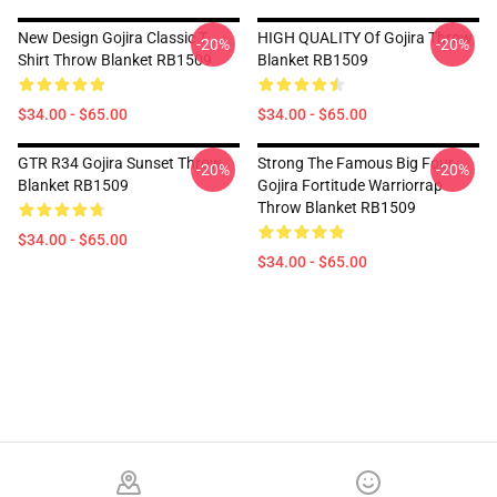
New Design Gojira Classic T
HIGH QUALITY Of Gojira Throw
-20%
-20%
Shirt Throw Blanket RB1509
Blanket RB1509
$34.00 - $65.00
$34.00 - $65.00
GTR R34 Gojira Sunset Throw
Strong The Famous Big Four
-20%
-20%
Blanket RB1509
Gojira Fortitude Warriorrap
Throw Blanket RB1509
$34.00 - $65.00
$34.00 - $65.00
Footer