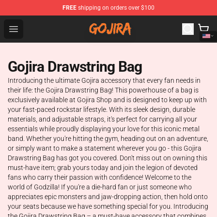
FREE
shipping on orders over $100
Gojira Shop - Official Gojira Merchandise Store
Open menu
Gojira Drawstring Bag
Introducing the ultimate Gojira accessory that every fan needs in
their life: the Gojira Drawstring Bag! This powerhouse of a bag is
exclusively available at Gojira Shop and is designed to keep up with
your fast-paced rockstar lifestyle. With its sleek design, durable
materials, and adjustable straps, it's perfect for carrying all your
essentials while proudly displaying your love for this iconic metal
band. Whether you're hitting the gym, heading out on an adventure,
or simply want to make a statement wherever you go - this Gojira
Drawstring Bag has got you covered. Don't miss out on owning this
must-have item; grab yours today and join the legion of devoted
fans who carry their passion with confidence! Welcome to the
world of Godzilla! If you're a die-hard fan or just someone who
appreciates epic monsters and jaw-dropping action, then hold onto
your seats because we have something special for you. Introducing
the Gojira Drawstring Bag – a must-have accessory that combines