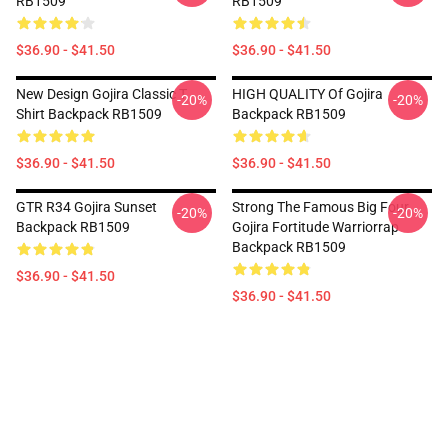
RB1509
RB1509
$36.90 - $41.50
$36.90 - $41.50
New Design Gojira Classic T
HIGH QUALITY Of Gojira
-20%
-20%
Shirt Backpack RB1509
Backpack RB1509
$36.90 - $41.50
$36.90 - $41.50
GTR R34 Gojira Sunset
Strong The Famous Big Four
-20%
-20%
Backpack RB1509
Gojira Fortitude Warriorrap
Backpack RB1509
$36.90 - $41.50
$36.90 - $41.50