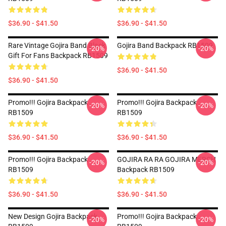
$36.90 - $41.50
$36.90 - $41.50
Rare Vintage Gojira Band Black
Gojira Band Backpack RB1509
-20%
-20%
Gift For Fans Backpack RB1509
$36.90 - $41.50
$36.90 - $41.50
Promo!!! Gojira Backpack
Promo!!! Gojira Backpack
-20%
-20%
RB1509
RB1509
$36.90 - $41.50
$36.90 - $41.50
Promo!!! Gojira Backpack
GOJIRA RA RA GOJIRA MERCH
-20%
-20%
RB1509
Backpack RB1509
$36.90 - $41.50
$36.90 - $41.50
New Design Gojira Backpack
Promo!!! Gojira Backpack
-20%
-20%