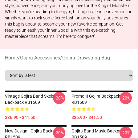
style, convenience, and your undying love for the King of Monsters.
Whether you're heading to the gym, hitting up a cool convention, or
simply want to rock some fierce fashion on your daily adventures -
this bag is about to become your new favorite companion. Get
ready to unleash your inner Godzilla with this eye-catching
masterpiece that screams "I'm here to conquer!"
Home
/
Gojira Accessories
/
Gojira Drawstring Bag
Vintage Gojira Band Skeleton
Promo!!! Gojira Backpack
-20%
-20%
Backpack RB1509
RB1509
$36.90 - $41.50
$36.90 - $41.50
New Design - Gojira Backpack
Gojira Band Music Backpack
-20%
-20%
RB1509
RB1509