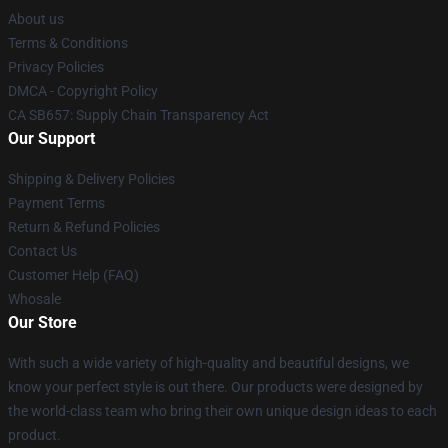
About us
Terms & Conditions
Privacy Policies
DMCA - Copyright Policy
CA SB657: Supply Chain Transparency Act
Our Support
Shipping & Delivery Policies
Payment Terms
Return & Refund Policies
Contact Us
Customer Help (FAQ)
Whosale
Our Store
With such a wide variety of high-quality and beautiful designs, we
know your perfect style is out there. Our products were designed by
the world-class team who bring their own unique design ideas to each
product.