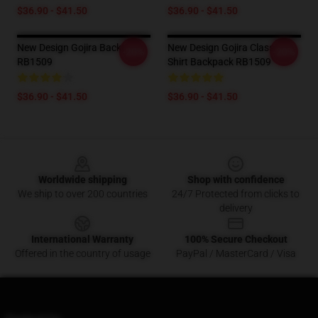
$36.90 - $41.50
$36.90 - $41.50
New Design Gojira Backpack
New Design Gojira Classic T
-20%
-20%
RB1509
Shirt Backpack RB1509
$36.90 - $41.50
$36.90 - $41.50
Footer
Worldwide shipping
Shop with confidence
We ship to over 200 countries
24/7 Protected from clicks to
delivery
International Warranty
100% Secure Checkout
Offered in the country of usage
PayPal / MasterCard / Visa