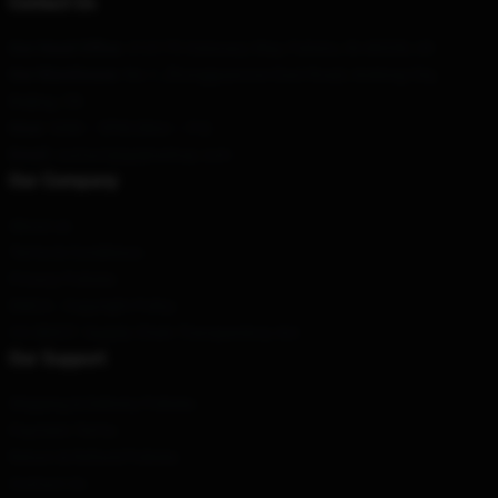
Contact Us
Our Head Office
: 212175 Visionary Way, Fishers, IN 46038, US
Our Warehouse
: No.1, Zhongguancun East Road, Andong City,
Beijing, CN
Hour
: 9AM – 5PM (Mon – Fri)
Email
: contact@gojirashop.com
Our Company
About us
Terms & Conditions
Privacy Policies
DMCA - Copyright Policy
CA SB657: Supply Chain Transparency Act
Our Support
Shipping & Delivery Policies
Payment Terms
Return & Refund Policies
Contact Us