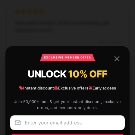
High-quality product, worth recommending, and
responsive service.
Nov 30, 2024
Michael
M
EXCLUSIVE MEMBER OFFER
Verified owner
UNLOCK
10% OFF
Instant discount
Exclusive offers
Early access
Discovered this store has a vast selection, customer
Join 50,000+ fans & get your instant discount, exclusive
support was outstanding, and my order arrived
drops, and members-only deals.
quickly.
Oct 9, 2024