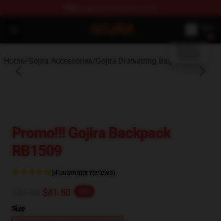
FREE
shipping on orders over $100
blank template
Gojira Shop - Official Gojira Merchandise Store
Open menu
Home
/
Gojira Accessories
/
Gojira Drawstring Bag
Promo!!! Gojira Backpack
RB1509
(4 customer reviews)
$51.88
$41.50
-20%
Size