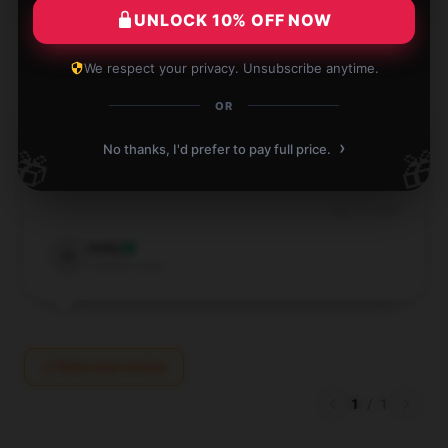
Luke
L
UNLOCK 10% OFF NOW
Verified owner
We respect your privacy. Unsubscribe anytime.
OR
›
With its quick and reliable service, this store
No thanks, I'd prefer to pay full price.
🎁
🎁
provided an excellent shopping experience.
Sep 27, 2024
Holly
H
Verified owner
Write your review
1
/
1