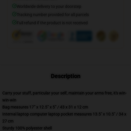
Worldwide delivery to your doorstep
Tracking number provided for all parcels
Full refund if the product is not received
Description
Carry your stuff, particular your self, maintain your arms free, it's win-
win-win
Bag measures 17” x 12.5” x 5” / 43 x 31 x 12 cm
Internal laptop computer laptop pocket measures 13.5" x 10.5" / 34 x
27 cm
Sturdy 100% polyester shell