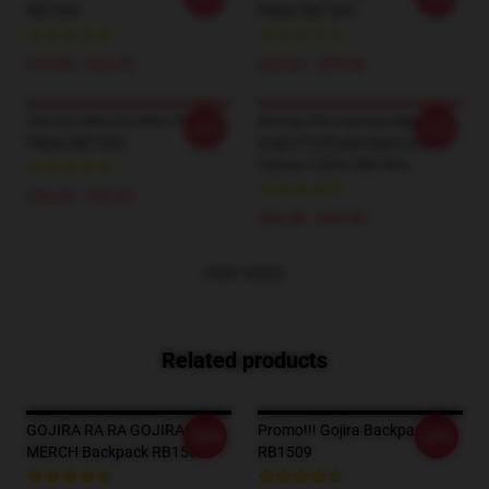
RB1509
Pillow RB1509
$19.89 - $22.50
$24.00 - $29.00
The GOJIRA GOJIRA Throw
Strong The Famous Big Four
-20%
-20%
Pillow RB1509
Gojira Fortitude Warriorrap
Classic T-Shirt RB1509
$24.00 - $29.00
$26.50 - $30.50
VIEW MORE
Related products
GOJIRA RA RA GOJIRA
Promo!!! Gojira Backpack
-20%
-20%
MERCH Backpack RB1509
RB1509