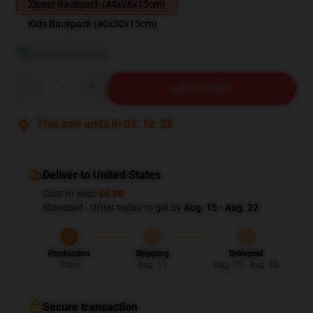
Zipper Backpack (44x26x15cm)
Kids Backpack (40x30x13cm)
View size guide
Quantity
ADD TO CART
This sale ends in
03
:
12
:
27
Deliver to United States
Cost to ship:
$6.99
Standard - Order today to get by
Aug. 15 - Aug. 22
Production
Shipping
Delivered
Today
Aug. 11
Aug. 15 - Aug. 22
Secure transaction