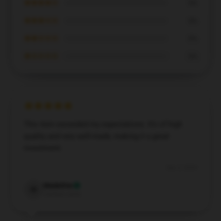
★★★★☆
0%
★★★☆☆
0%
★★☆☆☆
0%
★☆☆☆☆
0%
This item exceeded my expectations. It’s of high
quality and very well-made, making it a great
investment.
Dec 2, 2024
Madeline
M
Verified owner