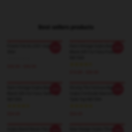
Best sellers products
Power Fist KL2201 Gojira T-
Rare Vintage Gojira Band
-20%
-20%
Shirt
Black Gift For Fans Poster
RB1509
$26.50 - $30.50
$19.80 - $45.90
Rare Vintage Gojira Band
Strong The Famous Big Four
-20%
-20%
Black Gift For Fans Tank Top
Gojira Fortitude Warriorrap
RB1509
Tank Top RB1509
$24.45
$24.45
Gojira Band Music Flat Mask
New Design Gojira Throw
-20%
-20%