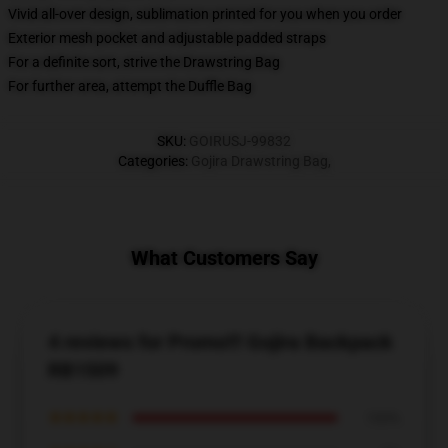
Vivid all-over design, sublimation printed for you when you order
Exterior mesh pocket and adjustable padded straps
For a definite sort, strive the Drawstring Bag
For further area, attempt the Duffle Bag
SKU
:
GOIRUSJ-99832
Categories
:
Gojira Drawstring Bag
,
What Customers Say
4 reviews for Promo!!! Gojira Backpack
RB1509
★★★★★
100%