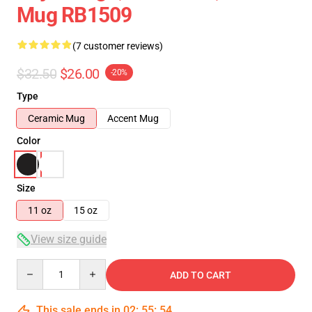
Mug RB1509
(7 customer reviews)
$32.50
$26.00
-20%
Type
Ceramic Mug
Accent Mug
Color
Size
11 oz
15 oz
View size guide
Quantity
ADD TO CART
This sale ends in
02
:
55
:
54