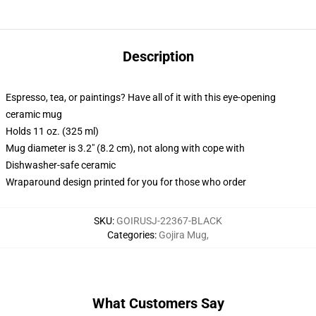
Description
Espresso, tea, or paintings? Have all of it with this eye-opening
ceramic mug
Holds 11 oz. (325 ml)
Mug diameter is 3.2" (8.2 cm), not along with cope with
Dishwasher-safe ceramic
Wraparound design printed for you for those who order
SKU
:
GOIRUSJ-22367-BLACK
Categories
:
Gojira Mug
,
What Customers Say