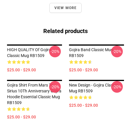
VIEW MORE
Related products
HIGH QUALITY Of Gojira
Gojira Band Classic Mug
-20%
-20%
Classic Mug RB1509
RB1509
$25.00 - $29.00
$25.00 - $29.00
Gojira Shirt From Mars To
New Design - Gojira Classic
-20%
-20%
Sirius 10Th Anniversary Gojira
Mug RB1509
Hoodie Essential Classic Mug
RB1509
$25.00 - $29.00
$25.00 - $29.00