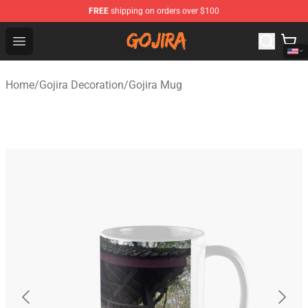
FREE
shipping on orders over $100
Gojira Shop - Official Gojira Merchandise Store
Open menu
Home
/
Gojira Decoration
/
Gojira Mug