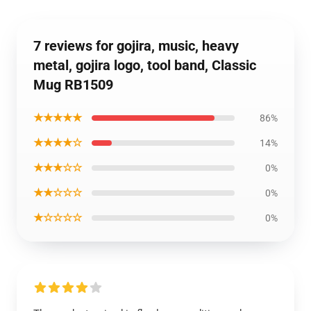
7 reviews for gojira, music, heavy
metal, gojira logo, tool band, Classic
Mug RB1509
★★★★★
86%
★★★★☆
14%
★★★☆☆
0%
★★☆☆☆
0%
★☆☆☆☆
0%