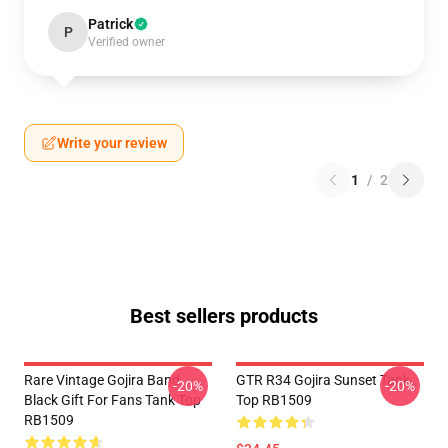
Patrick
P
Verified owner
Write your review
1
/
2
Best sellers products
Rare Vintage Gojira Band
GTR R34 Gojira Sunset Tank
-20%
-20%
Black Gift For Fans Tank Top
Top RB1509
RB1509