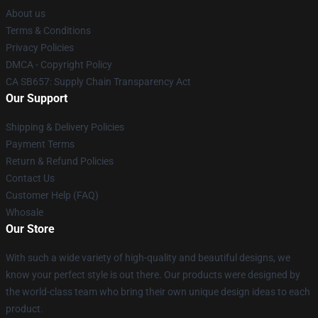
About us
Terms & Conditions
Privacy Policies
DMCA - Copyright Policy
CA SB657: Supply Chain Transparency Act
Our Support
Shipping & Delivery Policies
Payment Terms
Return & Refund Policies
Contact Us
Customer Help (FAQ)
Whosale
Our Store
With such a wide variety of high-quality and beautiful designs, we
know your perfect style is out there. Our products were designed by
the world-class team who bring their own unique design ideas to each
product.