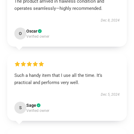
The product arrived in flawless condition and
operates seamlessly—highly recommended.
Dec 8, 2024
Oscar
O
Verified owner
Such a handy item that I use all the time. It’s
practical and performs very well.
Dec 5, 2024
Sage
S
Verified owner