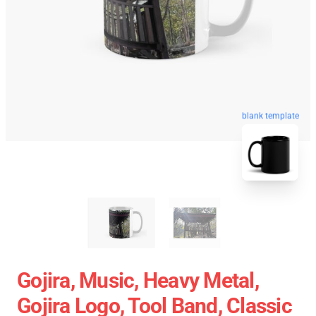
blank template
Gojira, Music, Heavy Metal,
Gojira Logo, Tool Band, Classic