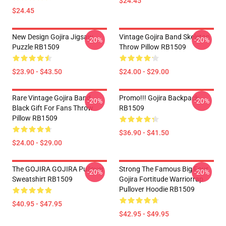
$24.45
$24.45
New Design Gojira Jigsaw
Vintage Gojira Band Skeleton
-20%
-20%
Puzzle RB1509
Throw Pillow RB1509
$23.90 - $43.50
$24.00 - $29.00
Rare Vintage Gojira Band
Promo!!! Gojira Backpack
-20%
-20%
Black Gift For Fans Throw
RB1509
Pillow RB1509
$36.90 - $41.50
$24.00 - $29.00
The GOJIRA GOJIRA Pullover
Strong The Famous Big Four
-20%
-20%
Sweatshirt RB1509
Gojira Fortitude Warriorrap
Pullover Hoodie RB1509
$40.95 - $47.95
$42.95 - $49.95