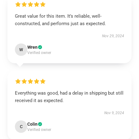
Great value for this item. It’s reliable, well-
constructed, and performs just as expected.
Nov 29, 2024
Wren
W
Verified owner
Everything was good, had a delay in shipping but still
received it as expected.
Nov 9, 2024
Colin
C
Verified owner