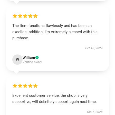
The item functions flawlessly and has been an
excellent addition. I’m extremely pleased with this
purchase.
Oct 16, 2024
William
W
Verified owner
Excellent customer service, the shop is very
supportive, will definitely support again next time.
Oct 7, 2024