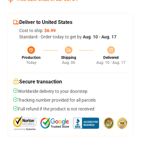
Deliver to United States
Cost to ship:
$6.99
Standard - Order today to get by
Aug. 10 - Aug. 17
Production
Shipping
Delivered
Today
Aug. 06
Aug. 10 - Aug. 17
Secure transaction
Worldwide delivery to your doorstep
Tracking number provided for all parcels
Full refund if the product is not received