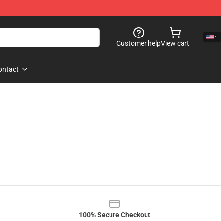
Customer help
View cart
ontact
100% Secure Checkout