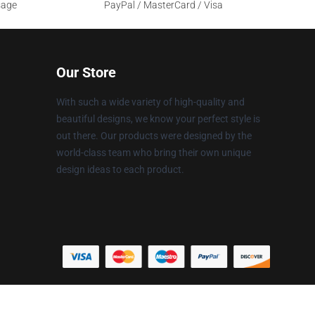
sage
PayPal / MasterCard / Visa
Our Store
With such a wide variety of high-quality and
beautiful designs, we know your perfect style is
out there. Our products were designed by the
world-class team who bring their own unique
design ideas to each product.