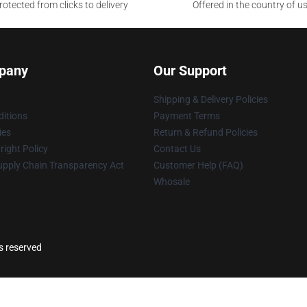
otected from clicks to delivery
Offered in the country of u
pany
Our Support
Shipping & Delivery Policies
itions
Payment Terms
ies
Return & Refund Policies
ight Policy
Contact Us
upply Chain Transparency Act
Customer Help (FAQ)
Whosale
ts reserved