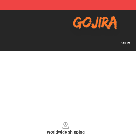
Gojira Shop - Official Gojira Merchandise Store
Home
Footer
Worldwide shipping