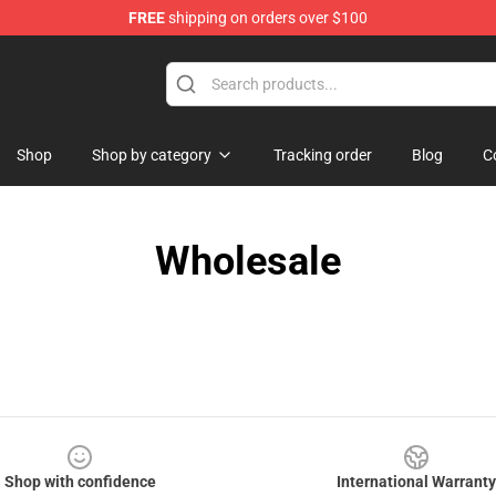
FREE
shipping on orders over $100
Shop
Shop by category
Tracking order
Blog
C
Wholesale
Shop with confidence
International Warranty