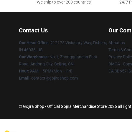
We ship to over 200 countries
24/7 Pr
Contact Us
Our Com
Our Head Office
: 212175 Visionary Way, Fishers,
About us
IN 46038, US
Terms & Cond
Our Warehouse
: No.1, Zhongguancun East
Privacy Polic
Road, Andong City, Beijing, CN
DMCA - Copyr
Hour
: 9AM – 5PM (Mon – Fri)
CA SB657: S
Email
: contact@gojirashop.com
© Gojira Shop - Official Gojira Merchandise Store 2026 all righ