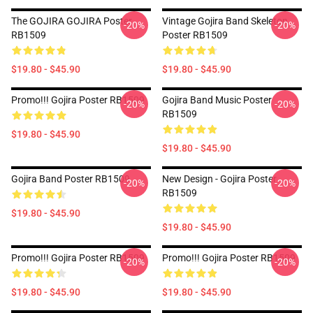
The GOJIRA GOJIRA Poster
Vintage Gojira Band Skeleton
-20%
-20%
RB1509
Poster RB1509
$19.80 - $45.90
$19.80 - $45.90
Promo!!! Gojira Poster RB1509
Gojira Band Music Poster
-20%
-20%
RB1509
$19.80 - $45.90
$19.80 - $45.90
Gojira Band Poster RB1509
New Design - Gojira Poster
-20%
-20%
RB1509
$19.80 - $45.90
$19.80 - $45.90
Promo!!! Gojira Poster RB1509
Promo!!! Gojira Poster RB1509
-20%
-20%
$19.80 - $45.90
$19.80 - $45.90