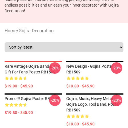
endless possibilities and unleash your inner decorator with Gojira
Decoration!
Home
/
Gojira Decoration
Rare Vintage Gojira Band Black
New Design - Gojira Poster
-20%
-20%
Gift For Fans Poster RB1509
RB1509
$19.80 - $45.90
$19.80 - $45.90
Promo!!! Gojira Poster RB1509
Gojira, Music, Heavy Metal,
-20%
-20%
Gojira Logo, Tool Band, Poster
RB1509
$19.80 - $45.90
$19.80 - $45.90