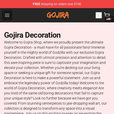
FREE
shipping on orders over $100
Gojira Shop - Official Gojira Merchandise Store
Open menu
Gojira Decoration
Welcome to Gojira Shop, where we proudly present the ultimate
Gojira Decoration - a must-have for all passionate fans! Immerse
yourself in the mighty world of Godzilla with our exclusive Gojira
Decoration. Crafted with utmost precision and attention to detail,
this awe-inspiring piece is sure to captivate your imagination and
elevate your collection. Whether you're decking out your living
space or seeking a unique gift for someone special, our Gojira
Decoration is here to make a powerful statement. Join us and
embrace the legendary power of Godzilla today! Welcome to the
world of Gojira Decoration, where creativity meets elegance! Are
you tired of the same old boring decorations that fail to capture
your unique style? Look no further because we have got you
covered. From stunning centerpieces to jaw-dropping wall art, our
collection is designed to transform any space into a visual
masterpiece. Join us on this exciting journey as we explore the