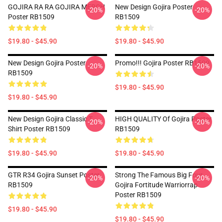
GOJIRA RA RA GOJIRA MERCH
New Design Gojira Poster
-20%
-20%
Poster RB1509
RB1509
$19.80 - $45.90
$19.80 - $45.90
New Design Gojira Poster
Promo!!! Gojira Poster RB1509
-20%
-20%
RB1509
$19.80 - $45.90
$19.80 - $45.90
New Design Gojira Classic T
HIGH QUALITY Of Gojira Poster
-20%
-20%
Shirt Poster RB1509
RB1509
$19.80 - $45.90
$19.80 - $45.90
GTR R34 Gojira Sunset Poster
Strong The Famous Big Four
-20%
-20%
RB1509
Gojira Fortitude Warriorrap
Poster RB1509
$19.80 - $45.90
$19.80 - $45.90