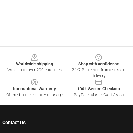
Footer
Worldwide shipping
Shop with confidence
We ship to over 200 countries
24/7 Protected from clicks to
delivery
International Warranty
100% Secure Checkout
Offered in the country of usage
PayPal / MasterCard / Visa
Contact Us