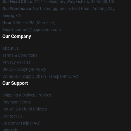
Our Head Office
: 212175 Visionary Way, Fishers, IN 46038, US
Our Warehouse
: No.1, Zhongguancun East Road, Andong City,
Beijing, CN
Hour
: 9AM – 5PM (Mon – Fri)
Email
: contact@gojirashop.com
Our Company
About us
Terms & Conditions
Privacy Policies
DMCA - Copyright Policy
CA SB657: Supply Chain Transparency Act
Our Support
Shipping & Delivery Policies
Payment Terms
Return & Refund Policies
Contact Us
Customer Help (FAQ)
Whosale