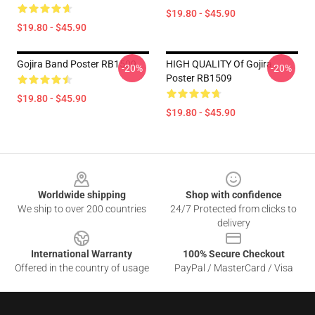
$19.80 - $45.90
$19.80 - $45.90
Gojira Band Poster RB1509
HIGH QUALITY Of Gojira
-20%
-20%
Poster RB1509
$19.80 - $45.90
$19.80 - $45.90
Footer
Worldwide shipping
Shop with confidence
We ship to over 200 countries
24/7 Protected from clicks to
delivery
International Warranty
100% Secure Checkout
Offered in the country of usage
PayPal / MasterCard / Visa