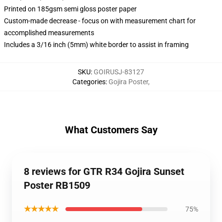
Printed on 185gsm semi gloss poster paper
Custom-made decrease - focus on with measurement chart for
accomplished measurements
Includes a 3/16 inch (5mm) white border to assist in framing
SKU
:
GOIRUSJ-83127
Categories
:
Gojira Poster
,
What Customers Say
8 reviews for GTR R34 Gojira Sunset
Poster RB1509
★★★★★
75%