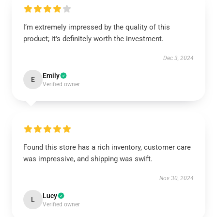
I’m extremely impressed by the quality of this
product; it's definitely worth the investment.
Dec 3, 2024
Emily
E
Verified owner
Found this store has a rich inventory, customer care
was impressive, and shipping was swift.
Nov 30, 2024
Lucy
L
Verified owner