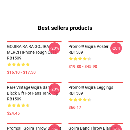
Best sellers products
GOJIRA RA RA GOJIRA
Promo!!! Gojira Poster
-20%
-20%
MERCH IPhone Tough Case
RB1509
RB1509
$19.80 - $45.90
$16.10 - $17.50
Rare Vintage Gojira Band
Promo!!! Gojira Leggings
-20%
Black Gift For Fans Tank Top
RB1509
RB1509
$66.17
$24.45
Promo!!! Gojira Throw Blanket
Gojira Band Throw Blanket