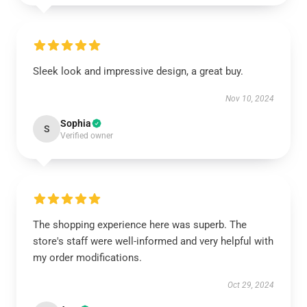
Sleek look and impressive design, a great buy.
Nov 10, 2024
Sophia
S
Verified owner
The shopping experience here was superb. The
store's staff were well-informed and very helpful with
my order modifications.
Oct 29, 2024