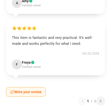
Amy
A
Verified owner
This item is fantastic and very practical. It’s well-
made and works perfectly for what I need.
Oct 23, 2024
Freya
F
Verified owner
Write your review
1
/
2