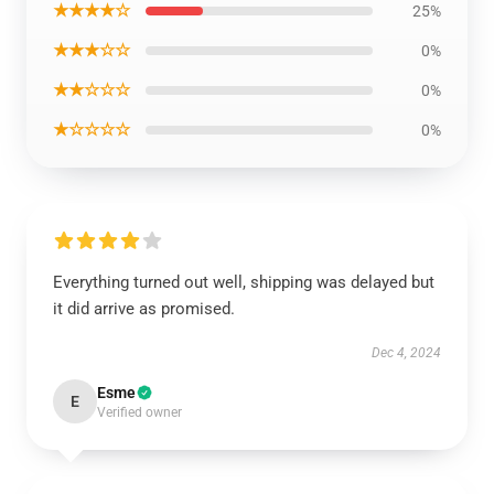
★★★★☆
25%
★★★☆☆
0%
★★☆☆☆
0%
★☆☆☆☆
0%
Everything turned out well, shipping was delayed but
it did arrive as promised.
Dec 4, 2024
Esme
E
Verified owner