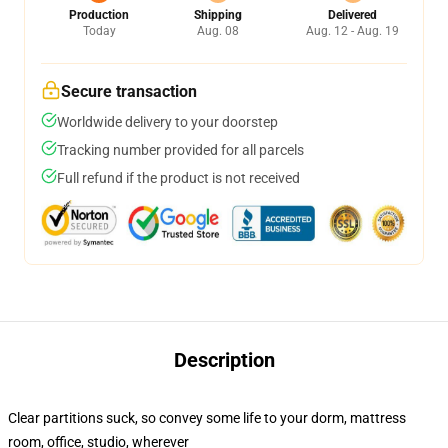
Production
Shipping
Delivered
Today
Aug. 08
Aug. 12 - Aug. 19
Secure transaction
Worldwide delivery to your doorstep
Tracking number provided for all parcels
Full refund if the product is not received
Description
Clear partitions suck, so convey some life to your dorm, mattress
room, office, studio, wherever