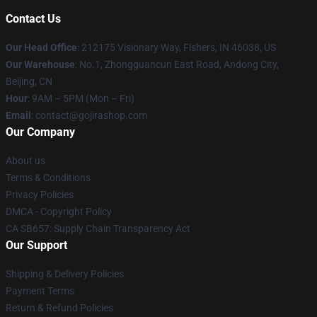
Contact Us
Our Head Office
: 212175 Visionary Way, Fishers, IN 46038, US
Our Warehouse
: No.1, Zhongguancun East Road, Andong City,
Beijing, CN
Hour
: 9AM – 5PM (Mon – Fri)
Email
: contact@gojirashop.com
Our Company
About us
Terms & Conditions
Privacy Policies
DMCA - Copyright Policy
CA SB657: Supply Chain Transparency Act
Our Support
Shipping & Delivery Policies
Payment Terms
Return & Refund Policies