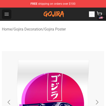
FREE
shipping on orders over $100
Gojira Shop - Official Gojira Merchandise Store
Open menu
Home
/
Gojira Decoration
/
Gojira Poster