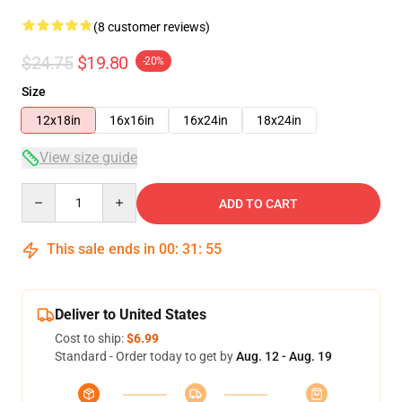
(8 customer reviews)
$24.75
$19.80
-20%
Size
12x18in
16x16in
16x24in
18x24in
View size guide
Quantity
ADD TO CART
This sale ends in
00
:
31
:
54
Deliver to United States
Cost to ship:
$6.99
Standard - Order today to get by
Aug. 12 - Aug. 19