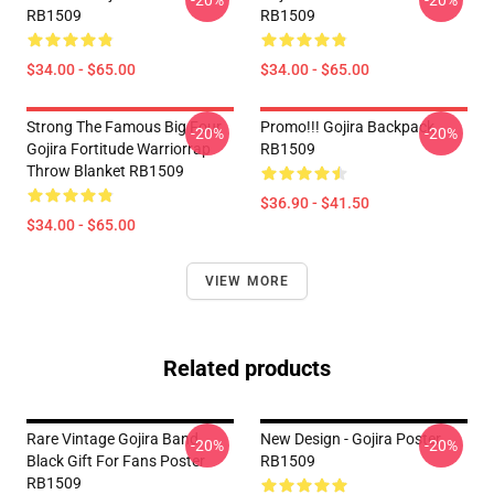
-20%
-20%
RB1509
RB1509
$34.00 - $65.00
$34.00 - $65.00
Strong The Famous Big Four
Promo!!! Gojira Backpack
-20%
-20%
Gojira Fortitude Warriorrap
RB1509
Throw Blanket RB1509
$36.90 - $41.50
$34.00 - $65.00
VIEW MORE
Related products
Rare Vintage Gojira Band
New Design - Gojira Poster
-20%
-20%
Black Gift For Fans Poster
RB1509
RB1509