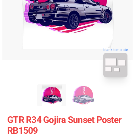
blank template
GTR R34 Gojira Sunset Poster
RB1509