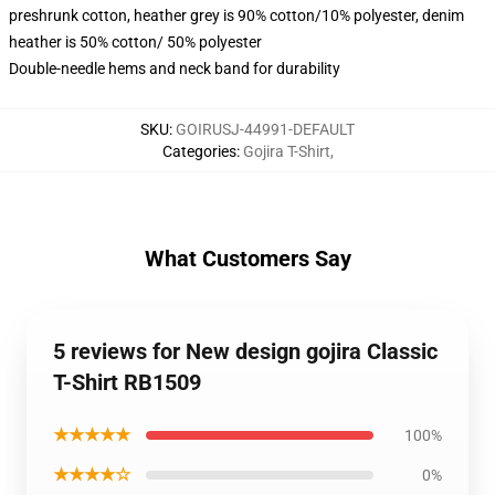
preshrunk cotton, heather grey is 90% cotton/10% polyester, denim
heather is 50% cotton/ 50% polyester
Double-needle hems and neck band for durability
SKU
:
GOIRUSJ-44991-DEFAULT
Categories
:
Gojira T-Shirt
,
What Customers Say
5 reviews for New design gojira Classic
T-Shirt RB1509
★★★★★
100%
★★★★☆
0%