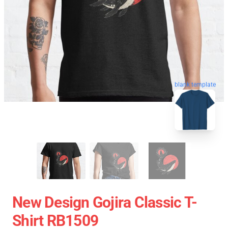
blank template
New Design Gojira Classic T-
Shirt RB1509