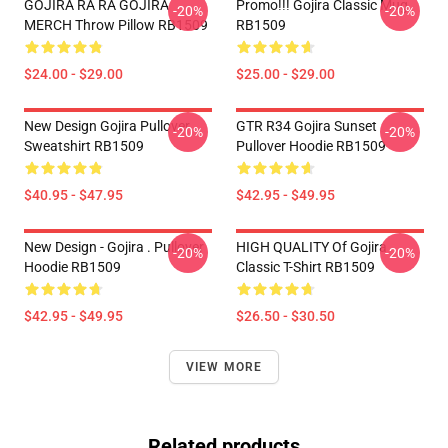
GOJIRA RA RA GOJIRA
Promo!!! Gojira Classic Mug
-20%
-20%
MERCH Throw Pillow RB1509
RB1509
$24.00 - $29.00
$25.00 - $29.00
New Design Gojira Pullover
GTR R34 Gojira Sunset
-20%
-20%
Sweatshirt RB1509
Pullover Hoodie RB1509
$40.95 - $47.95
$42.95 - $49.95
New Design - Gojira . Pullover
HIGH QUALITY Of Gojira
-20%
-20%
Hoodie RB1509
Classic T-Shirt RB1509
$42.95 - $49.95
$26.50 - $30.50
VIEW MORE
Related products