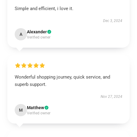
Simple and efficient, i love it.
Dec 3, 2024
Alexander
A
Verified owner
Wonderful shopping journey, quick service, and
superb support.
Nov 27, 2024
Matthew
M
Verified owner