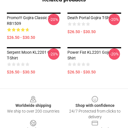
Promo!!! Gojira Classic T-Shirt
Death Portal Gojira T-Shirt
-20%
-20%
RB1509
$26.50 - $30.50
$26.50 - $30.50
Serpent Moon KL2201 Gojira
Power Fist KL2201 Gojira T-
-20%
-20%
T-Shirt
Shirt
$26.50 - $30.50
$26.50 - $30.50
Footer
Worldwide shipping
Shop with confidence
We ship to over 200 countries
24/7 Protected from clicks to
delivery