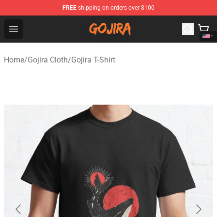
FREE
shipping on orders over $100
Gojira Shop - Official Gojira Merchandise Store
Open menu
Home
/
Gojira Cloth
/
Gojira T-Shirt