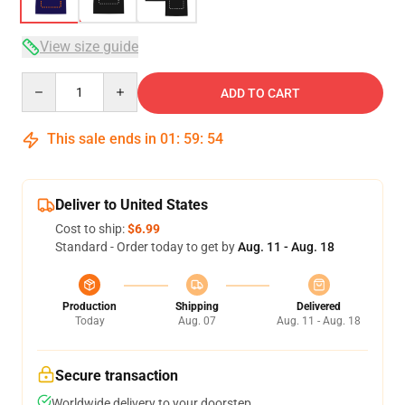
View size guide
Quantity
ADD TO CART
This sale ends in
01
:
59
:
53
Deliver to United States
Cost to ship:
$6.99
Standard - Order today to get by
Aug. 11 - Aug. 18
Production
Shipping
Delivered
Today
Aug. 07
Aug. 11 - Aug. 18
Secure transaction
Worldwide delivery to your doorstep