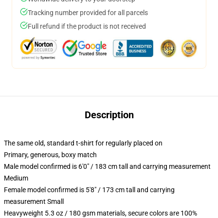
Tracking number provided for all parcels
Full refund if the product is not received
Description
The same old, standard t-shirt for regularly placed on
Primary, generous, boxy match
Male model confirmed is 6'0" / 183 cm tall and carrying measurement
Medium
Female model confirmed is 5'8" / 173 cm tall and carrying
measurement Small
Heavyweight 5.3 oz / 180 gsm materials, secure colors are 100%