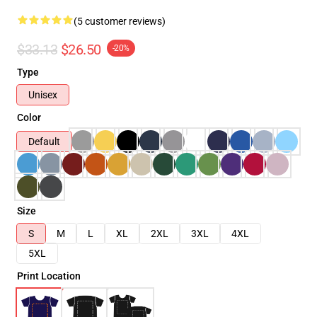
(5 customer reviews)
$33.13
$26.50
-20%
Type
Unisex
Color
Default
Size
S
M
L
XL
2XL
3XL
4XL
5XL
Print Location