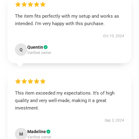
The item fits perfectly with my setup and works as
intended. I’m very happy with this purchase.
Oct 10, 2024
Quentin
Q
Verified owner
This item exceeded my expectations. It’s of high
quality and very well-made, making it a great
investment.
Sep 3, 2024
Madeline
M
Verified owner