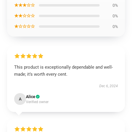
★★★☆☆
0%
★★☆☆☆
0%
★☆☆☆☆
0%
This product is exceptionally dependable and well-
made; it’s worth every cent.
Dec 6, 2024
Alice
A
Verified owner