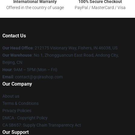
International Warranty
100% Secure Checkout
Offered in the country of usage
PayPal / MasterCard / Visa
Contact Us
Our Head Office
: 212175 Visionary Way, Fishers, IN 46038, US
Our Warehouse
: No.1, Zhongguancun East Road, Andong City,
Beijing, CN
Hour
: 9AM – 5PM (Mon – Fri)
Email
: contact@gojirashop.com
Our Company
About us
Terms & Conditions
Privacy Policies
DMCA - Copyright Policy
CA SB657: Supply Chain Transparency Act
Our Support