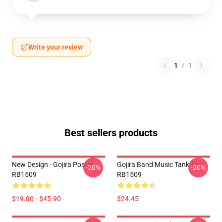
Write your review
1
/
1
Best sellers products
New Design - Gojira Poster
Gojira Band Music Tank Top
-20%
-20%
RB1509
RB1509
$19.80 - $45.90
$24.45