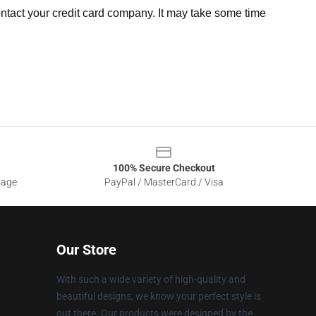
ntact your credit card company. It may take some time
100% Secure Checkout
sage
PayPal / MasterCard / Visa
Our Store
With such a wide variety of high-quality and
beautiful designs, we know your perfect style is
out there. Our products were designed by the