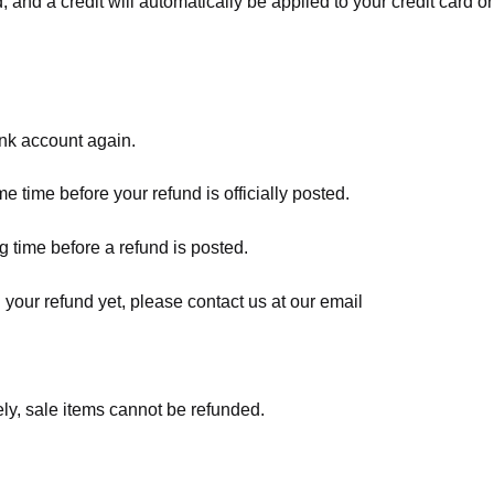
, and a credit will automatically be applied to your credit card o
ank account again.
 time before your refund is officially posted.
 time before a refund is posted.
d your refund yet, please contact us at our email
ly, sale items cannot be refunded.