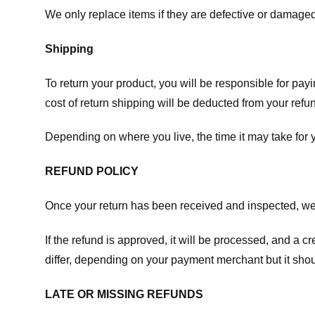
We only replace items if they are defective or damaged
Shipping
To return your product, you will be responsible for payi
cost of return shipping will be deducted from your refu
Depending on where you live, the time it may take for
REFUND POLICY
Once your return has been received and inspected, we wi
If the refund is approved, it will be processed, and a c
differ, depending on your payment merchant but it shou
LATE OR MISSING REFUNDS