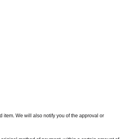
 item. We will also notify you of the approval or