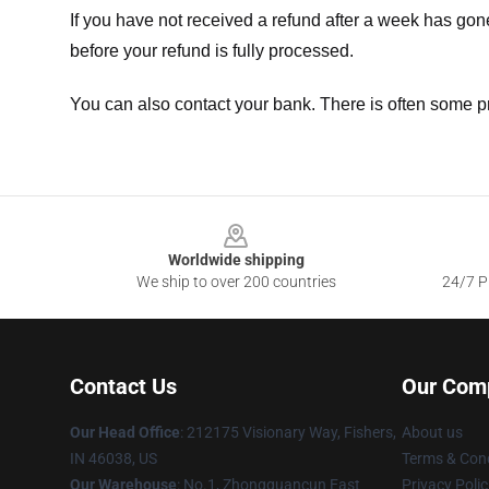
If you have not received a refund after a week has go
before your refund is fully processed.
You can also contact your bank. There is often some p
Footer
Worldwide shipping
We ship to over 200 countries
24/7 Pr
Contact Us
Our Com
Our Head Office
: 212175 Visionary Way, Fishers,
About us
IN 46038, US
Terms & Cond
Our Warehouse
: No.1, Zhongguancun East
Privacy Polic