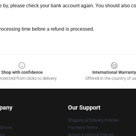
ne by, please check your bank account again. You should also co
rocessing time before a refund is processed.
Shop with confidence
International Warranty
otected from clicks to delivery
Offered in the country of u
pany
Our Support
Shipping & Delivery Policies
itions
Payment Terms
ies
Return & Refund Policies