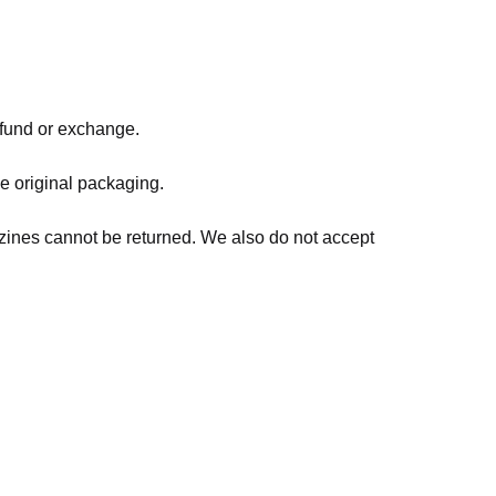
refund or exchange.
he original packaging.
zines cannot be returned. We also do not accept