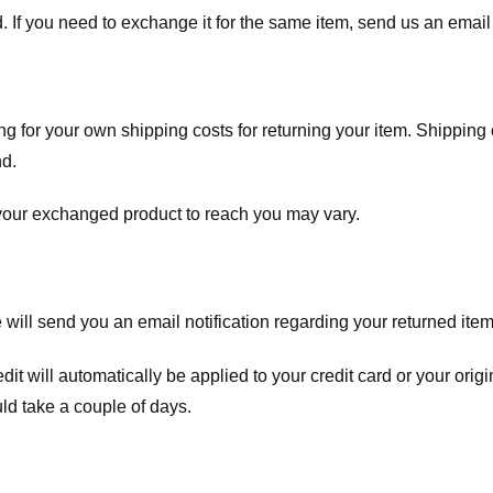
. If you need to exchange it for the same item, send us an email 
ng for your own shipping costs for returning your item. Shipping 
nd.
 your exchanged product to reach you may vary.
ll send you an email notification regarding your returned item. 
redit will automatically be applied to your credit card or your o
ld take a couple of days.