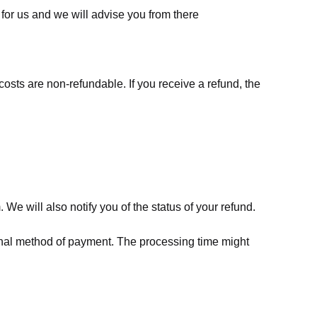
for us
and we will advise you from there
costs are non-refundable. If you receive a refund, the
We will also notify you of the status of your refund.
riginal method of payment. The processing time might