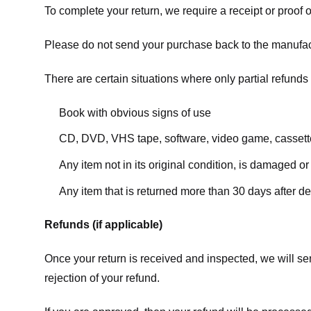
To complete your return, we require a receipt or proof 
Please do not send your purchase back to the manufac
There are certain situations where only partial refunds 
Book with obvious signs of use
CD, DVD, VHS tape, software, video game, cassette
Any item not in its original condition, is damaged or
Any item that is returned more than 30 days after de
Refunds (if applicable)
Once your return is received and inspected, we will sen
rejection of your refund.