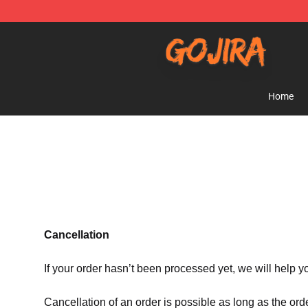
Gojira Shop - Official Gojira Merchandise Store
Home
Cancellation
If your order hasn’t been processed yet, we will help y
Cancellation of an order is possible as long as the ord