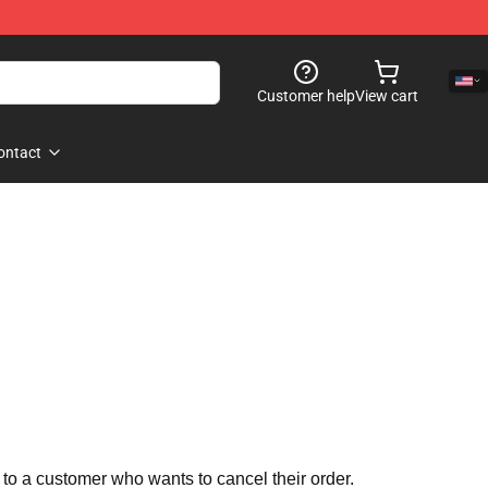
Customer help
View cart
ontact
 to a customer who wants to cancel their order.