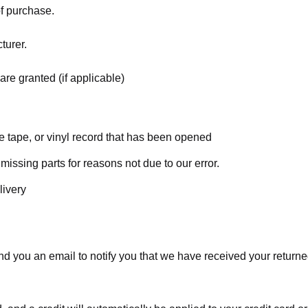
of purchase.
turer.
are granted (if applicable)
 tape, or vinyl record that has been opened
 missing parts for reasons not due to our error.
livery
d you an email to notify you that we have received your returned