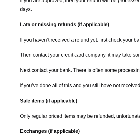
If you are approved, then your refund will be processed
days.
Late or missing refunds (if applicable)
If you haven’t received a refund yet, first check your b
Then contact your credit card company, it may take some
Next contact your bank. There is often some processing
If you’ve done all of this and you still have not receive
Sale items (if applicable)
Only regular priced items may be refunded, unfortunate
Exchanges (if applicable)