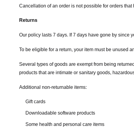
Cancellation of an order is not possible for orders tha
Returns
Our policy lasts 7 days. If 7 days have gone by since 
To be eligible for a return, your item must be unused an
Several types of goods are exempt from being returne
products that are intimate or sanitary goods, hazardous
Additional non-returnable items:
Gift cards
Downloadable software products
Some health and personal care items