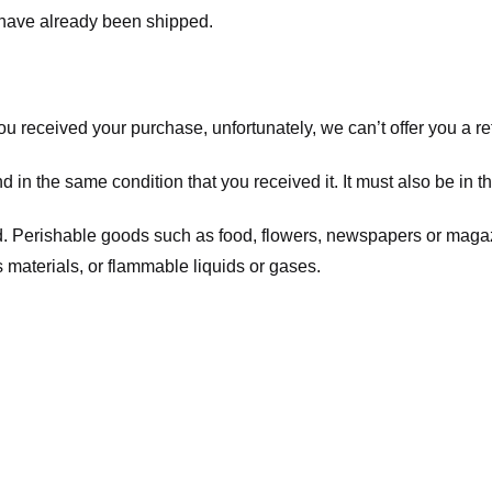
t have already been shipped.
you received your purchase, unfortunately, we can’t offer you a 
d in the same condition that you received it. It must also be in t
d. Perishable goods such as food, flowers, newspapers or maga
 materials, or flammable liquids or gases.