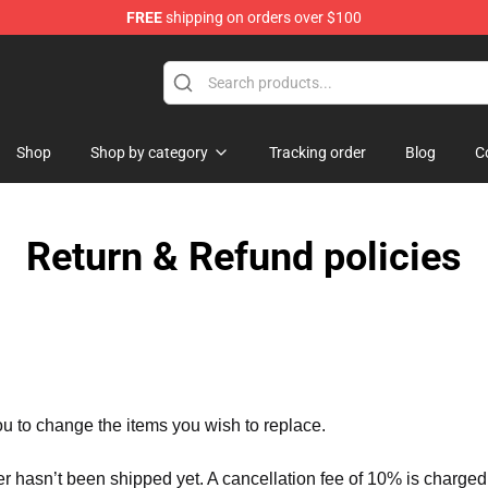
FREE
shipping on orders over $100
Shop
Shop by category
Tracking order
Blog
C
Return & Refund policies
ou to change the items you wish to replace.
er hasn’t been shipped yet. A cancellation fee of 10% is charged