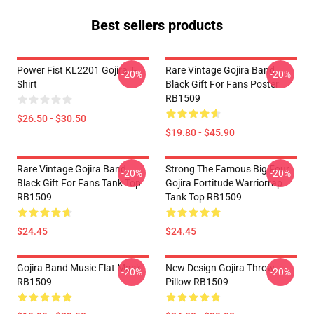
Best sellers products
Power Fist KL2201 Gojira T-
Rare Vintage Gojira Band
-20%
-20%
Shirt
Black Gift For Fans Poster
RB1509
$26.50 - $30.50
$19.80 - $45.90
Rare Vintage Gojira Band
Strong The Famous Big Four
-20%
-20%
Black Gift For Fans Tank Top
Gojira Fortitude Warriorrap
RB1509
Tank Top RB1509
$24.45
$24.45
Gojira Band Music Flat Mask
New Design Gojira Throw
-20%
-20%
RB1509
Pillow RB1509