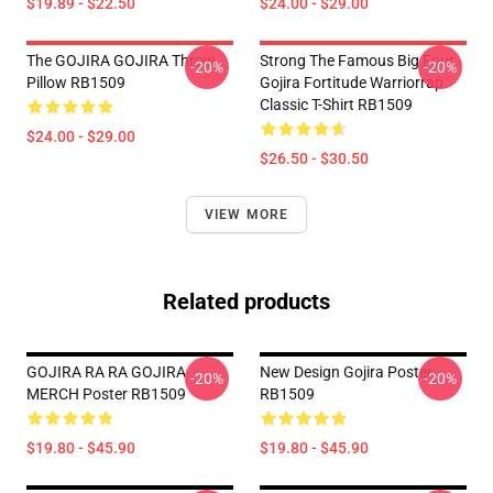
$19.89 - $22.50
$24.00 - $29.00
The GOJIRA GOJIRA Throw
Strong The Famous Big Four
-20%
-20%
Pillow RB1509
Gojira Fortitude Warriorrap
Classic T-Shirt RB1509
$24.00 - $29.00
$26.50 - $30.50
VIEW MORE
Related products
GOJIRA RA RA GOJIRA
New Design Gojira Poster
-20%
-20%
MERCH Poster RB1509
RB1509
$19.80 - $45.90
$19.80 - $45.90