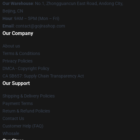
Our Warehouse
: No.1, Zhongguancun East Road, Andong City,
Beijing, CN
Hour
: 9AM – 5PM (Mon – Fri)
Email
: contact@gojirashop.com
Our Company
About us
Terms & Conditions
Privacy Policies
DMCA - Copyright Policy
CA SB657: Supply Chain Transparency Act
Our Support
Shipping & Delivery Policies
Payment Terms
Return & Refund Policies
Contact Us
Customer Help (FAQ)
Whosale