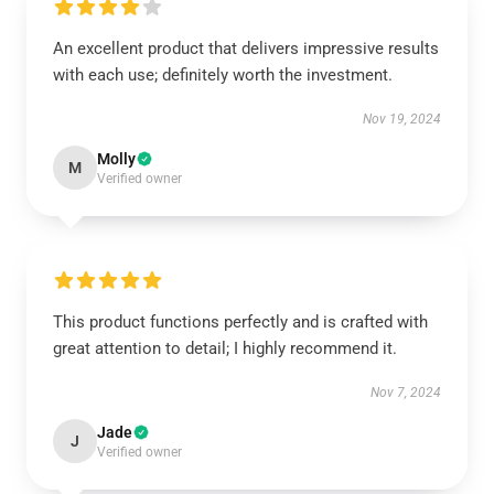
An excellent product that delivers impressive results
with each use; definitely worth the investment.
Nov 19, 2024
Molly
M
Verified owner
This product functions perfectly and is crafted with
great attention to detail; I highly recommend it.
Nov 7, 2024
Jade
J
Verified owner