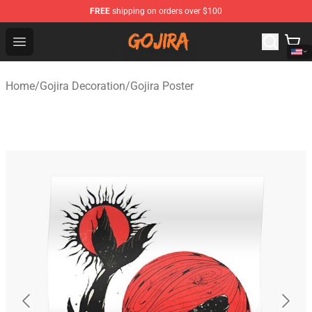
FREE
shipping on orders over $100
Gojira Shop - Official Gojira Merchandise Store
Open menu
Home
/
Gojira Decoration
/
Gojira Poster