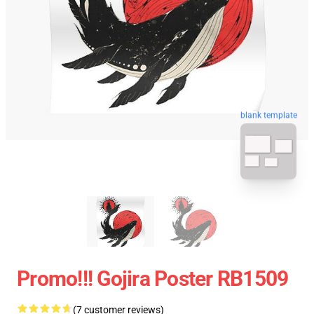
blank template
Promo!!! Gojira Poster RB1509
(7 customer reviews)