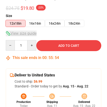
$24.75
$19.80
-20%
Size
12x18in
16x16in
16x24in
18x24in
View size guide
Quantity
ADD TO CART
This sale ends in
00
:
55
:
54
Deliver to United States
Cost to ship:
$6.99
Standard - Order today to get by
Aug. 15 - Aug. 22
Production
Shipping
Delivered
Today
Aug. 11
Aug. 15 - Aug. 22