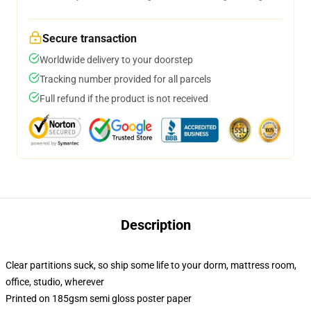
Secure transaction
Worldwide delivery to your doorstep
Tracking number provided for all parcels
Full refund if the product is not received
Description
Clear partitions suck, so ship some life to your dorm, mattress room,
office, studio, wherever
Printed on 185gsm semi gloss poster paper