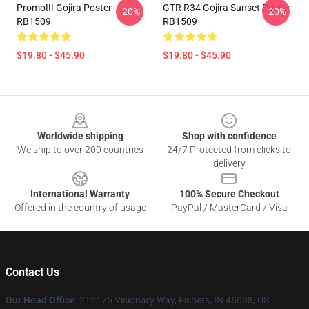
Promo!!! Gojira Poster
GTR R34 Gojira Sunset Poster
-20%
-20%
RB1509
RB1509
$19.80 - $45.90
$19.80 - $45.90
Footer
Worldwide shipping
Shop with confidence
We ship to over 200 countries
24/7 Protected from clicks to
delivery
International Warranty
100% Secure Checkout
Offered in the country of usage
PayPal / MasterCard / Visa
Contact Us
Our Head Office
: 212175 Visionary Way, Fishers, IN 46038, US