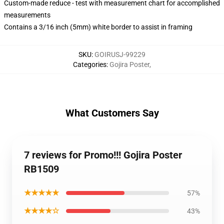
Custom-made reduce - test with measurement chart for accomplished
measurements
Contains a 3/16 inch (5mm) white border to assist in framing
SKU
:
GOIRUSJ-99229
Categories
:
Gojira Poster
,
What Customers Say
7 reviews for Promo!!! Gojira Poster
RB1509
★★★★★
57%
★★★★☆
43%