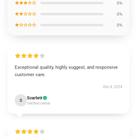
★★★☆☆
0%
★★☆☆☆
0%
★☆☆☆☆
0%
Exceptional quality, highly suggest, and responsive
customer care.
Dec 8, 2024
Scarlett
S
Verified owner