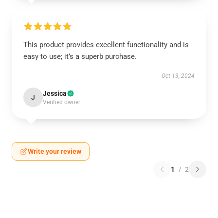
This product provides excellent functionality and is
easy to use; it’s a superb purchase.
Oct 13, 2024
Jessica
J
Verified owner
Write your review
1
/
2