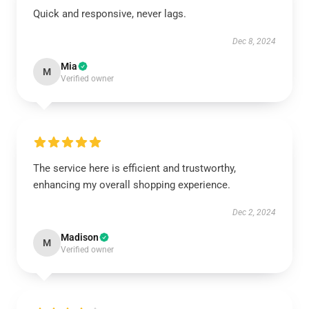
Quick and responsive, never lags.
Dec 8, 2024
Mia
M
Verified owner
The service here is efficient and trustworthy,
enhancing my overall shopping experience.
Dec 2, 2024
Madison
M
Verified owner