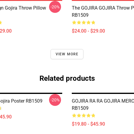
-20%
n Gojira Throw Pillow
The GOJIRA GOJIRA Throw P
RB1509
$29.00
$24.00 - $29.00
VIEW MORE
Related products
-20%
Gojira Poster RB1509
GOJIRA RA RA GOJIRA MERC
RB1509
$45.90
$19.80 - $45.90