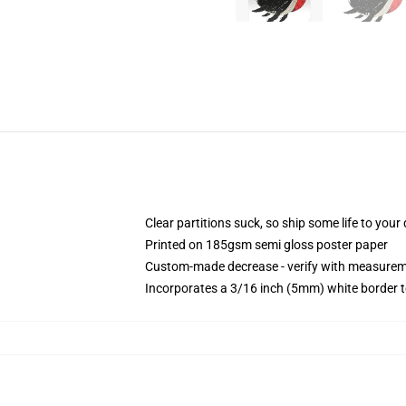
Clear partitions suck, so ship some life to you
Printed on 185gsm semi gloss poster paper
Custom-made decrease - verify with measure
Incorporates a 3/16 inch (5mm) white border t