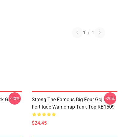
1
/
1
-20%
-20%
k Gift For
Strong The Famous Big Four Gojira
Fortitude Warriorrap Tank Top RB1509
$24.45