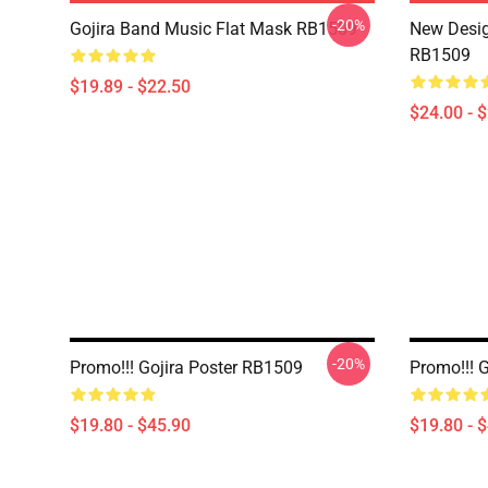
-20%
Gojira Band Music Flat Mask RB1509
New Desig
RB1509
$19.89 - $22.50
$24.00 - 
-20%
Promo!!! Gojira Poster RB1509
Promo!!! 
$19.80 - $45.90
$19.80 - 