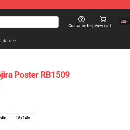
Customer help
View cart
ontact
jira Poster RB1509
)
24in
18x24in