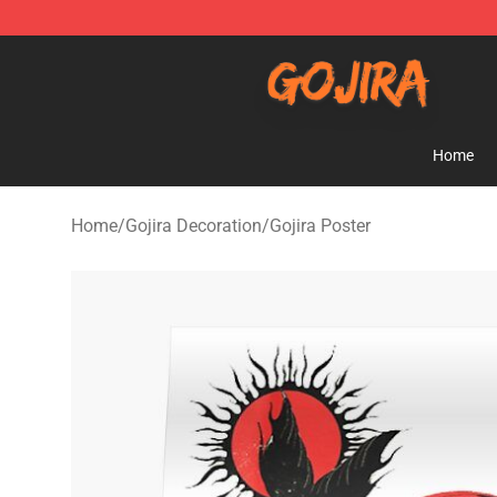
Gojira Shop - Official Gojira Merchandise Store
Home
Home
/
Gojira Decoration
/
Gojira Poster