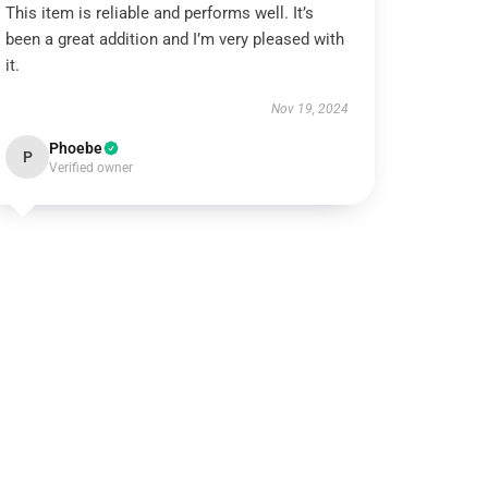
This item is reliable and performs well. It’s
been a great addition and I’m very pleased with
it.
Nov 19, 2024
Phoebe
P
Verified owner