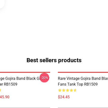
Best sellers products
-20%
ge Gojira Band Black Gift For
Rare Vintage Gojira Band Blac
er RB1509
Fans Tank Top RB1509
$45.90
$24.45