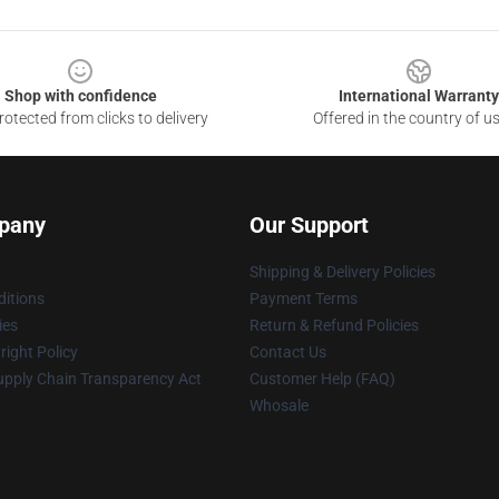
Shop with confidence
International Warranty
otected from clicks to delivery
Offered in the country of u
pany
Our Support
Shipping & Delivery Policies
itions
Payment Terms
ies
Return & Refund Policies
ight Policy
Contact Us
upply Chain Transparency Act
Customer Help (FAQ)
Whosale