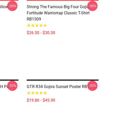
-20%
-20%
illow
Strong The Famous Big Four Gojira
Fortitude Warriorrap Classic T-Shirt
RB1509
$26.50 - $30.50
-20%
-20%
H Poster
GTR R34 Gojira Sunset Poster RB1509
$19.80 - $45.90