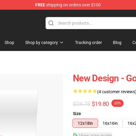
FREE
shipping on orders over $100
Shop
Shop by category
Tracking order
Blog
C
New Design - Go
(4 customer reviews
$24.75
$19.80
-20%
Size
12x18in
16x16in
16x
View size guide