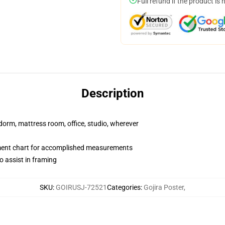
Full refund if the product is 
Description
r dorm, mattress room, office, studio, wherever
ment chart for accomplished measurements
o assist in framing
SKU
:
GOIRUSJ-72521
Categories
:
Gojira Poster
,