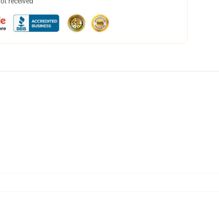
not received