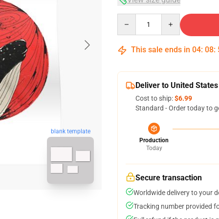
Quantity
This sale ends in
04
:
08
:
Deliver to United States
Cost to ship:
$6.99
Standard - Order today to g
blank template
Production
Today
Secure transaction
Worldwide delivery to your 
Tracking number provided for