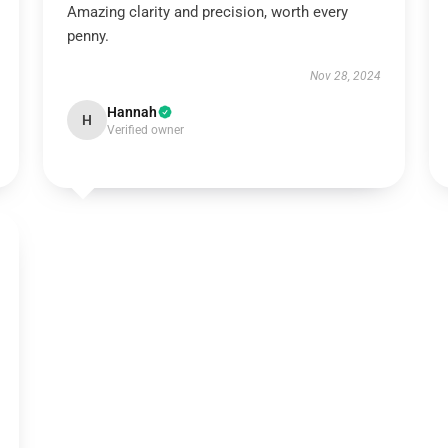
Amazing clarity and precision, worth every
penny.
Nov 28, 2024
Hannah
H
Verified owner