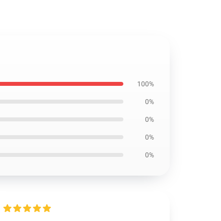
100%
0%
0%
0%
0%