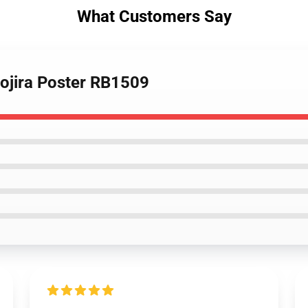
What Customers Say
Gojira Poster RB1509