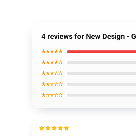
4 reviews for New Design - 
★★★★★
★★★★☆
★★★☆☆
★★☆☆☆
★☆☆☆☆