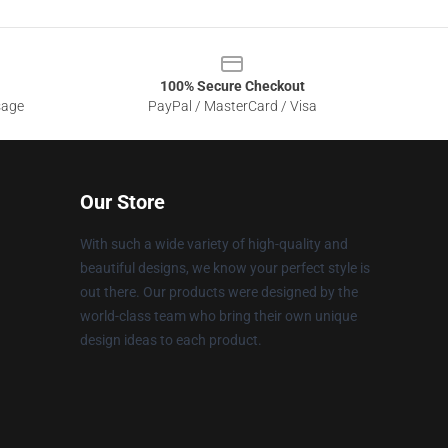
100% Secure Checkout
sage
PayPal / MasterCard / Visa
Our Store
With such a wide variety of high-quality and
beautiful designs, we know your perfect style is
out there. Our products were designed by the
world-class team who bring their own unique
design ideas to each product.