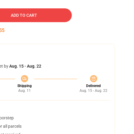
ADD TO CART
54
et by
Aug. 15 - Aug. 22
Shipping
Delivered
Aug. 11
Aug. 15 - Aug. 22
doorstep
 all parcels