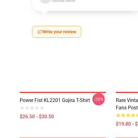
Verified owner
Write your review
-20%
Power Fist KL2201 Gojira T-Shirt
Rare Vinta
Fans Post
$26.50 - $30.50
$19.80 - 