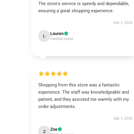
The store's service is speedy and dependable,
ensuring a great shopping experience.
Dec 3, 2024
Lauren
L
Verified owner
Shopping from this store was a fantastic
experience. The staff was knowledgeable and
patient, and they assisted me warmly with my
order adjustments.
Sep 1, 2024
Zoe
Z