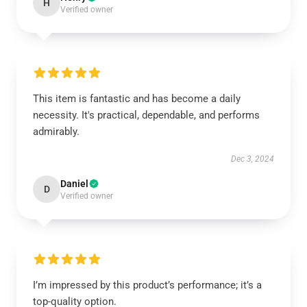
H
Verified owner
This item is fantastic and has become a daily
necessity. It's practical, dependable, and performs
admirably.
Dec 3, 2024
Daniel
D
Verified owner
I’m impressed by this product’s performance; it’s a
top-quality option.