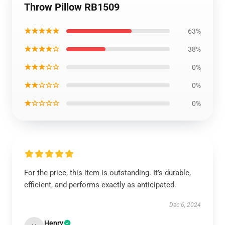
Throw Pillow RB1509
★★★★★
63%
★★★★☆
38%
★★★☆☆
0%
★★☆☆☆
0%
★☆☆☆☆
0%
For the price, this item is outstanding. It’s durable,
efficient, and performs exactly as anticipated.
Dec 6, 2024
Henry