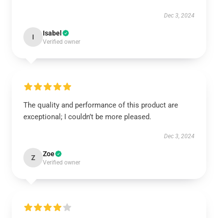
Dec 3, 2024
Isabel
I
Verified owner
The quality and performance of this product are
exceptional; I couldn’t be more pleased.
Dec 3, 2024
Zoe
Z
Verified owner