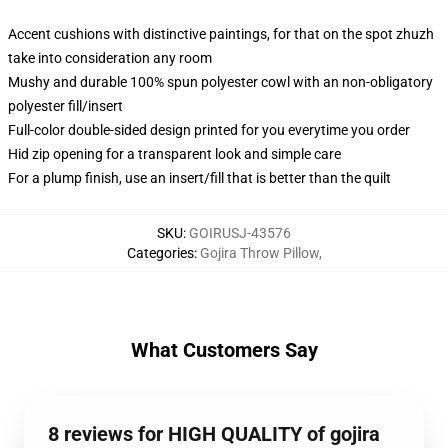
Accent cushions with distinctive paintings, for that on the spot zhuzh
take into consideration any room
Mushy and durable 100% spun polyester cowl with an non-obligatory
polyester fill/insert
Full-color double-sided design printed for you everytime you order
Hid zip opening for a transparent look and simple care
For a plump finish, use an insert/fill that is better than the quilt
SKU
:
GOIRUSJ-43576
Categories
:
Gojira Throw Pillow
,
What Customers Say
8 reviews for HIGH QUALITY of gojira