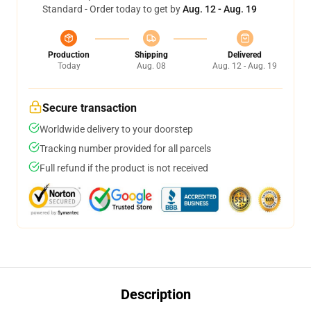
Standard - Order today to get by
Aug. 12 - Aug. 19
Production
Shipping
Delivered
Today
Aug. 08
Aug. 12 - Aug. 19
Secure transaction
Worldwide delivery to your doorstep
Tracking number provided for all parcels
Full refund if the product is not received
Description