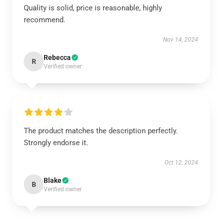
Quality is solid, price is reasonable, highly
recommend.
Nov 14, 2024
Rebecca
R
Verified owner
The product matches the description perfectly.
Strongly endorse it.
Oct 12, 2024
Blake
B
Verified owner