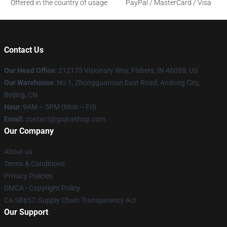
Offered in the country of usage
PayPal / MasterCard / Visa
Contact Us
Our Head Office
: 212175 Visionary Way, Fishers, IN 46038, US
Our Warehouse
: No.1, Zhongguancun East Road, Andong City,
Beijing, CN
Hour
: 9AM – 5PM (Mon – Fri)
Email
: contact@gojirashop.com
Our Company
About us
Terms & Conditions
Privacy Policies
DMCA - Copyright Policy
CA SB657: Supply Chain Transparency Act
Our Support