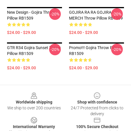
New Design - Gojira Throw
GOJIRA RA RA GOJIRA
-20%
-20%
Pillow RB1509
MERCH Throw Pillow RB1509
$24.00 - $29.00
$24.00 - $29.00
GTR R34 Gojira Sunset Throw
Promo!!! Gojira Throw Pillow
-20%
-20%
Pillow RB1509
RB1509
$24.00 - $29.00
$24.00 - $29.00
Footer
Worldwide shipping
Shop with confidence
We ship to over 200 countries
24/7 Protected from clicks to
delivery
International Warranty
100% Secure Checkout