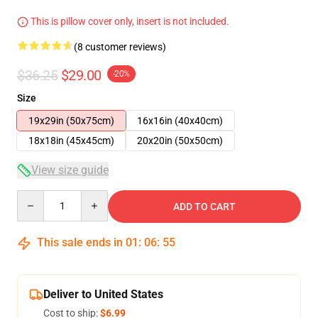
This is pillow cover only, insert is not included.
(8 customer reviews)
$36.25
$29.00
-20%
Size
19x29in (50x75cm)
16x16in (40x40cm)
18x18in (45x45cm)
20x20in (50x50cm)
View size guide
Quantity
ADD TO CART
This sale ends in
01
:
06
:
54
Deliver to United States
Cost to ship:
$6.99