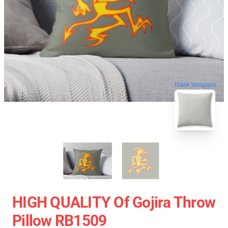
blank template
HIGH QUALITY Of Gojira Throw
Pillow RB1509