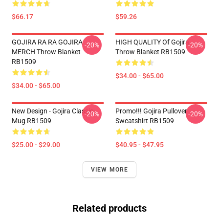
$66.17
$59.26
GOJIRA RA RA GOJIRA
HIGH QUALITY Of Gojira
-20%
-20%
MERCH Throw Blanket
Throw Blanket RB1509
RB1509
$34.00 - $65.00
$34.00 - $65.00
New Design - Gojira Classic
Promo!!! Gojira Pullover
-20%
-20%
Mug RB1509
Sweatshirt RB1509
$25.00 - $29.00
$40.95 - $47.95
VIEW MORE
Related products