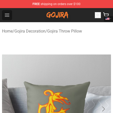
FREE
shipping on orders over $100
Gojira Shop - Official Gojira Merchandise Store
Open menu
Home
/
Gojira Decoration
/
Gojira Throw Pillow