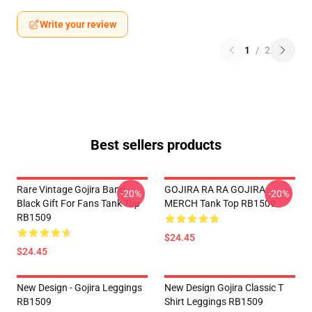
Write your review
1
/
2
Best sellers products
Rare Vintage Gojira Band
GOJIRA RA RA GOJIRA
-20%
-20%
Black Gift For Fans Tank Top
MERCH Tank Top RB1509
RB1509
$24.45
$24.45
New Design - Gojira Leggings
New Design Gojira Classic T
RB1509
Shirt Leggings RB1509