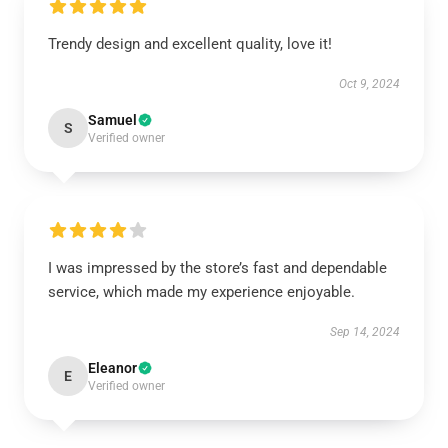
Trendy design and excellent quality, love it!
Oct 9, 2024
Samuel
S
Verified owner
I was impressed by the store’s fast and dependable
service, which made my experience enjoyable.
Sep 14, 2024
Eleanor
E
Verified owner