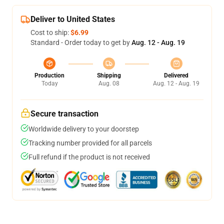
Deliver to United States
Cost to ship:
$6.99
Standard - Order today to get by
Aug. 12 - Aug. 19
Production
Shipping
Delivered
Today
Aug. 08
Aug. 12 - Aug. 19
Secure transaction
Worldwide delivery to your doorstep
Tracking number provided for all parcels
Full refund if the product is not received