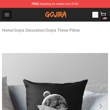
FREE
shipping on orders over $100
Gojira Shop - Official Gojira Merchandise Store
Open menu
Home
/
Gojira Decoration
/
Gojira Throw Pillow