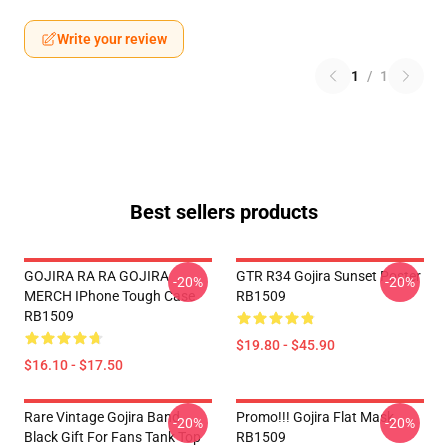
Write your review
1
/
1
Best sellers products
GOJIRA RA RA GOJIRA
GTR R34 Gojira Sunset Poster
-20%
-20%
MERCH IPhone Tough Case
RB1509
RB1509
$19.80 - $45.90
$16.10 - $17.50
Rare Vintage Gojira Band
Promo!!! Gojira Flat Mask
-20%
-20%
Black Gift For Fans Tank Top
RB1509