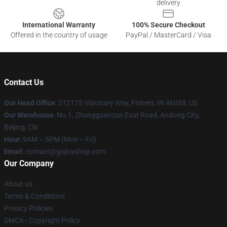
delivery
International Warranty
100% Secure Checkout
Offered in the country of usage
PayPal / MasterCard / Visa
Contact Us
Our Head Office
: 212175 Visionary Way, Fishers, IN 46038, US
Our Warehouse
: No.1, Zhongguancun East Road, Andong City,
Beijing, CN
Hour
: 9AM – 5PM (Mon – Fri)
Email
: contact@gojirashop.com
Our Company
About us
Terms & Conditions
Privacy Policies
DMCA - Copyright Policy