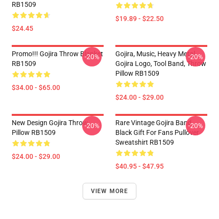
RB1509
$19.89 - $22.50
$24.45
Promo!!! Gojira Throw Blanket
Gojira, Music, Heavy Metal,
-20%
-20%
RB1509
Gojira Logo, Tool Band, Throw
Pillow RB1509
$34.00 - $65.00
$24.00 - $29.00
New Design Gojira Throw
Rare Vintage Gojira Band
-20%
-20%
Pillow RB1509
Black Gift For Fans Pullover
Sweatshirt RB1509
$24.00 - $29.00
$40.95 - $47.95
VIEW MORE