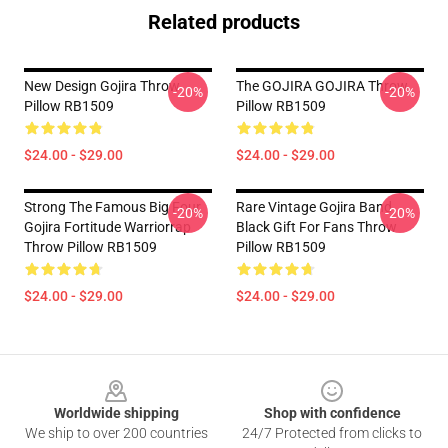
Related products
New Design Gojira Throw
The GOJIRA GOJIRA Throw
-20%
-20%
Pillow RB1509
Pillow RB1509
$24.00 - $29.00
$24.00 - $29.00
Strong The Famous Big Four
Rare Vintage Gojira Band
-20%
-20%
Gojira Fortitude Warriorrap
Black Gift For Fans Throw
Throw Pillow RB1509
Pillow RB1509
$24.00 - $29.00
$24.00 - $29.00
Footer
Worldwide shipping
Shop with confidence
We ship to over 200 countries
24/7 Protected from clicks to