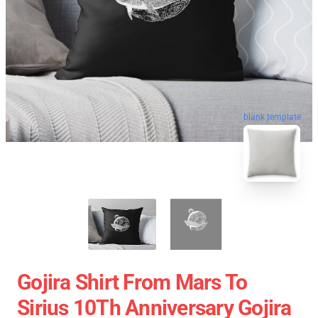
blank template
Gojira Shirt From Mars To
Sirius 10Th Anniversary Gojira