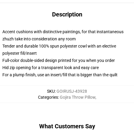
Description
Accent cushions with distinctive paintings, for that instantaneous
zhuzh take into consideration any room
Tender and durable 100% spun polyester cowl with an elective
polyester fill/insert
Full-color double-sided design printed for you when you order
Hid zip opening for a transparent look and easy care
For a plump finish, use an insert/fill that is bigger than the quilt
SKU
:
GOIRUSJ-43928
Categories
:
Gojira Throw Pillow
,
What Customers Say