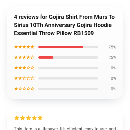
4 reviews for Gojira Shirt From Mars To
Sirius 10Th Anniversary Gojira Hoodie
Essential Throw Pillow RB1509
★★★★★
75%
★★★★☆
25%
★★★☆☆
0%
★★☆☆☆
0%
★☆☆☆☆
0%
This item is a lifesaver. It’s efficient, easy to use, and