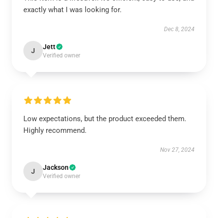
exactly what I was looking for.
Dec 8, 2024
Jett
J
Verified owner
Low expectations, but the product exceeded them.
Highly recommend.
Nov 27, 2024
Jackson
J
Verified owner