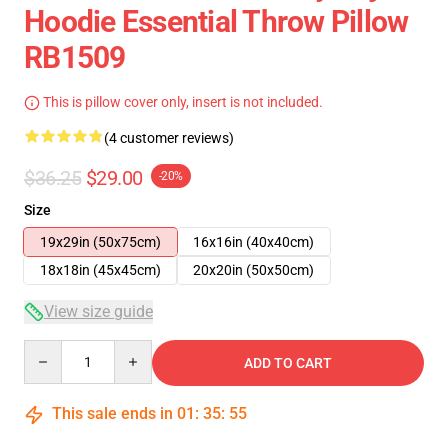
Hoodie Essential Throw Pillow
RB1509
This is pillow cover only, insert is not included.
(4 customer reviews)
$36.25
$29.00
-20%
Size
19x29in (50x75cm)
16x16in (40x40cm)
18x18in (45x45cm)
20x20in (50x50cm)
View size guide
Quantity
ADD TO CART
This sale ends in
01
:
35
:
54