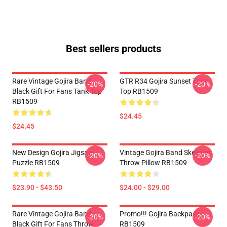
Best sellers products
Rare Vintage Gojira Band
GTR R34 Gojira Sunset Tank
-20%
-20%
Black Gift For Fans Tank Top
Top RB1509
RB1509
$24.45
$24.45
New Design Gojira Jigsaw
Vintage Gojira Band Skeleton
-20%
-20%
Puzzle RB1509
Throw Pillow RB1509
$23.90 - $43.50
$24.00 - $29.00
Rare Vintage Gojira Band
Promo!!! Gojira Backpack
-20%
-20%
Black Gift For Fans Throw
RB1509