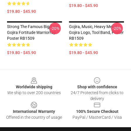
$19.80 - $45.90
$19.80 - $45.90
Strong The Famous Big Four
Gojira, Music, Heavy Metal,
-20%
-20%
Gojira Fortitude Warriorrap
Gojira Logo, Tool Band, Poster
Poster RB1509
RB1509
$19.80 - $45.90
$19.80 - $45.90
Footer
Worldwide shipping
Shop with confidence
We ship to over 200 countries
24/7 Protected from clicks to
delivery
International Warranty
100% Secure Checkout
Offered in the country of usage
PayPal / MasterCard / Visa