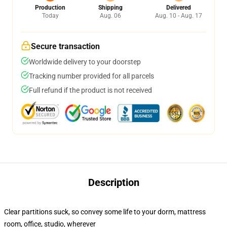
Production
Shipping
Delivered
Today
Aug. 06
Aug. 10 - Aug. 17
Secure transaction
Worldwide delivery to your doorstep
Tracking number provided for all parcels
Full refund if the product is not received
Description
Clear partitions suck, so convey some life to your dorm, mattress
room, office, studio, wherever