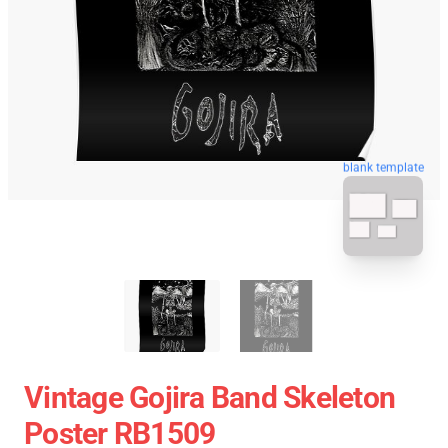
blank template
Vintage Gojira Band Skeleton
Poster RB1509