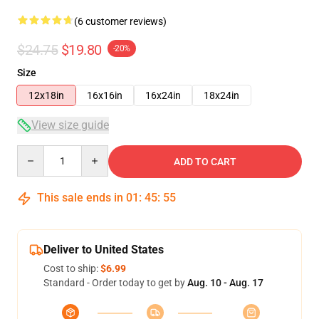
(6 customer reviews)
$24.75
$19.80
-20%
Size
12x18in
16x16in
16x24in
18x24in
View size guide
Quantity
ADD TO CART
This sale ends in
01
:
45
:
54
Deliver to United States
Cost to ship:
$6.99
Standard - Order today to get by
Aug. 10 - Aug. 17