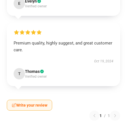
Evelyn
E
Verified owner
Premium quality, highly suggest, and great customer
care.
Oct 19, 2024
Thomas
T
Verified owner
Write your review
1
/
1