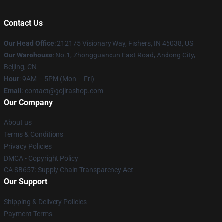
Contact Us
Our Head Office
: 212175 Visionary Way, Fishers, IN 46038, US
Our Warehouse
: No.1, Zhongguancun East Road, Andong City,
Beijing, CN
Hour
: 9AM – 5PM (Mon – Fri)
Email
: contact@gojirashop.com
Our Company
About us
Terms & Conditions
Privacy Policies
DMCA - Copyright Policy
CA SB657: Supply Chain Transparency Act
Our Support
Shipping & Delivery Policies
Payment Terms