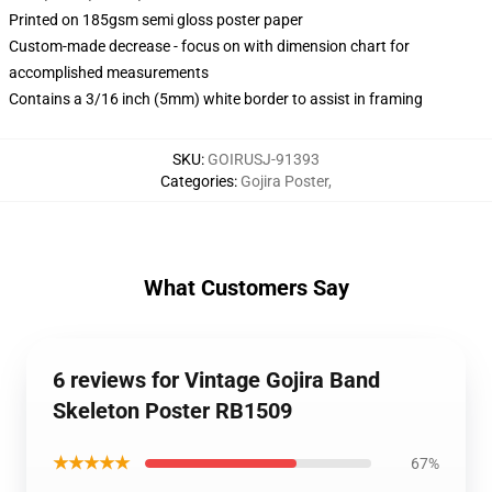
Printed on 185gsm semi gloss poster paper
Custom-made decrease - focus on with dimension chart for
accomplished measurements
Contains a 3/16 inch (5mm) white border to assist in framing
SKU
:
GOIRUSJ-91393
Categories
:
Gojira Poster
,
What Customers Say
6 reviews for Vintage Gojira Band
Skeleton Poster RB1509
★★★★★
67%