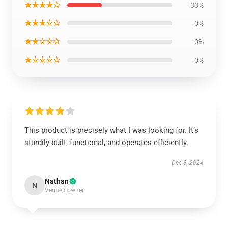
★★★★☆
33%
★★★☆☆
0%
★★☆☆☆
0%
★☆☆☆☆
0%
This product is precisely what I was looking for. It’s
sturdily built, functional, and operates efficiently.
Dec 8, 2024
Nathan
N
Verified owner