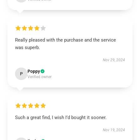
Really pleased with the purchase and the service
was superb.
Nov 29, 2024
Poppy
P
Verified owner
Such a great find, I wish I’d bought it sooner.
Nov 19, 2024