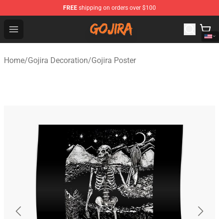
FREE
shipping on orders over $100
Gojira Shop - Official Gojira Merchandise Store
Open menu
Home
/
Gojira Decoration
/
Gojira Poster