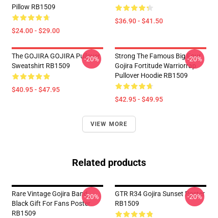
Pillow RB1509
$36.90 - $41.50
$24.00 - $29.00
The GOJIRA GOJIRA Pullover
Strong The Famous Big Four
-20%
-20%
Sweatshirt RB1509
Gojira Fortitude Warriorrap
Pullover Hoodie RB1509
$40.95 - $47.95
$42.95 - $49.95
VIEW MORE
Related products
Rare Vintage Gojira Band
GTR R34 Gojira Sunset Poster
-20%
-20%
Black Gift For Fans Poster
RB1509
RB1509