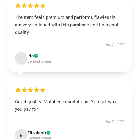
The item feels premium and performs flawlessly. I
am very satisfied with this purchase and its overall
quality.
Dec 7, 2024
Iris
I
Verified owner
Good quality. Matched descriptions. You get what
you pay for.
Dec 2, 2024
Elizabeth
E
Verified owner