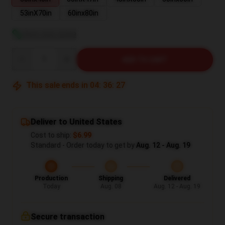
53inX70in
60inx80in
View size guide
Quantity
ADD TO CART
This sale ends in
04
:
36
:
26
Deliver to United States
Cost to ship:
$6.99
Standard - Order today to get by
Aug. 12 - Aug. 19
Production
Shipping
Delivered
Today
Aug. 08
Aug. 12 - Aug. 19
Secure transaction