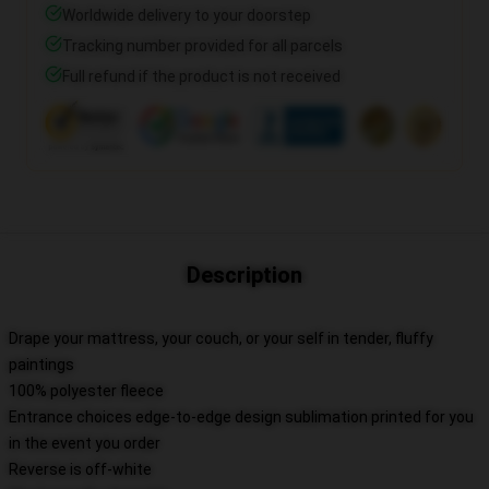
Worldwide delivery to your doorstep
Tracking number provided for all parcels
Full refund if the product is not received
Description
Drape your mattress, your couch, or your self in tender, fluffy
paintings
100% polyester fleece
Entrance choices edge-to-edge design sublimation printed for you
in the event you order
Reverse is off-white