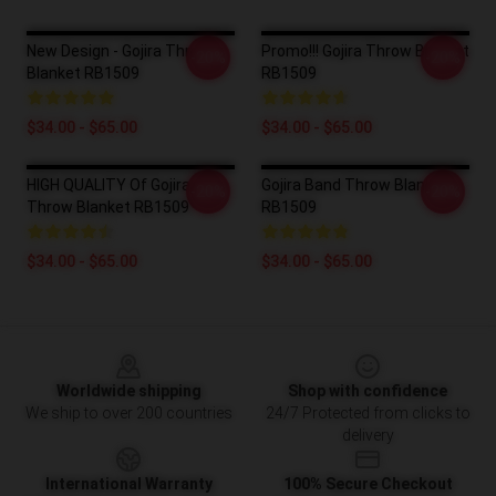
New Design - Gojira Throw
Promo!!! Gojira Throw Blanket
-20%
-20%
Blanket RB1509
RB1509
$34.00 - $65.00
$34.00 - $65.00
HIGH QUALITY Of Gojira
Gojira Band Throw Blanket
-20%
-20%
Throw Blanket RB1509
RB1509
$34.00 - $65.00
$34.00 - $65.00
Footer
Worldwide shipping
Shop with confidence
We ship to over 200 countries
24/7 Protected from clicks to
delivery
International Warranty
100% Secure Checkout