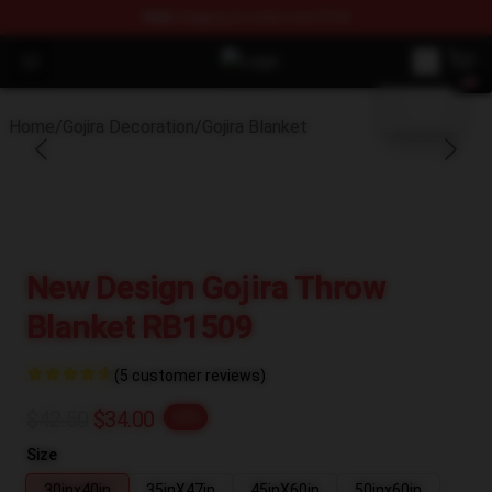
FREE
shipping on orders over $100
blank template
Open menu
Gojira Shop - Official Gojira Mercha
Home
/
Gojira Decoration
/
Gojira Blanket
New Design Gojira Throw
Blanket RB1509
(5 customer reviews)
$42.50
$34.00
-20%
Size
30inx40in
35inX47in
45inX60in
50inx60in