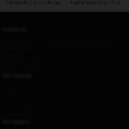
Offered in the country of usage
PayPal / MasterCard / Visa
Contact Us
Our Head Office
: 212175 Visionary Way, Fishers, IN 46038, US
Our Warehouse
: No.1, Zhongguancun East Road, Andong City,
Beijing, CN
Hour
: 9AM – 5PM (Mon – Fri)
Email
: contact@gojirashop.com
Our Company
About us
Terms & Conditions
Privacy Policies
DMCA - Copyright Policy
CA SB657: Supply Chain Transparency Act
Our Support