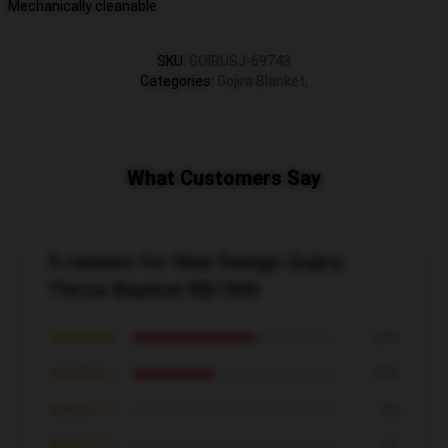
Mechanically cleanable
SKU
:
GOIRUSJ-69743
Categories
:
Gojira Blanket
,
What Customers Say
5 reviews for New Design Gojira
Throw Blanket RB1509
★★★★★
60%
★★★★☆
40%
★★★☆☆
0%
★★☆☆☆
0%