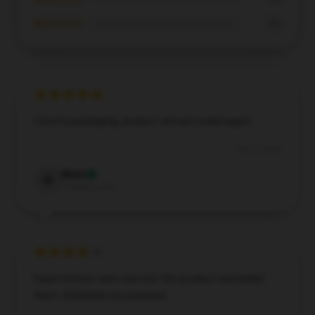
★☆☆☆☆
0%
Careful packaging, product arrived undamaged.
Dec 5, 2024
Mark
M
Verified owner
Expectations were low, but the product exceeded
them. Definitely recommend.