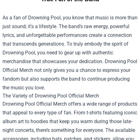
As a fan of Drowning Pool, you know that music is more than
just sound; it's a lifestyle. The band’s raw energy, powerful
lyrics, and unforgettable performances create a connection
that transcends generations. To truly embody the spirit of
Drowning Pool, you need to gear up with authentic
merchandise that showcases your dedication.
Drowning Pool
Official Merch
not only gives you a chance to express your
fandom but also supports the band to continue producing
the music you love.
The Variety of Drowning Pool Official Merch
Drowning Pool Official Merch offers a wide range of products
that appeal to every type of fan. From t-shirts featuring iconic
album art to hoodies that keep you warm during those late-
night concerts, there’s something for everyone. The available
accessories, including hats, patches, and stickers, allow you