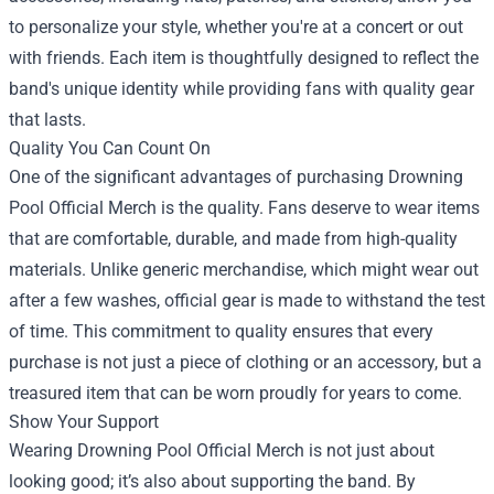
to personalize your style, whether you're at a concert or out
with friends. Each item is thoughtfully designed to reflect the
band's unique identity while providing fans with quality gear
that lasts.
Quality You Can Count On
One of the significant advantages of purchasing Drowning
Pool Official Merch is the quality. Fans deserve to wear items
that are comfortable, durable, and made from high-quality
materials. Unlike generic merchandise, which might wear out
after a few washes, official gear is made to withstand the test
of time. This commitment to quality ensures that every
purchase is not just a piece of clothing or an accessory, but a
treasured item that can be worn proudly for years to come.
Show Your Support
Wearing Drowning Pool Official Merch is not just about
looking good; it’s also about supporting the band. By