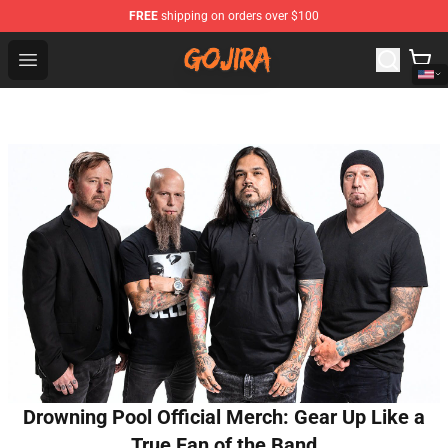
FREE
shipping on orders over $100
Gojira Shop - Official Gojira Merchandise Store
Open menu
Drowning Pool Official Merch: Gear Up Like a
True Fan of the Band