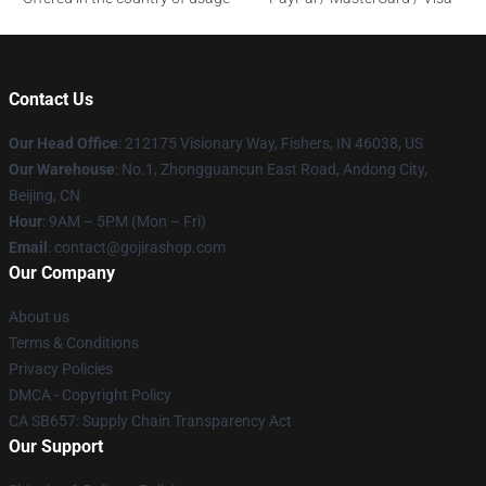
Contact Us
Our Head Office
: 212175 Visionary Way, Fishers, IN 46038, US
Our Warehouse
: No.1, Zhongguancun East Road, Andong City,
Beijing, CN
Hour
: 9AM – 5PM (Mon – Fri)
Email
: contact@gojirashop.com
Our Company
About us
Terms & Conditions
Privacy Policies
DMCA - Copyright Policy
CA SB657: Supply Chain Transparency Act
Our Support