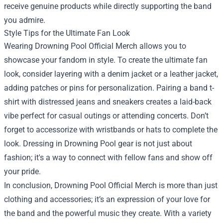
receive genuine products while directly supporting the band
you admire.
Style Tips for the Ultimate Fan Look
Wearing Drowning Pool Official Merch allows you to
showcase your fandom in style. To create the ultimate fan
look, consider layering with a denim jacket or a leather jacket,
adding patches or pins for personalization. Pairing a band t-
shirt with distressed jeans and sneakers creates a laid-back
vibe perfect for casual outings or attending concerts. Don’t
forget to accessorize with wristbands or hats to complete the
look. Dressing in Drowning Pool gear is not just about
fashion; it's a way to connect with fellow fans and show off
your pride.
In conclusion, Drowning Pool Official Merch is more than just
clothing and accessories; it’s an expression of your love for
the band and the powerful music they create. With a variety