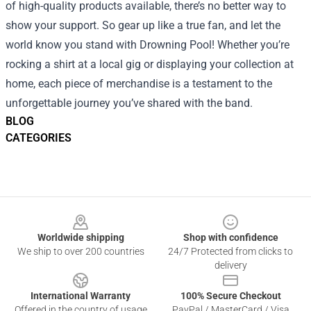
of high-quality products available, there’s no better way to
show your support. So gear up like a true fan, and let the
world know you stand with Drowning Pool! Whether you’re
rocking a shirt at a local gig or displaying your collection at
home, each piece of merchandise is a testament to the
unforgettable journey you’ve shared with the band.
BLOG
CATEGORIES
Footer
Worldwide shipping
Shop with confidence
We ship to over 200 countries
24/7 Protected from clicks to
delivery
International Warranty
100% Secure Checkout
Offered in the country of usage
PayPal / MasterCard / Visa