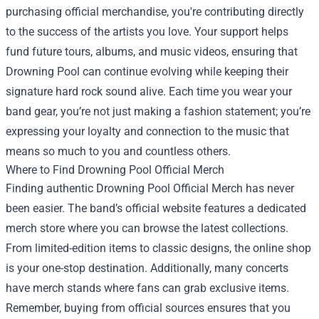
purchasing official merchandise, you're contributing directly
to the success of the artists you love. Your support helps
fund future tours, albums, and music videos, ensuring that
Drowning Pool can continue evolving while keeping their
signature hard rock sound alive. Each time you wear your
band gear, you’re not just making a fashion statement; you’re
expressing your loyalty and connection to the music that
means so much to you and countless others.
Where to Find Drowning Pool Official Merch
Finding authentic Drowning Pool Official Merch has never
been easier. The band’s official website features a dedicated
merch store where you can browse the latest collections.
From limited-edition items to classic designs, the online shop
is your one-stop destination. Additionally, many concerts
have merch stands where fans can grab exclusive items.
Remember, buying from official sources ensures that you