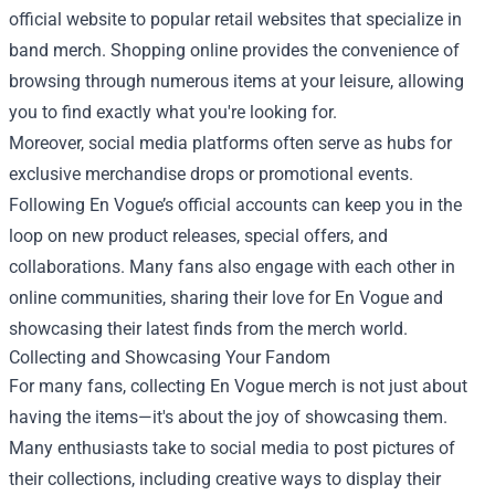
official website to popular retail websites that specialize in
band merch. Shopping online provides the convenience of
browsing through numerous items at your leisure, allowing
you to find exactly what you're looking for.
Moreover, social media platforms often serve as hubs for
exclusive merchandise drops or promotional events.
Following En Vogue’s official accounts can keep you in the
loop on new product releases, special offers, and
collaborations. Many fans also engage with each other in
online communities, sharing their love for En Vogue and
showcasing their latest finds from the merch world.
Collecting and Showcasing Your Fandom
For many fans, collecting En Vogue merch is not just about
having the items—it's about the joy of showcasing them.
Many enthusiasts take to social media to post pictures of
their collections, including creative ways to display their