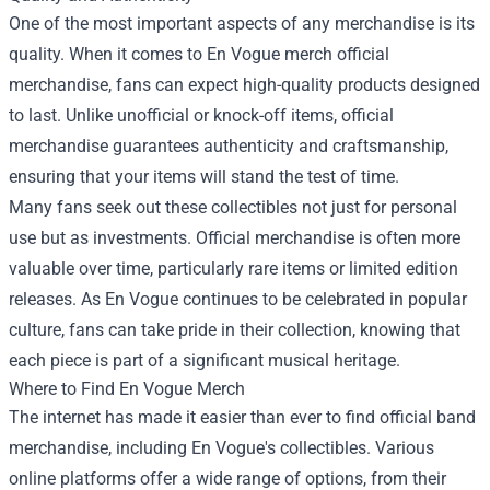
One of the most important aspects of any merchandise is its
quality. When it comes to En Vogue merch official
merchandise, fans can expect high-quality products designed
to last. Unlike unofficial or knock-off items, official
merchandise guarantees authenticity and craftsmanship,
ensuring that your items will stand the test of time.
Many fans seek out these collectibles not just for personal
use but as investments. Official merchandise is often more
valuable over time, particularly rare items or limited edition
releases. As En Vogue continues to be celebrated in popular
culture, fans can take pride in their collection, knowing that
each piece is part of a significant musical heritage.
Where to Find En Vogue Merch
The internet has made it easier than ever to find official band
merchandise, including En Vogue's collectibles. Various
online platforms offer a wide range of options, from their