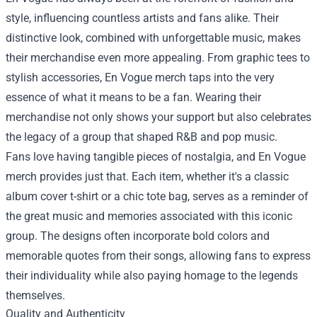
style, influencing countless artists and fans alike. Their
distinctive look, combined with unforgettable music, makes
their merchandise even more appealing. From graphic tees to
stylish accessories, En Vogue merch taps into the very
essence of what it means to be a fan. Wearing their
merchandise not only shows your support but also celebrates
the legacy of a group that shaped R&B and pop music.
Fans love having tangible pieces of nostalgia, and En Vogue
merch provides just that. Each item, whether it's a classic
album cover t-shirt or a chic tote bag, serves as a reminder of
the great music and memories associated with this iconic
group. The designs often incorporate bold colors and
memorable quotes from their songs, allowing fans to express
their individuality while also paying homage to the legends
themselves.
Quality and Authenticity