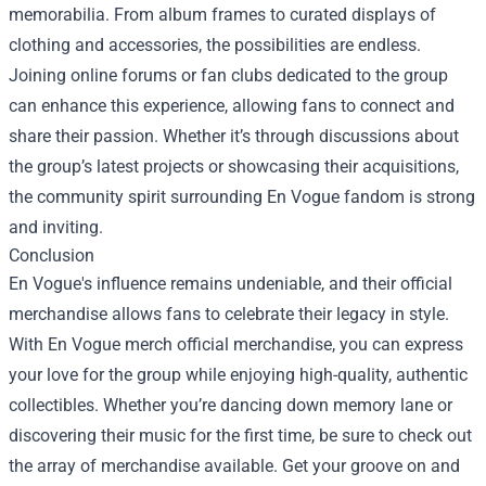
memorabilia. From album frames to curated displays of
clothing and accessories, the possibilities are endless.
Joining online forums or fan clubs dedicated to the group
can enhance this experience, allowing fans to connect and
share their passion. Whether it’s through discussions about
the group’s latest projects or showcasing their acquisitions,
the community spirit surrounding En Vogue fandom is strong
and inviting.
Conclusion
En Vogue's influence remains undeniable, and their official
merchandise allows fans to celebrate their legacy in style.
With En Vogue merch official merchandise, you can express
your love for the group while enjoying high-quality, authentic
collectibles. Whether you’re dancing down memory lane or
discovering their music for the first time, be sure to check out
the array of merchandise available. Get your groove on and