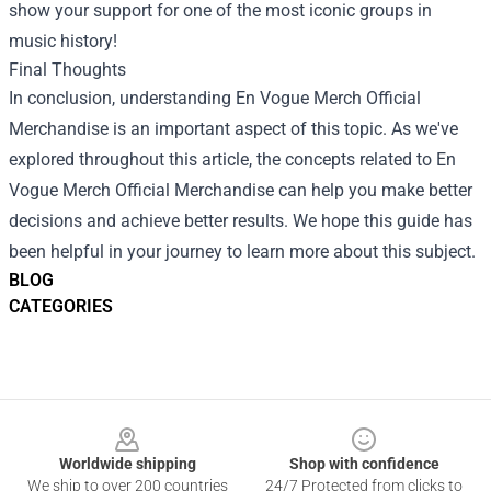
show your support for one of the most iconic groups in
music history!
Final Thoughts
In conclusion, understanding En Vogue Merch Official
Merchandise is an important aspect of this topic. As we've
explored throughout this article, the concepts related to En
Vogue Merch Official Merchandise can help you make better
decisions and achieve better results. We hope this guide has
been helpful in your journey to learn more about this subject.
BLOG
CATEGORIES
Footer
Worldwide shipping
Shop with confidence
We ship to over 200 countries
24/7 Protected from clicks to