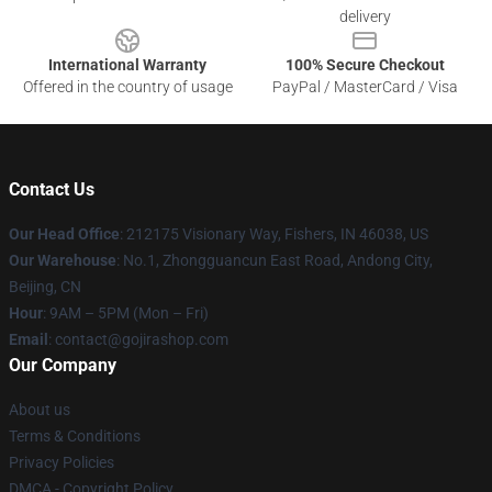
delivery
International Warranty
100% Secure Checkout
Offered in the country of usage
PayPal / MasterCard / Visa
Contact Us
Our Head Office
: 212175 Visionary Way, Fishers, IN 46038, US
Our Warehouse
: No.1, Zhongguancun East Road, Andong City,
Beijing, CN
Hour
: 9AM – 5PM (Mon – Fri)
Email
: contact@gojirashop.com
Our Company
About us
Terms & Conditions
Privacy Policies
DMCA - Copyright Policy