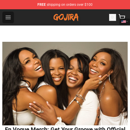
FREE
shipping on orders over $100
Gojira Shop - Official Gojira Merchandise Store
Open menu
En Vogue Merch: Get Your Groove with Official