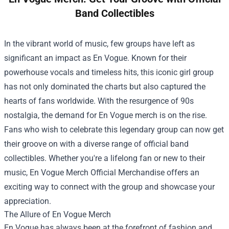
Band Collectibles
In the vibrant world of music, few groups have left as
significant an impact as En Vogue. Known for their
powerhouse vocals and timeless hits, this iconic girl group
has not only dominated the charts but also captured the
hearts of fans worldwide. With the resurgence of 90s
nostalgia, the demand for En Vogue merch is on the rise.
Fans who wish to celebrate this legendary group can now get
their groove on with a diverse range of official band
collectibles. Whether you're a lifelong fan or new to their
music,
En Vogue Merch Official Merchandise
offers an
exciting way to connect with the group and showcase your
appreciation.
The Allure of En Vogue Merch
En Vogue has always been at the forefront of fashion and