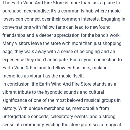
The Earth Wind And Fire Store is more than just a place to
purchase merchandise; it's a community hub where music
lovers can connect over their common interests. Engaging in
conversations with fellow fans can lead to newfound
friendships and a deeper appreciation for the band’s work.
Many visitors leave the store with more than just shopping
bags; they walk away with a sense of belonging and an
experience they didn’t anticipate. Foster your connection to
Earth Wind & Fire and to fellow enthusiasts, making
memories as vibrant as the music itself.
In conclusion, the Earth Wind And Fire Store stands as a
vibrant tribute to the hypnotic sounds and cultural
significance of one of the most beloved musical groups in
history. With unique merchandise, memorabilia from
unforgettable concerts, celebratory events, and a strong
sense of community, visiting the store promises a magical