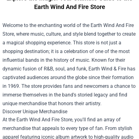
Earth Wind And Fire Store
Welcome to the enchanting world of the
Earth Wind And Fire
Store
, where music, culture, and style blend together to create
a magical shopping experience. This store is not just a
shopping destination; it is a celebration of one of the most
influential bands in the history of music. Known for their
dynamic fusion of R&B, soul, and funk, Earth Wind & Fire has
captivated audiences around the globe since their formation
in 1969. The store provides fans and newcomers a chance to
immerse themselves in the band's storied legacy and find
unique merchandise that honors their artistry.
Discover Unique Merchandise
At the Earth Wind And Fire Store, you'll find an array of
merchandise that appeals to every type of fan. From stylish
apparel featuring iconic album artwork to high-quality audio