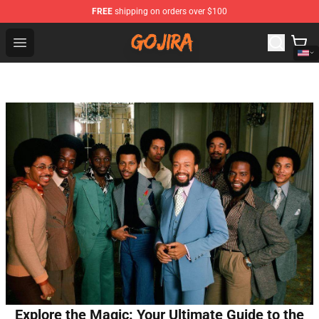
FREE
shipping on orders over $100
Gojira Shop - Official Gojira Merchandise Store
Open menu
Explore the Magic: Your Ultimate Guide to the