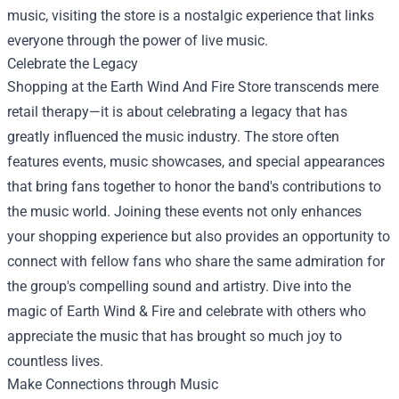
music, visiting the store is a nostalgic experience that links
everyone through the power of live music.
Celebrate the Legacy
Shopping at the Earth Wind And Fire Store transcends mere
retail therapy—it is about celebrating a legacy that has
greatly influenced the music industry. The store often
features events, music showcases, and special appearances
that bring fans together to honor the band's contributions to
the music world. Joining these events not only enhances
your shopping experience but also provides an opportunity to
connect with fellow fans who share the same admiration for
the group's compelling sound and artistry. Dive into the
magic of Earth Wind & Fire and celebrate with others who
appreciate the music that has brought so much joy to
countless lives.
Make Connections through Music