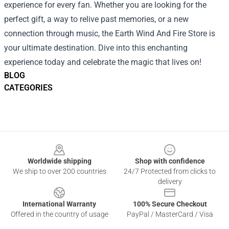
experience for every fan. Whether you are looking for the
perfect gift, a way to relive past memories, or a new
connection through music, the Earth Wind And Fire Store is
your ultimate destination. Dive into this enchanting
experience today and celebrate the magic that lives on!
BLOG
CATEGORIES
Footer
Worldwide shipping
Shop with confidence
We ship to over 200 countries
24/7 Protected from clicks to
delivery
International Warranty
100% Secure Checkout
Offered in the country of usage
PayPal / MasterCard / Visa