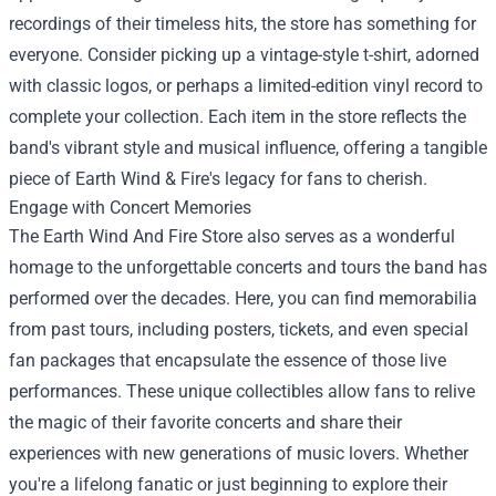
recordings of their timeless hits, the store has something for
everyone. Consider picking up a vintage-style t-shirt, adorned
with classic logos, or perhaps a limited-edition vinyl record to
complete your collection. Each item in the store reflects the
band's vibrant style and musical influence, offering a tangible
piece of Earth Wind & Fire's legacy for fans to cherish.
Engage with Concert Memories
The Earth Wind And Fire Store also serves as a wonderful
homage to the unforgettable concerts and tours the band has
performed over the decades. Here, you can find memorabilia
from past tours, including posters, tickets, and even special
fan packages that encapsulate the essence of those live
performances. These unique collectibles allow fans to relive
the magic of their favorite concerts and share their
experiences with new generations of music lovers. Whether
you're a lifelong fanatic or just beginning to explore their