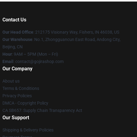
Contact Us
Our Head Office
: 212175 Visionary Way, Fishers, IN 46038, US
Our Warehouse
: No.1, Zhongguancun East Road, Andong City,
Beijing, CN
Hour
: 9AM – 5PM (Mon – Fri)
Email
: contact@gojirashop.com
Our Company
About us
Terms & Conditions
Privacy Policies
DMCA - Copyright Policy
CA SB657: Supply Chain Transparency Act
Our Support
Shipping & Delivery Policies