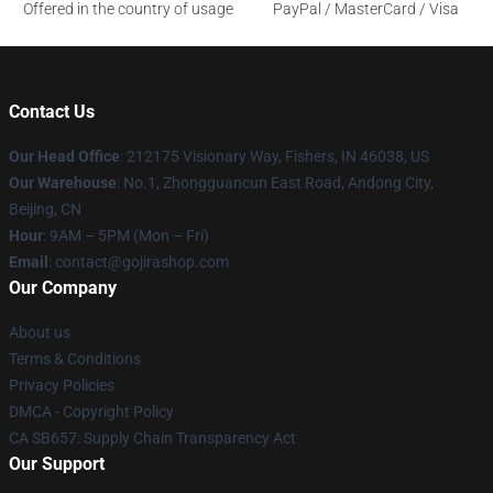
Offered in the country of usage
PayPal / MasterCard / Visa
Contact Us
Our Head Office
: 212175 Visionary Way, Fishers, IN 46038, US
Our Warehouse
: No.1, Zhongguancun East Road, Andong City,
Beijing, CN
Hour
: 9AM – 5PM (Mon – Fri)
Email
: contact@gojirashop.com
Our Company
About us
Terms & Conditions
Privacy Policies
DMCA - Copyright Policy
CA SB657: Supply Chain Transparency Act
Our Support