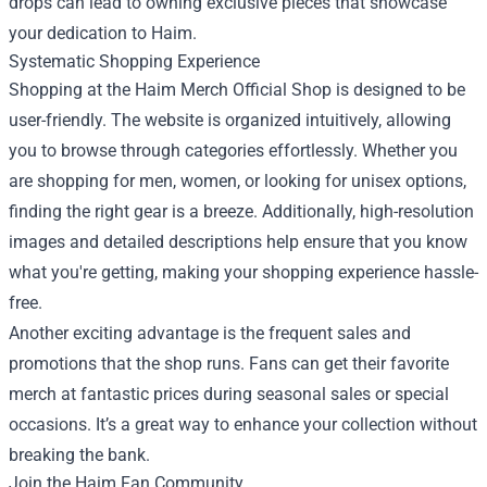
drops can lead to owning exclusive pieces that showcase
your dedication to Haim.
Systematic Shopping Experience
Shopping at the Haim Merch Official Shop is designed to be
user-friendly. The website is organized intuitively, allowing
you to browse through categories effortlessly. Whether you
are shopping for men, women, or looking for unisex options,
finding the right gear is a breeze. Additionally, high-resolution
images and detailed descriptions help ensure that you know
what you're getting, making your shopping experience hassle-
free.
Another exciting advantage is the frequent sales and
promotions that the shop runs. Fans can get their favorite
merch at fantastic prices during seasonal sales or special
occasions. It’s a great way to enhance your collection without
breaking the bank.
Join the Haim Fan Community