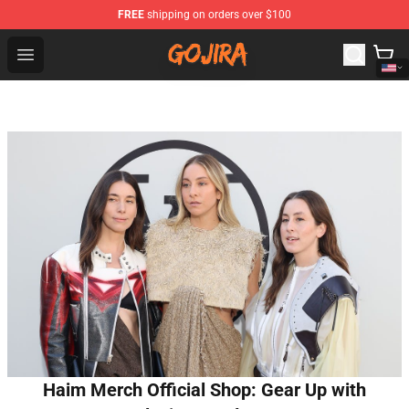
FREE
shipping on orders over $100
Gojira Shop - Official Gojira Merchandise Store
Open menu
Haim Merch Official Shop: Gear Up with