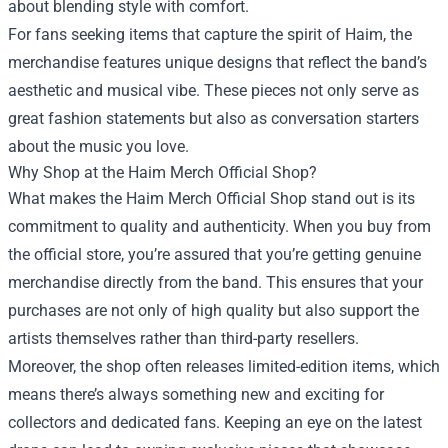
about blending style with comfort.
For fans seeking items that capture the spirit of Haim, the
merchandise features unique designs that reflect the band’s
aesthetic and musical vibe. These pieces not only serve as
great fashion statements but also as conversation starters
about the music you love.
Why Shop at the Haim Merch Official Shop?
What makes the Haim Merch Official Shop stand out is its
commitment to quality and authenticity. When you buy from
the official store, you’re assured that you’re getting genuine
merchandise directly from the band. This ensures that your
purchases are not only of high quality but also support the
artists themselves rather than third-party resellers.
Moreover, the shop often releases limited-edition items, which
means there’s always something new and exciting for
collectors and dedicated fans. Keeping an eye on the latest