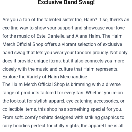
Exclusive Band Swag!
Are you a fan of the talented sister trio, Haim? If so, there's an
exciting way to show your support and showcase your love
for the music of Este, Danielle, and Alana Haim. The
Haim
Merch Official Shop
offers a vibrant selection of exclusive
band swag that lets you wear your fandom proudly. Not only
does it provide unique items, but it also connects you more
closely with the music and culture that Haim represents.
Explore the Variety of Haim Merchandise
The Haim Merch Official Shop is brimming with a diverse
range of products tailored for every fan. Whether you're on
the lookout for stylish apparel, eye-catching accessories, or
collectible items, this shop has something special for you.
From soft, comfy t-shirts designed with striking graphics to
cozy hoodies perfect for chilly nights, the apparel line is all