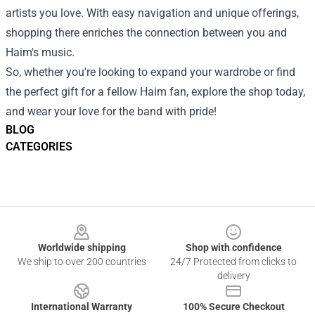
artists you love. With easy navigation and unique offerings,
shopping there enriches the connection between you and
Haim's music.
So, whether you're looking to expand your wardrobe or find
the perfect gift for a fellow Haim fan, explore the shop today,
and wear your love for the band with pride!
BLOG
CATEGORIES
Footer
Worldwide shipping
Shop with confidence
We ship to over 200 countries
24/7 Protected from clicks to
delivery
International Warranty
100% Secure Checkout