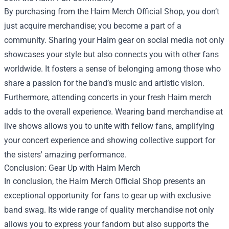
By purchasing from the Haim Merch Official Shop, you don’t
just acquire merchandise; you become a part of a
community. Sharing your Haim gear on social media not only
showcases your style but also connects you with other fans
worldwide. It fosters a sense of belonging among those who
share a passion for the band’s music and artistic vision.
Furthermore, attending concerts in your fresh Haim merch
adds to the overall experience. Wearing band merchandise at
live shows allows you to unite with fellow fans, amplifying
your concert experience and showing collective support for
the sisters' amazing performance.
Conclusion: Gear Up with Haim Merch
In conclusion, the Haim Merch Official Shop presents an
exceptional opportunity for fans to gear up with exclusive
band swag. Its wide range of quality merchandise not only
allows you to express your fandom but also supports the