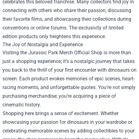
celebrates this beloved franchise. Many collectors find joy in
connecting with others who share their passion, discussing
their favorite films, and showcasing their collections during
conventions or online forums. The exclusivity of limited
edition products only heightens this experience.
The Joy of Nostalgia and Experience
Visiting the Jurassic Park Merch Official Shop is more than
just a shopping experience; it’s a nostalgic journey that takes
you back to the thrill of your first encounter with dinosaurs on
screen. Each product evokes memories of epic scenes, heart-
racing moments, and unforgettable quotes. You’re not simply
purchasing merchandise; you’re acquiring a piece of
cinematic history.
Shopping here brings a sense of excitement. Whether
showcasing your passion for dinosaurs in your wardrobe or
celebrating memorable scenes by adding collectibles to your