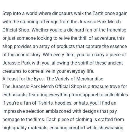
Step into a world where dinosaurs walk the Earth once again
with the stunning offerings from the
Jurassic Park Merch
Official Shop
. Whether you're a die-hard fan of the franchise
or just someone looking to relive the thrill of adventure, this
shop provides an array of products that capture the essence
of this iconic story. With every item, you can carry a piece of
Jurassic Park with you, allowing the spirit of these ancient
creatures to come alive in your everyday life.
A Feast for the Eyes: The Variety of Merchandise
The Jurassic Park Merch Official Shop is a treasure trove for
enthusiasts, featuring everything from apparel to collectibles.
If you're a fan of T-shirts, hoodies, or hats, you’ll find an
impressive selection emblazoned with designs that pay
homage to the films. Each piece of clothing is crafted from
high-quality materials, ensuring comfort while showcasing