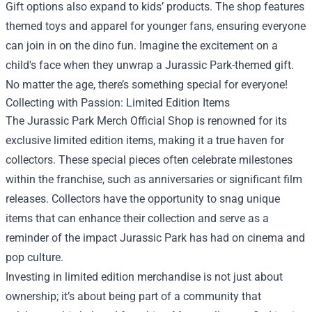
Gift options also expand to kids’ products. The shop features
themed toys and apparel for younger fans, ensuring everyone
can join in on the dino fun. Imagine the excitement on a
child's face when they unwrap a Jurassic Park-themed gift.
No matter the age, there’s something special for everyone!
Collecting with Passion: Limited Edition Items
The Jurassic Park Merch Official Shop is renowned for its
exclusive limited edition items, making it a true haven for
collectors. These special pieces often celebrate milestones
within the franchise, such as anniversaries or significant film
releases. Collectors have the opportunity to snag unique
items that can enhance their collection and serve as a
reminder of the impact Jurassic Park has had on cinema and
pop culture.
Investing in limited edition merchandise is not just about
ownership; it’s about being part of a community that