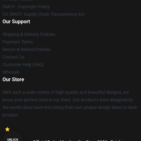
DMCA - Copyright Policy
CA SB657: Supply Chain Transparency Act
Our Support
Shipping & Delivery Policies
Payment Terms
Return & Refund Policies
Contact Us
Customer Help (FAQ)
Whosale
Our Store
With such a wide variety of high-quality and beautiful designs, we
know your perfect style is out there. Our products were designed by
the world-class team who bring their own unique design ideas to each
product.
UNLOCK