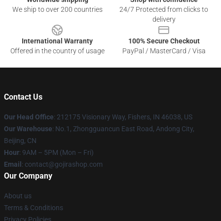
We ship to over 200 countries
24/7 Protected from clicks to
delivery
International Warranty
100% Secure Checkout
Offered in the country of usage
PayPal / MasterCard / Visa
Contact Us
Our Head Office
: 212175 Visionary Way, Fishers, IN 46038, US
Our Warehouse
: No.1, Zhongguancun East Road, Andong City,
Beijing, CN
Hour
: 9AM – 5PM (Mon – Fri)
Email
: contact@gojirashop.com
Our Company
About us
Terms & Conditions
Privacy Policies