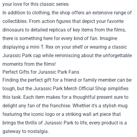
your love for this classic series.
In addition to clothing, the shop offers an extensive range of
collectibles. From action figures that depict your favorite
dinosaurs to detailed replicas of key items from the films,
there is something here for every kind of fan. Imagine
displaying a mini T. Rex on your shelf or wearing a classic
Jurassic Park cap while reminiscing about the unforgettable
moments from the films!
Perfect Gifts for Jurassic Park Fans
Finding the perfect gift for a friend or family member can be
tough, but the Jurassic Park Merch Official Shop simplifies
this task. Each item makes for a thoughtful present sure to
delight any fan of the franchise. Whether it's a stylish mug
featuring the iconic logo or a striking wall art piece that
brings the thrills of Jurassic Park to life, every product is a
gateway to nostalgia.