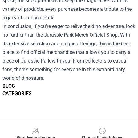
space, the shop promises to keep the magic alive. With its
variety of products, every purchase becomes a tribute to the
legacy of Jurassic Park.
In conclusion, if you’re eager to relive the dino adventure, look
no further than the Jurassic Park Merch Official Shop. With
its extensive selection and unique offerings, this is the best
place to find official merchandise that allows you to carry a
piece of Jurassic Park with you. From collectors to casual
fans, there's something for everyone in this extraordinary
world of dinosaurs.
BLOG
CATEGORIES
Footer
Worldwide shipping
Shop with confidence