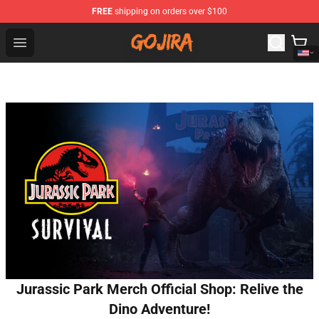
FREE
shipping on orders over $100
Gojira Shop - Official Gojira Merchandise Store
Open menu
Jurassic Park Merch Official Shop: Relive the
Dino Adventure!