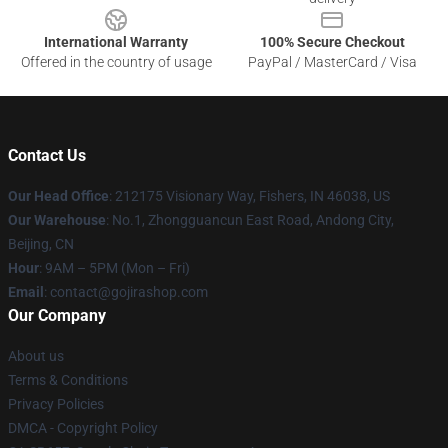
International Warranty
100% Secure Checkout
Offered in the country of usage
PayPal / MasterCard / Visa
Contact Us
Our Head Office
: 212175 Visionary Way, Fishers, IN 46038, US
Our Warehouse
: No.1, Zhongguancun East Road, Andong City,
Beijing, CN
Hour
: 9AM – 5PM (Mon – Fri)
Email
: contact@gojirashop.com
Our Company
About us
Terms & Conditions
Privacy Policies
DMCA - Copyright Policy