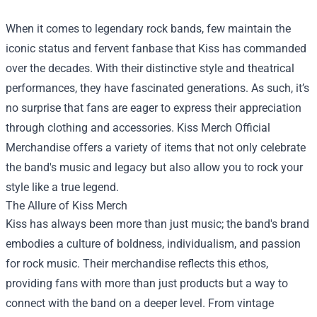
When it comes to legendary rock bands, few maintain the
iconic status and fervent fanbase that Kiss has commanded
over the decades. With their distinctive style and theatrical
performances, they have fascinated generations. As such, it’s
no surprise that fans are eager to express their appreciation
through clothing and accessories.
Kiss Merch Official
Merchandise
offers a variety of items that not only celebrate
the band's music and legacy but also allow you to rock your
style like a true legend.
The Allure of Kiss Merch
Kiss has always been more than just music; the band's brand
embodies a culture of boldness, individualism, and passion
for rock music. Their merchandise reflects this ethos,
providing fans with more than just products but a way to
connect with the band on a deeper level. From vintage