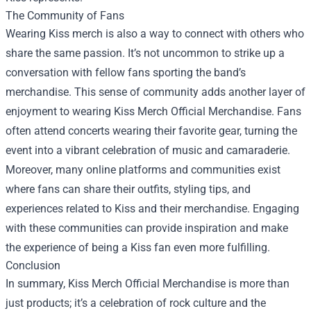
The Community of Fans
Wearing Kiss merch is also a way to connect with others who
share the same passion. It’s not uncommon to strike up a
conversation with fellow fans sporting the band’s
merchandise. This sense of community adds another layer of
enjoyment to wearing Kiss Merch Official Merchandise. Fans
often attend concerts wearing their favorite gear, turning the
event into a vibrant celebration of music and camaraderie.
Moreover, many online platforms and communities exist
where fans can share their outfits, styling tips, and
experiences related to Kiss and their merchandise. Engaging
with these communities can provide inspiration and make
the experience of being a Kiss fan even more fulfilling.
Conclusion
In summary, Kiss Merch Official Merchandise is more than
just products; it’s a celebration of rock culture and the