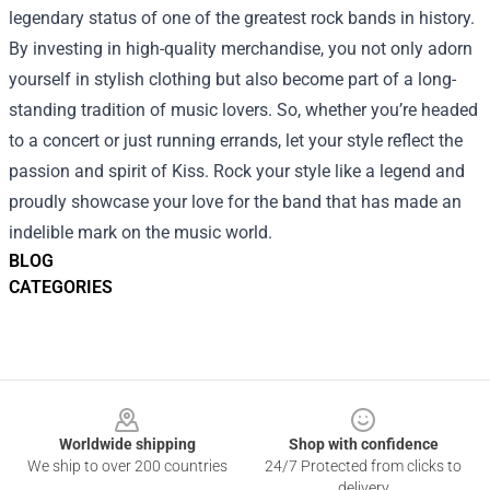
legendary status of one of the greatest rock bands in history.
By investing in high-quality merchandise, you not only adorn
yourself in stylish clothing but also become part of a long-
standing tradition of music lovers. So, whether you’re headed
to a concert or just running errands, let your style reflect the
passion and spirit of Kiss. Rock your style like a legend and
proudly showcase your love for the band that has made an
indelible mark on the music world.
BLOG
CATEGORIES
Footer
Worldwide shipping
Shop with confidence
We ship to over 200 countries
24/7 Protected from clicks to
delivery