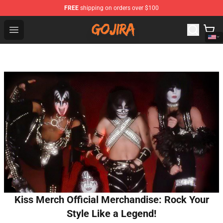
FREE
shipping on orders over $100
Gojira Shop - Official Gojira Merchandise Store
Open menu
Kiss Merch Official Merchandise: Rock Your
Style Like a Legend!