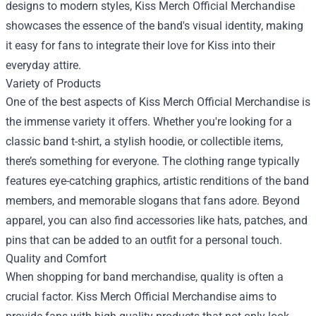
designs to modern styles, Kiss Merch Official Merchandise
showcases the essence of the band's visual identity, making
it easy for fans to integrate their love for Kiss into their
everyday attire.
Variety of Products
One of the best aspects of Kiss Merch Official Merchandise is
the immense variety it offers. Whether you're looking for a
classic band t-shirt, a stylish hoodie, or collectible items,
there’s something for everyone. The clothing range typically
features eye-catching graphics, artistic renditions of the band
members, and memorable slogans that fans adore. Beyond
apparel, you can also find accessories like hats, patches, and
pins that can be added to an outfit for a personal touch.
Quality and Comfort
When shopping for band merchandise, quality is often a
crucial factor. Kiss Merch Official Merchandise aims to