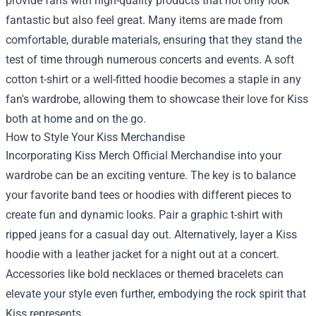
provide fans with high-quality products that not only look
fantastic but also feel great. Many items are made from
comfortable, durable materials, ensuring that they stand the
test of time through numerous concerts and events. A soft
cotton t-shirt or a well-fitted hoodie becomes a staple in any
fan's wardrobe, allowing them to showcase their love for Kiss
both at home and on the go.
How to Style Your Kiss Merchandise
Incorporating Kiss Merch Official Merchandise into your
wardrobe can be an exciting venture. The key is to balance
your favorite band tees or hoodies with different pieces to
create fun and dynamic looks. Pair a graphic t-shirt with
ripped jeans for a casual day out. Alternatively, layer a Kiss
hoodie with a leather jacket for a night out at a concert.
Accessories like bold necklaces or themed bracelets can
elevate your style even further, embodying the rock spirit that
Kiss represents.