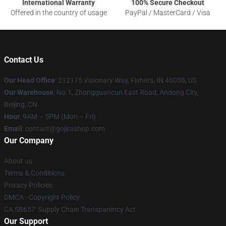
International Warranty
100% Secure Checkout
Offered in the country of usage
PayPal / MasterCard / Visa
Contact Us
Our Head Office
: 212175 Visionary Way, Fishers, IN 46038, US
Our Warehouse
: No.1, Zhongguancun East Road, Andong City,
Beijing, CN
Hour
: 9AM – 5PM (Mon – Fri)
Email
: contact@gojirashop.com
Our Company
About us
Terms & Conditions
Privacy Policies
DMCA - Copyright Policy
CA SB657: Supply Chain Transparency Act
Our Support