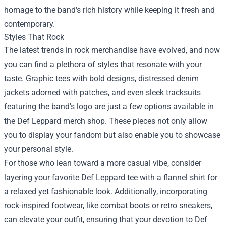
homage to the band's rich history while keeping it fresh and
contemporary.
Styles That Rock
The latest trends in rock merchandise have evolved, and now
you can find a plethora of styles that resonate with your
taste. Graphic tees with bold designs, distressed denim
jackets adorned with patches, and even sleek tracksuits
featuring the band's logo are just a few options available in
the Def Leppard merch shop. These pieces not only allow
you to display your fandom but also enable you to showcase
your personal style.
For those who lean toward a more casual vibe, consider
layering your favorite Def Leppard tee with a flannel shirt for
a relaxed yet fashionable look. Additionally, incorporating
rock-inspired footwear, like combat boots or retro sneakers,
can elevate your outfit, ensuring that your devotion to Def