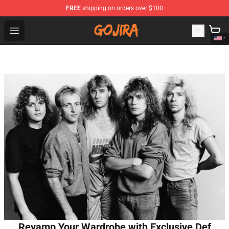
FREE
shipping on orders over $100
Gojira Shop - Official Gojira Merchandise Store
Open menu
Revamp Your Wardrobe with Exclusive Def