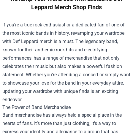
Leppard Merch Shop Finds
If you're a true rock enthusiast or a dedicated fan of one of
the most iconic bands in history, revamping your wardrobe
with Def Leppard merch is a must. The legendary band,
known for their anthemic rock hits and electrifying
performances, has a range of merchandise that not only
celebrates their music but also makes a powerful fashion
statement. Whether you're attending a concert or simply want
to showcase your love for the band in your everyday attire,
updating your wardrobe with unique finds is an exciting
endeavor.
The Power of Band Merchandise
Band merchandise has always held a special place in the
hearts of fans. It’s more than just clothing; it's a way to
express your identity and allegiance to a group that has