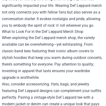
significantly impacted your life. Wearing Def Leppard merch
not only connects you with fellow fans but also serves as a
conversation starter. It evokes nostalgia and pride, allowing
you to embody the spirit of rock 'n' roll wherever you go.
What to Look For in the
Def Leppard Merch Shop
When exploring the Def Leppard merch shop, the variety
available can be overwhelming—yet exhilarating. From
classic band tees featuring their iconic album covers to
stylish hoodies that keep you warm during outdoor concerts,
there’s something for everyone. Pay attention to quality;
investing in apparel that lasts ensures your wardrobe
upgrade is worthwhile.
Also, consider accessorizing. Hats, bags, and jewelry
featuring Def Leppard designs can complement your outfits
perfectly. Pairing a vintage-style Def Leppard tee with a
modern jacket or denim can create a unique look that pays