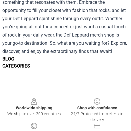
something that resonates with them. Embrace the
opportunity to fill your closet with fashion that rocks, and let
your Def Leppard spirit shine through every outfit. Whether
you’re going all-out for a concert or just want a casual touch
of rock in your daily wear, the Def Leppard merch shop is
your go-to destination. So, what are you waiting for? Explore,
discover, and enjoy the extraordinary finds that await!
BLOG
CATEGORIES
Footer
Worldwide shipping
Shop with confidence
We ship to over 200 countries
24/7 Protected from clicks to
delivery