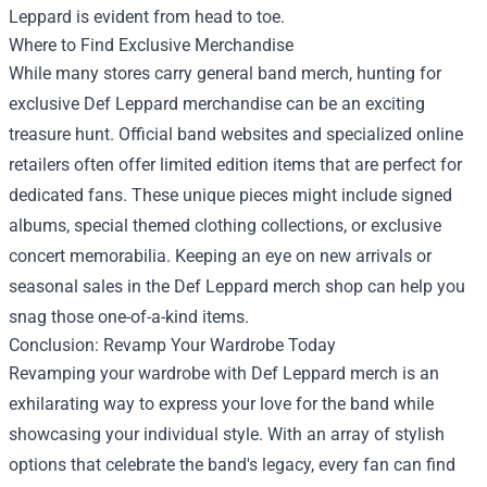
Leppard is evident from head to toe.
Where to Find Exclusive Merchandise
While many stores carry general band merch, hunting for
exclusive Def Leppard merchandise can be an exciting
treasure hunt. Official band websites and specialized online
retailers often offer limited edition items that are perfect for
dedicated fans. These unique pieces might include signed
albums, special themed clothing collections, or exclusive
concert memorabilia. Keeping an eye on new arrivals or
seasonal sales in the Def Leppard merch shop can help you
snag those one-of-a-kind items.
Conclusion: Revamp Your Wardrobe Today
Revamping your wardrobe with Def Leppard merch is an
exhilarating way to express your love for the band while
showcasing your individual style. With an array of stylish
options that celebrate the band's legacy, every fan can find