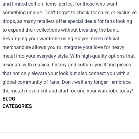
and limited-edition items, perfect for those who want
something unique. Don't forget to check for sales or exclusive
drops, as many retailers offer special deals for fans looking
to expand their collections without breaking the bank.
Revamping your wardrobe using Slayer merch official
merchandise allows you to integrate your love for heavy
metal into your everyday style. With high-quality options that
resonate with musical history and culture, you’ll find pieces
that not only elevate your look but also connect you with a
global community of fans. Don’t wait any longer—embrace
the metal movement and start rocking your wardrobe today!
BLOG
CATEGORIES
Footer