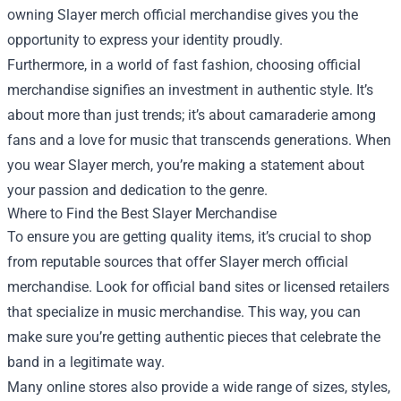
owning Slayer merch official merchandise gives you the
opportunity to express your identity proudly.
Furthermore, in a world of fast fashion, choosing official
merchandise signifies an investment in authentic style. It’s
about more than just trends; it’s about camaraderie among
fans and a love for music that transcends generations. When
you wear Slayer merch, you’re making a statement about
your passion and dedication to the genre.
Where to Find the Best Slayer Merchandise
To ensure you are getting quality items, it’s crucial to shop
from reputable sources that offer Slayer merch official
merchandise. Look for official band sites or licensed retailers
that specialize in music merchandise. This way, you can
make sure you’re getting authentic pieces that celebrate the
band in a legitimate way.
Many online stores also provide a wide range of sizes, styles,