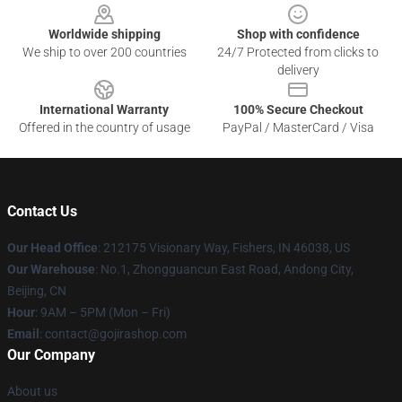
Worldwide shipping
Shop with confidence
We ship to over 200 countries
24/7 Protected from clicks to
delivery
International Warranty
100% Secure Checkout
Offered in the country of usage
PayPal / MasterCard / Visa
Contact Us
Our Head Office
: 212175 Visionary Way, Fishers, IN 46038, US
Our Warehouse
: No.1, Zhongguancun East Road, Andong City,
Beijing, CN
Hour
: 9AM – 5PM (Mon – Fri)
Email
: contact@gojirashop.com
Our Company
About us