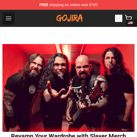
FREE
shipping on orders over $100
Gojira Shop - Official Gojira Merchandise Store
Open menu
Revamp Your Wardrobe with Slayer Merch