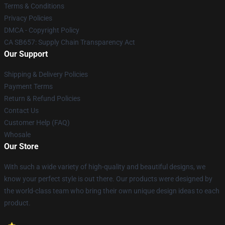
Terms & Conditions
Privacy Policies
DMCA - Copyright Policy
CA SB657: Supply Chain Transparency Act
Our Support
Shipping & Delivery Policies
Payment Terms
Return & Refund Policies
Contact Us
Customer Help (FAQ)
Whosale
Our Store
With such a wide variety of high-quality and beautiful designs, we
know your perfect style is out there. Our products were designed by
the world-class team who bring their own unique design ideas to each
product.