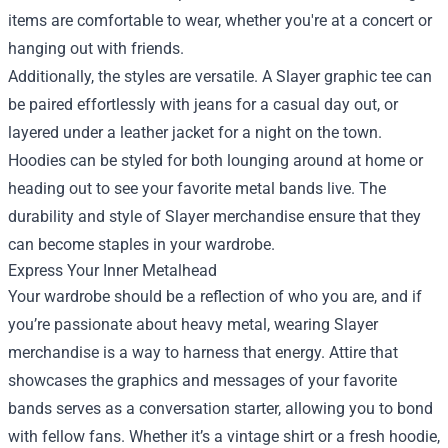
items are comfortable to wear, whether you're at a concert or
hanging out with friends.
Additionally, the styles are versatile. A Slayer graphic tee can
be paired effortlessly with jeans for a casual day out, or
layered under a leather jacket for a night on the town.
Hoodies can be styled for both lounging around at home or
heading out to see your favorite metal bands live. The
durability and style of Slayer merchandise ensure that they
can become staples in your wardrobe.
Express Your Inner Metalhead
Your wardrobe should be a reflection of who you are, and if
you’re passionate about heavy metal, wearing Slayer
merchandise is a way to harness that energy. Attire that
showcases the graphics and messages of your favorite
bands serves as a conversation starter, allowing you to bond
with fellow fans. Whether it’s a vintage shirt or a fresh hoodie,