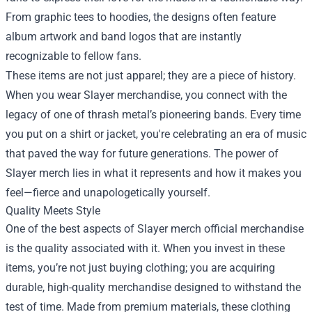
From graphic tees to hoodies, the designs often feature
album artwork and band logos that are instantly
recognizable to fellow fans.
These items are not just apparel; they are a piece of history.
When you wear Slayer merchandise, you connect with the
legacy of one of thrash metal’s pioneering bands. Every time
you put on a shirt or jacket, you're celebrating an era of music
that paved the way for future generations. The power of
Slayer merch lies in what it represents and how it makes you
feel—fierce and unapologetically yourself.
Quality Meets Style
One of the best aspects of Slayer merch official merchandise
is the quality associated with it. When you invest in these
items, you’re not just buying clothing; you are acquiring
durable, high-quality merchandise designed to withstand the
test of time. Made from premium materials, these clothing