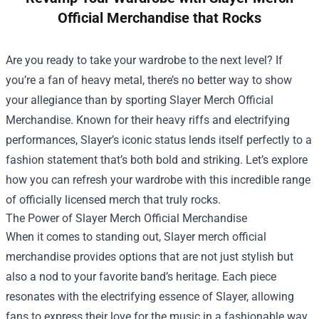
Official Merchandise that Rocks
Are you ready to take your wardrobe to the next level? If
you’re a fan of heavy metal, there’s no better way to show
your allegiance than by sporting
Slayer Merch Official
Merchandise
. Known for their heavy riffs and electrifying
performances, Slayer’s iconic status lends itself perfectly to a
fashion statement that’s both bold and striking. Let’s explore
how you can refresh your wardrobe with this incredible range
of officially licensed merch that truly rocks.
The Power of Slayer Merch Official Merchandise
When it comes to standing out, Slayer merch official
merchandise provides options that are not just stylish but
also a nod to your favorite band’s heritage. Each piece
resonates with the electrifying essence of Slayer, allowing
fans to express their love for the music in a fashionable way.