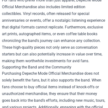
For fans who prefer more than just apparel, Depeche Mode
Official Merchandise also includes limited edition
collectibles. Vinyl records, often released for special
anniversaries or events, offer a nostalgic listening experience
that digital formats cannot replicate. Furthermore, exclusive
art prints, autographed items, or even coffee table books
chronicling the band's journey can enhance any collection.
These high-quality pieces not only serve as conversation
starters but can also potentially increase in value over time,
making them worthwhile investments for avid fans.
Supporting the Band and the Community
Purchasing Depeche Mode Official Merchandise does not
solely benefit the fans, but it also supports the band. When
fans choose to buy official items instead of knock-offs or
unauthorized merchandise, they ensure that their money
goes back into the band’s efforts, including new music, tours,
and various projects. Additionally, engaging with the official