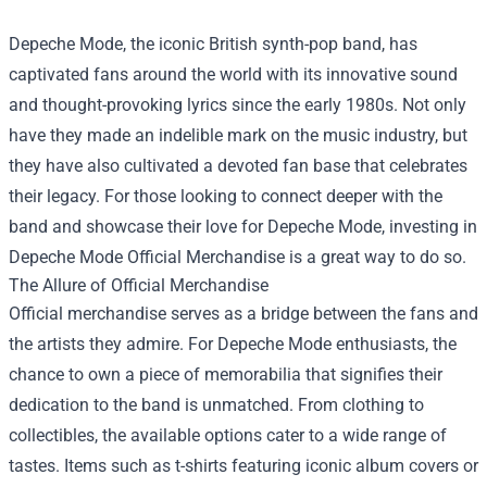
Depeche Mode, the iconic British synth-pop band, has
captivated fans around the world with its innovative sound
and thought-provoking lyrics since the early 1980s. Not only
have they made an indelible mark on the music industry, but
they have also cultivated a devoted fan base that celebrates
their legacy. For those looking to connect deeper with the
band and showcase their love for Depeche Mode, investing in
Depeche Mode Official Merchandise
is a great way to do so.
The Allure of Official Merchandise
Official merchandise serves as a bridge between the fans and
the artists they admire. For Depeche Mode enthusiasts, the
chance to own a piece of memorabilia that signifies their
dedication to the band is unmatched. From clothing to
collectibles, the available options cater to a wide range of
tastes. Items such as t-shirts featuring iconic album covers or