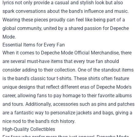
lyrics not only provide a casual and stylish look but also
spark conversations about the band's influence and music.
Wearing these pieces proudly can feel like being part of a
global community, united by a shared passion for Depeche
Mode.
Essential Items for Every Fan
When it comes to Depeche Mode Official Merchandise, there
are several must-have items that every true fan should
consider adding to their collection. One of the standout items
is the band’s classic tour t-shirts. These shirts often feature
unique designs that reflect different eras of Depeche Mode's
career, allowing fans to pay homage to their favorite albums
and tours. Additionally, accessories such as pins and patches
are a fantastic way to personalize jackets and bags, giving a
nice nod to the band’s rich history.
High-Quality Collectibles