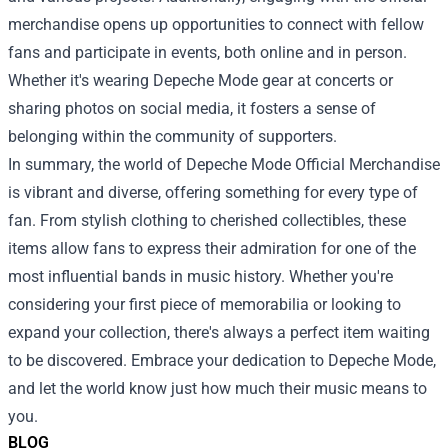
merchandise opens up opportunities to connect with fellow
fans and participate in events, both online and in person.
Whether it's wearing Depeche Mode gear at concerts or
sharing photos on social media, it fosters a sense of
belonging within the community of supporters.
In summary, the world of Depeche Mode Official Merchandise
is vibrant and diverse, offering something for every type of
fan. From stylish clothing to cherished collectibles, these
items allow fans to express their admiration for one of the
most influential bands in music history. Whether you're
considering your first piece of memorabilia or looking to
expand your collection, there's always a perfect item waiting
to be discovered. Embrace your dedication to Depeche Mode,
and let the world know just how much their music means to
you.
BLOG