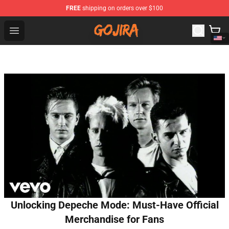
FREE
shipping on orders over $100
Gojira Shop - Official Gojira Merchandise Store
Open menu
Unlocking Depeche Mode: Must-Have Official
Merchandise for Fans