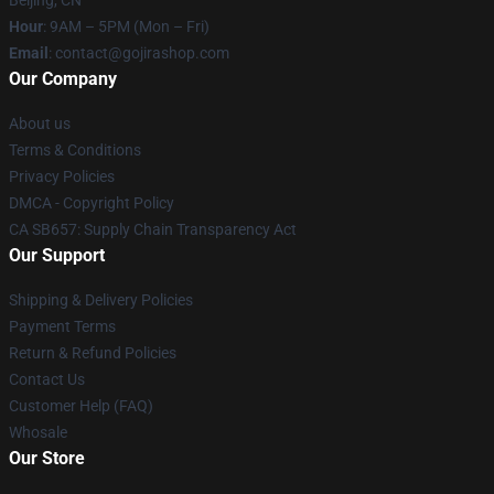
Beijing, CN
Hour
: 9AM – 5PM (Mon – Fri)
Email
: contact@gojirashop.com
Our Company
About us
Terms & Conditions
Privacy Policies
DMCA - Copyright Policy
CA SB657: Supply Chain Transparency Act
Our Support
Shipping & Delivery Policies
Payment Terms
Return & Refund Policies
Contact Us
Customer Help (FAQ)
Whosale
Our Store