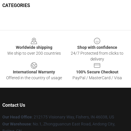
CATEGORIES
Footer
Worldwide shipping
Shop with confidence
We ship to over 200 countries
24/7 Protected from clicks to
delivery
International Warranty
100% Secure Checkout
Offered in the country of usage
PayPal / MasterCard / Visa
Contact Us
Our Head Office
: 212175 Visionary Way, Fishers, IN 46038, US
Our Warehouse
: No.1, Zhongguancun East Road, Andong City,