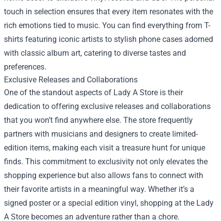
touch in selection ensures that every item resonates with the
rich emotions tied to music. You can find everything from T-
shirts featuring iconic artists to stylish phone cases adorned
with classic album art, catering to diverse tastes and
preferences.
Exclusive Releases and Collaborations
One of the standout aspects of Lady A Store is their
dedication to offering exclusive releases and collaborations
that you won’t find anywhere else. The store frequently
partners with musicians and designers to create limited-
edition items, making each visit a treasure hunt for unique
finds. This commitment to exclusivity not only elevates the
shopping experience but also allows fans to connect with
their favorite artists in a meaningful way. Whether it’s a
signed poster or a special edition vinyl, shopping at the Lady
A Store becomes an adventure rather than a chore.