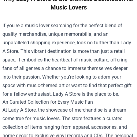
Music Lovers
If you're a music lover searching for the perfect blend of
quality merchandise, unique memorabilia, and an
unparalleled shopping experience, look no further than
Lady
A Store
. This vibrant destination is more than just a retail
space; it embodies the heartbeat of music culture, offering
fans of all genres a chance to immerse themselves deeper
into their passion. Whether you're looking to adorn your
space with music-themed art or want to find that perfect gift
for a fellow enthusiast, Lady A Store is the place to be.
An Curated Collection for Every Music Fan
At Lady A Store, the showcase of merchandise is a dream
come true for music lovers. The store features a curated
collection of items ranging from apparel, accessories, and
home decor to exclusive vinyl records and CDs. The personal