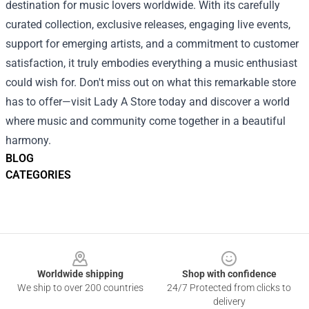
destination for music lovers worldwide. With its carefully
curated collection, exclusive releases, engaging live events,
support for emerging artists, and a commitment to customer
satisfaction, it truly embodies everything a music enthusiast
could wish for. Don't miss out on what this remarkable store
has to offer—visit Lady A Store today and discover a world
where music and community come together in a beautiful
harmony.
BLOG
CATEGORIES
Footer
Worldwide shipping
Shop with confidence
We ship to over 200 countries
24/7 Protected from clicks to
delivery