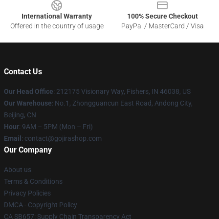
International Warranty
100% Secure Checkout
Offered in the country of usage
PayPal / MasterCard / Visa
Contact Us
Our Head Office
: 212175 Visionary Way, Fishers, IN 46038, US
Our Warehouse
: No.1, Zhongguancun East Road, Andong City,
Beijing, CN
Hour
: 9AM – 5PM (Mon – Fri)
Email
: contact@gojirashop.com
Our Company
About us
Terms & Conditions
Privacy Policies
DMCA - Copyright Policy
CA SB657: Supply Chain Transparency Act