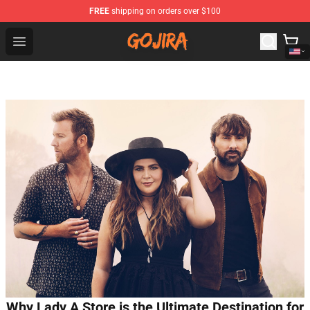
FREE
shipping on orders over $100
Gojira Shop - Official Gojira Merchandise Store
Open menu
Why Lady A Store is the Ultimate Destination for