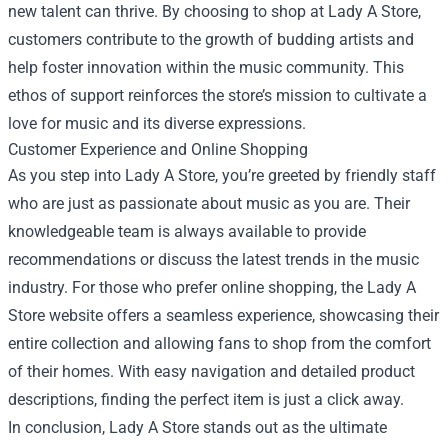
new talent can thrive. By choosing to shop at Lady A Store,
customers contribute to the growth of budding artists and
help foster innovation within the music community. This
ethos of support reinforces the store’s mission to cultivate a
love for music and its diverse expressions.
Customer Experience and Online Shopping
As you step into Lady A Store, you’re greeted by friendly staff
who are just as passionate about music as you are. Their
knowledgeable team is always available to provide
recommendations or discuss the latest trends in the music
industry. For those who prefer online shopping, the Lady A
Store website offers a seamless experience, showcasing their
entire collection and allowing fans to shop from the comfort
of their homes. With easy navigation and detailed product
descriptions, finding the perfect item is just a click away.
In conclusion, Lady A Store stands out as the ultimate