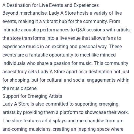
A Destination for Live Events and Experiences
Beyond merchandise, Lady A Store hosts a variety of live
events, making it a vibrant hub for the community. From
intimate acoustic performances to Q&A sessions with artists,
the store transforms into a live venue that allows fans to
experience music in an exciting and personal way. These
events are a fantastic opportunity to meet like-minded
individuals who share a passion for music. This community
aspect truly sets Lady A Store apart as a destination not just
for shopping, but for cultural and social engagements within
the music scene.
Support for Emerging Artists
Lady A Store is also committed to supporting emerging
artists by providing them a platform to showcase their work.
The store features art displays and merchandise from up-
and-coming musicians, creating an inspiring space where