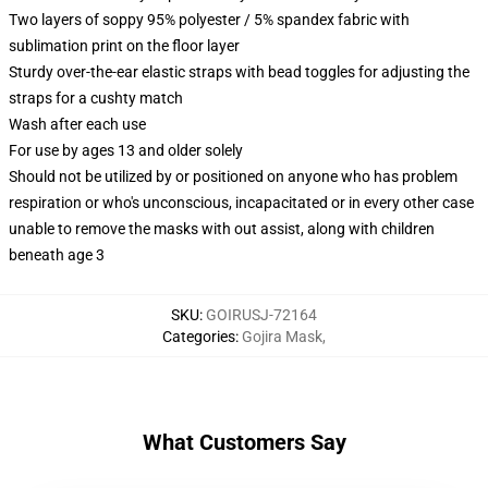
Two layers of soppy 95% polyester / 5% spandex fabric with
sublimation print on the floor layer
Sturdy over-the-ear elastic straps with bead toggles for adjusting the
straps for a cushty match
Wash after each use
For use by ages 13 and older solely
Should not be utilized by or positioned on anyone who has problem
respiration or who's unconscious, incapacitated or in every other case
unable to remove the masks with out assist, along with children
beneath age 3
SKU
:
GOIRUSJ-72164
Categories
:
Gojira Mask
,
What Customers Say