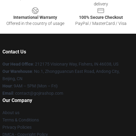
delivery
International Warranty
100% Secure Checkout
Offered in the country of usage
PayPal / MasterCard / Visa
Contact Us
Our Head Office
: 212175 Visionary Way, Fishers, IN 46038, US
Our Warehouse
: No.1, Zhongguancun East Road, Andong City,
Beijing, CN
Hour
: 9AM – 5PM (Mon – Fri)
Email
: contact@gojirashop.com
Our Company
About us
Terms & Conditions
Privacy Policies
DMCA - Copyright Policy