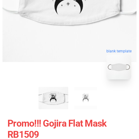
blank template
Promo!!! Gojira Flat Mask
RB1509