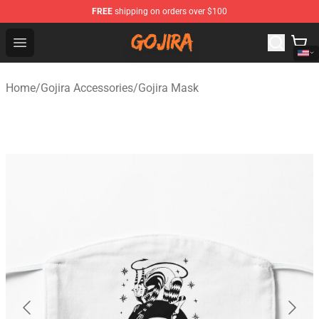
FREE
shipping on orders over $100
Gojira Shop - Official Gojira Merchandise Store
Open menu
Home
/
Gojira Accessories
/
Gojira Mask