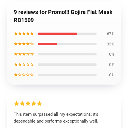
9 reviews for Promo!!! Gojira Flat Mask
RB1509
★★★★★
67%
★★★★☆
33%
★★★☆☆
0%
★★☆☆☆
0%
★☆☆☆☆
0%
This item surpassed all my expectations; it’s
dependable and performs exceptionally well.