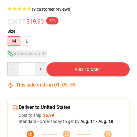
(9 customer reviews)
$24.87
$19.90
-20%
Size
M
L
View size guide
Quantity
ADD TO CART
This sale ends in
01
:
05
:
54
Deliver to United States
Cost to ship:
$6.99
Standard - Order today to get by
Aug. 11 - Aug. 18