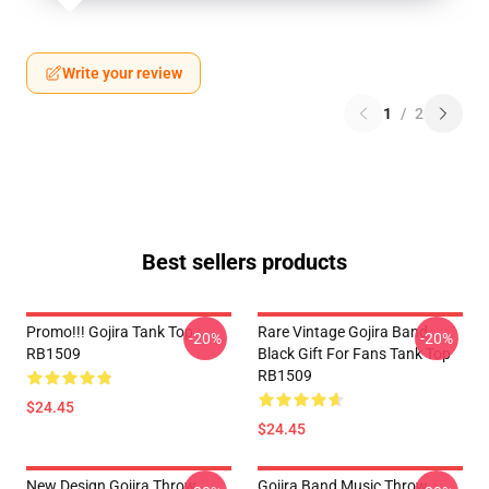
Write your review
1
/
2
Best sellers products
Promo!!! Gojira Tank Top
Rare Vintage Gojira Band
-20%
-20%
RB1509
Black Gift For Fans Tank Top
RB1509
$24.45
$24.45
New Design Gojira Throw
Gojira Band Music Throw