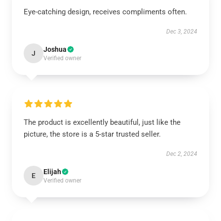
Eye-catching design, receives compliments often.
Dec 3, 2024
Joshua
J
Verified owner
The product is excellently beautiful, just like the
picture, the store is a 5-star trusted seller.
Dec 2, 2024
Elijah
E
Verified owner