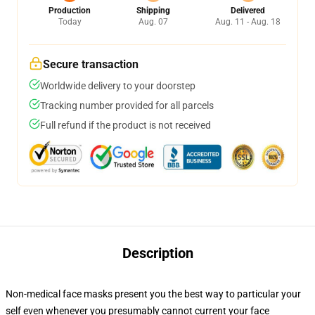
Production
Shipping
Delivered
Today
Aug. 07
Aug. 11 - Aug. 18
Secure transaction
Worldwide delivery to your doorstep
Tracking number provided for all parcels
Full refund if the product is not received
Description
Non-medical face masks present you the best way to particular your
self even whenever you presumably cannot current your face