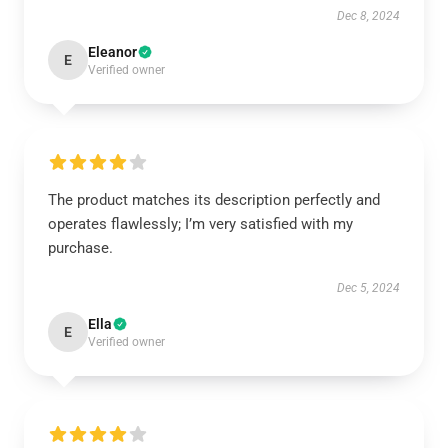
Dec 8, 2024
Eleanor
E
Verified owner
The product matches its description perfectly and
operates flawlessly; I’m very satisfied with my
purchase.
Dec 5, 2024
Ella
E
Verified owner