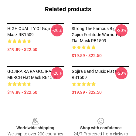
Related products
HIGH QUALITY Of Gojira Flat
Strong The Famous Big Four
-20%
-20%
Mask RB1509
Gojira Fortitude Warriorrap
Flat Mask RB1509
$19.89 - $22.50
$19.89 - $22.50
GOJIRA RA RA GOJIRA
Gojira Band Music Flat Mask
-20%
-20%
MERCH Flat Mask RB1509
RB1509
$19.89 - $22.50
$19.89 - $22.50
Footer
Worldwide shipping
Shop with confidence
We ship to over 200 countries
24/7 Protected from clicks to