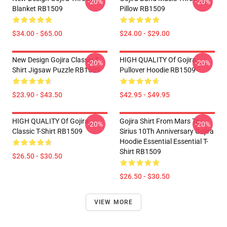
-20%
-20%
Blanket RB1509
Pillow RB1509
$34.00 - $65.00
$24.00 - $29.00
New Design Gojira Classic T
HIGH QUALITY Of Gojira
-20%
-20%
Shirt Jigsaw Puzzle RB1509
Pullover Hoodie RB1509
$23.90 - $43.50
$42.95 - $49.95
HIGH QUALITY Of Gojira
Gojira Shirt From Mars To
-20%
-20%
Classic T-Shirt RB1509
Sirius 10Th Anniversary Gojira
Hoodie Essential Essential T-
Shirt RB1509
$26.50 - $30.50
$26.50 - $30.50
VIEW MORE