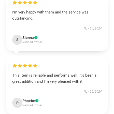
I’m very happy with them and the service was
outstanding.
Nov 24, 2024
Sienna
S
Verified owner
This item is reliable and performs well. It’s been a
great addition and I’m very pleased with it.
Nov 20, 2024
Phoebe
P
Verified owner