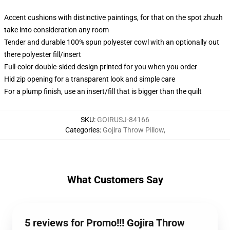
Accent cushions with distinctive paintings, for that on the spot zhuzh
take into consideration any room
Tender and durable 100% spun polyester cowl with an optionally out
there polyester fill/insert
Full-color double-sided design printed for you when you order
Hid zip opening for a transparent look and simple care
For a plump finish, use an insert/fill that is bigger than the quilt
SKU
:
GOIRUSJ-84166
Categories
:
Gojira Throw Pillow
,
What Customers Say
5 reviews for Promo!!! Gojira Throw