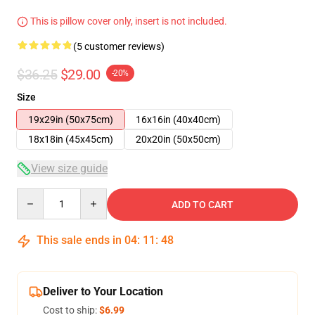
This is pillow cover only, insert is not included.
(5 customer reviews)
$36.25
$29.00
-20%
Size
19x29in (50x75cm)
16x16in (40x40cm)
18x18in (45x45cm)
20x20in (50x50cm)
View size guide
Quantity
ADD TO CART
This sale ends in
04
:
11
:
47
Deliver to Your Location
Cost to ship:
$6.99