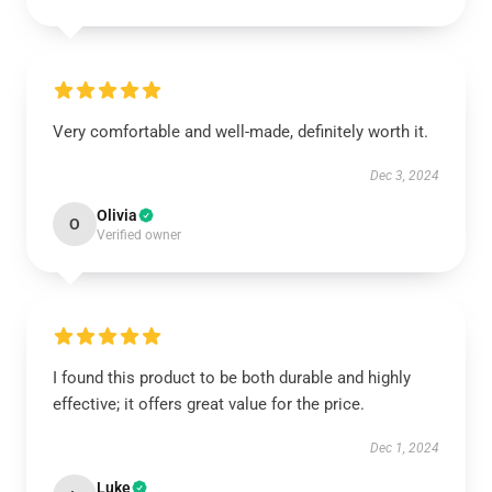
Very comfortable and well-made, definitely worth it.
Dec 3, 2024
Olivia
O
Verified owner
I found this product to be both durable and highly
effective; it offers great value for the price.
Dec 1, 2024
Luke