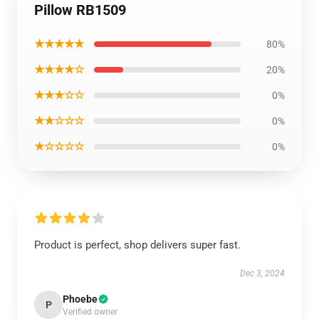
Pillow RB1509
★★★★★
80%
★★★★☆
20%
★★★☆☆
0%
★★☆☆☆
0%
★☆☆☆☆
0%
Product is perfect, shop delivers super fast.
Dec 3, 2024
Phoebe
P
Verified owner