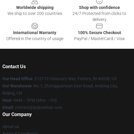
Worldwide shipping
Shop with confidence
We ship to over 200 countries
24/7 Protected from clicks to
delivery
International Warranty
100% Secure Checkout
Offered in the country of usage
PayPal / MasterCard / Visa
Contact Us
Our Head Office
: 212175 Visionary Way, Fishers, IN 46038, US
Our Warehouse
: No.1, Zhongguancun East Road, Andong City,
Beijing, CN
Hour
: 9AM – 5PM (Mon – Fri)
Email
: contact@gojirashop.com
Our Company
About us
Terms & Conditions