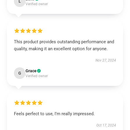
L
Verified owner
This product provides outstanding performance and
quality, making it an excellent option for anyone.
Nov 27, 2024
Grace
G
Verified owner
Feels perfect to use, I’m really impressed.
Oct 17, 2024