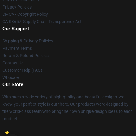
Privacy Policies
DMCA - Copyright Policy
CA SB657: Supply Chain Transparency Act
Our Support
Shipping & Delivery Policies
Payment Terms
Return & Refund Policies
Contact Us
Customer Help (FAQ)
Whosale
Our Store
With such a wide variety of high-quality and beautiful designs, we
know your perfect style is out there. Our products were designed by
the world-class team who bring their own unique design ideas to each
product.