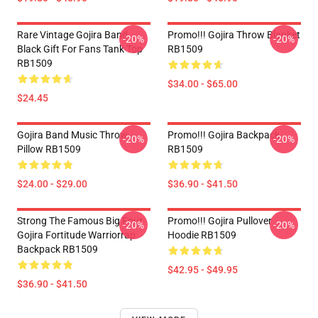
Rare Vintage Gojira Band
Promo!!! Gojira Throw Blanket
-20%
-20%
Black Gift For Fans Tank Top
RB1509
RB1509
$34.00 - $65.00
$24.45
Gojira Band Music Throw
Promo!!! Gojira Backpack
-20%
-20%
Pillow RB1509
RB1509
$24.00 - $29.00
$36.90 - $41.50
Strong The Famous Big Four
Promo!!! Gojira Pullover
-20%
-20%
Gojira Fortitude Warriorrap
Hoodie RB1509
Backpack RB1509
$42.95 - $49.95
$36.90 - $41.50