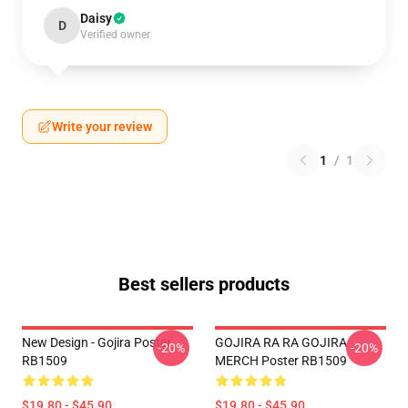
Daisy
D
Verified owner
Write your review
1
/
1
Best sellers products
New Design - Gojira Poster
GOJIRA RA RA GOJIRA
-20%
-20%
RB1509
MERCH Poster RB1509
$19.80 - $45.90
$19.80 - $45.90