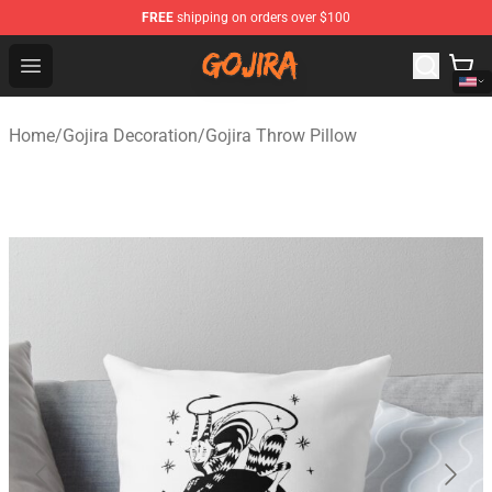
FREE
shipping on orders over $100
Gojira Shop - Official Gojira Merchandise Store
Open menu
Home
/
Gojira Decoration
/
Gojira Throw Pillow