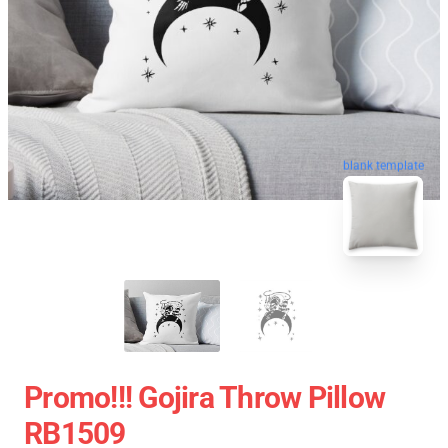
blank template
Promo!!! Gojira Throw Pillow
RB1509