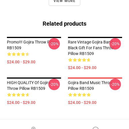
VIEW MORE
Related products
Promo!!! Gojira Throw Pillow
Rare Vintage Gojira Band
-20%
-20%
RB1509
Black Gift For Fans Throw
Pillow RB1509
$24.00 - $29.00
$24.00 - $29.00
HIGH QUALITY Of Gojira
Gojira Band Music Throw
-20%
-20%
Throw Pillow RB1509
Pillow RB1509
$24.00 - $29.00
$24.00 - $29.00
Footer