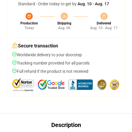
Standard - Order today to get by
Aug. 10 - Aug. 17
Production
Shipping
Delivered
Today
Aug. 06
Aug. 10 - Aug. 17
Secure transaction
Worldwide delivery to your doorstep
Tracking number provided for all parcels
Full refund if the product is not received
Description