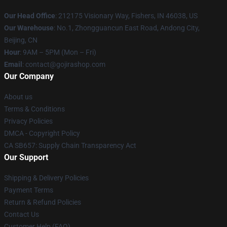
Our Head Office
: 212175 Visionary Way, Fishers, IN 46038, US
Our Warehouse
: No.1, Zhongguancun East Road, Andong City,
Beijing, CN
Hour
: 9AM – 5PM (Mon – Fri)
Email
: contact@gojirashop.com
Our Company
About us
Terms & Conditions
Privacy Policies
DMCA - Copyright Policy
CA SB657: Supply Chain Transparency Act
Our Support
Shipping & Delivery Policies
Payment Terms
Return & Refund Policies
Contact Us
Customer Help (FAQ)