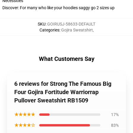
Necessities
Discover: For many who like your hoodies saggy go 2 sizes up
SKU
:
GOIRUSJ-58633-DEFAULT
Categories
:
Gojira Sweatshirt
,
What Customers Say
6 reviews for Strong The Famous Big
Four Gojira Fortitude Warriorrap
Pullover Sweatshirt RB1509
★★★★★
17%
★★★★☆
83%