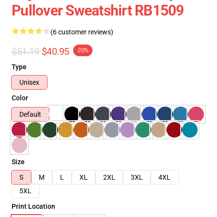
Pullover Sweatshirt RB1509
(6 customer reviews)
$51.19
$40.95
-20%
Type
Unisex
Color
Default
Size
S
M
L
XL
2XL
3XL
4XL
5XL
Print Location