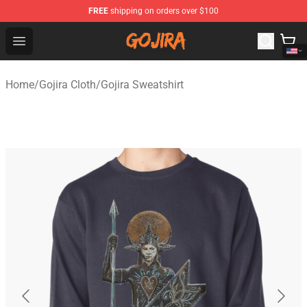
FREE
shipping on orders over $100
Gojira Shop - Official Gojira Merchandise Store
Open menu
Home
/
Gojira Cloth
/
Gojira Sweatshirt