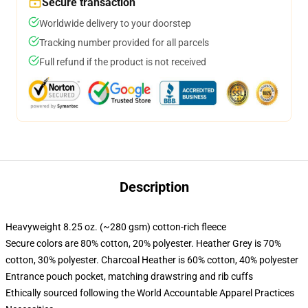
Secure transaction
Worldwide delivery to your doorstep
Tracking number provided for all parcels
Full refund if the product is not received
Description
Heavyweight 8.25 oz. (~280 gsm) cotton-rich fleece
Secure colors are 80% cotton, 20% polyester. Heather Grey is 70%
cotton, 30% polyester. Charcoal Heather is 60% cotton, 40% polyester
Entrance pouch pocket, matching drawstring and rib cuffs
Ethically sourced following the World Accountable Apparel Practices