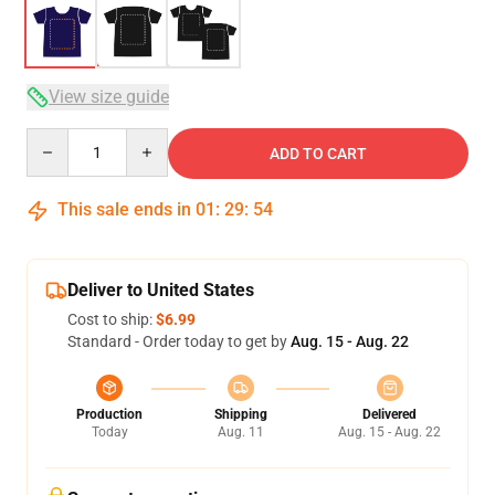
View size guide
Quantity
ADD TO CART
This sale ends in
01
:
29
:
54
Deliver to United States
Cost to ship:
$6.99
Standard - Order today to get by
Aug. 15 - Aug. 22
Production
Shipping
Delivered
Today
Aug. 11
Aug. 15 - Aug. 22