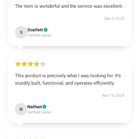
The item is wonderful and the service was excellent.
Dec 2, 2024
Scarlett
S
Verified owner
This product is precisely what I was looking for. It’s
sturdily built, functional, and operates efficiently.
Nov 13, 2024
Nathan
N
Verified owner