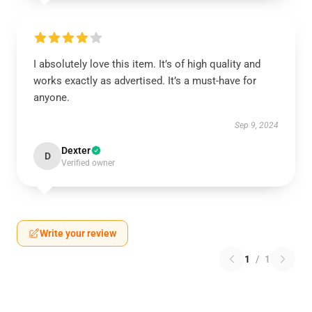
I absolutely love this item. It’s of high quality and
works exactly as advertised. It’s a must-have for
anyone.
Sep 9, 2024
Dexter
D
Verified owner
Write your review
1
/
1