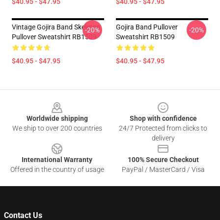
$40.95 - $47.95
$40.95 - $47.95
Vintage Gojira Band Skeleton
Gojira Band Pullover
-20%
-20%
Pullover Sweatshirt RB1509
Sweatshirt RB1509
$40.95 - $47.95
$40.95 - $47.95
Footer
Worldwide shipping
Shop with confidence
We ship to over 200 countries
24/7 Protected from clicks to
delivery
International Warranty
100% Secure Checkout
Offered in the country of usage
PayPal / MasterCard / Visa
Contact Us