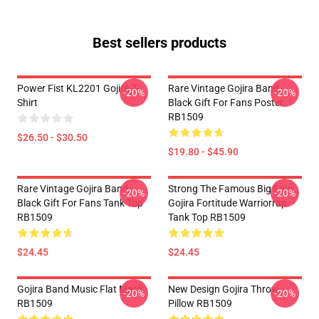
Best sellers products
Power Fist KL2201 Gojira T-
Rare Vintage Gojira Band
-20%
-20%
Shirt
Black Gift For Fans Poster
RB1509
$26.50 - $30.50
$19.80 - $45.90
Rare Vintage Gojira Band
Strong The Famous Big Four
-20%
-20%
Black Gift For Fans Tank Top
Gojira Fortitude Warriorrap
RB1509
Tank Top RB1509
$24.45
$24.45
Gojira Band Music Flat Mask
New Design Gojira Throw
-20%
-20%
RB1509
Pillow RB1509