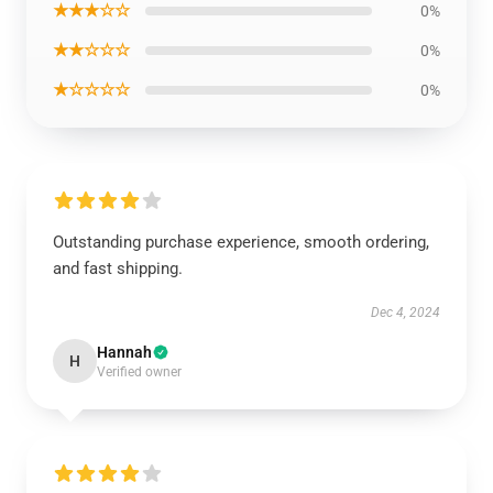
★★★☆☆
0%
★★☆☆☆
0%
★☆☆☆☆
0%
Outstanding purchase experience, smooth ordering,
and fast shipping.
Dec 4, 2024
Hannah
H
Verified owner