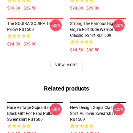
$19.89 - $22.50
$24.00 - $29.00
The GOJIRA GOJIRA Throw
Strong The Famous Big Four
-20%
-20%
Pillow RB1509
Gojira Fortitude Warriorrap
Classic T-Shirt RB1509
$24.00 - $29.00
$26.50 - $30.50
VIEW MORE
Related products
Rare Vintage Gojira Band
New Design Gojira Classic T
-20%
-20%
Black Gift For Fans Pullover
Shirt Pullover Sweatshirt
Sweatshirt RB1509
RB1509