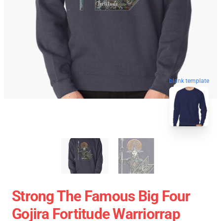
blank template
Strong The Famous Big Four
Gojira Fortitude Warriorrap