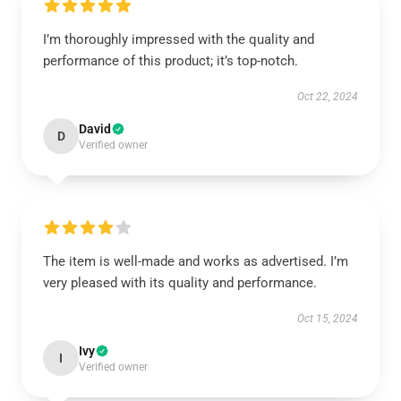
I’m thoroughly impressed with the quality and
performance of this product; it’s top-notch.
Oct 22, 2024
David
D
Verified owner
The item is well-made and works as advertised. I’m
very pleased with its quality and performance.
Oct 15, 2024
Ivy
I
Verified owner