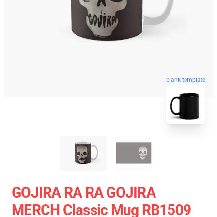
blank template
GOJIRA RA RA GOJIRA
MERCH Classic Mug RB1509