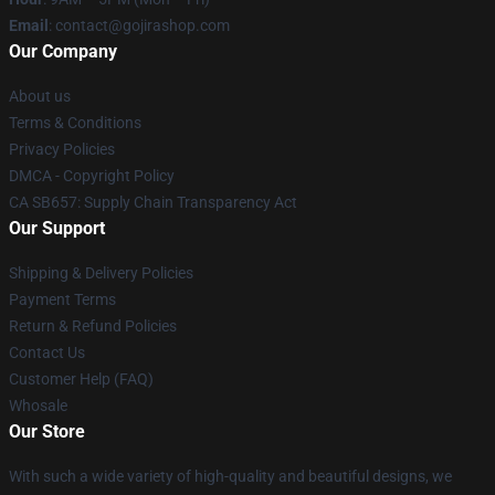
Email
: contact@gojirashop.com
Our Company
About us
Terms & Conditions
Privacy Policies
DMCA - Copyright Policy
CA SB657: Supply Chain Transparency Act
Our Support
Shipping & Delivery Policies
Payment Terms
Return & Refund Policies
Contact Us
Customer Help (FAQ)
Whosale
Our Store
With such a wide variety of high-quality and beautiful designs, we