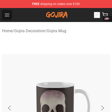
FREE
shipping on orders over $100
Gojira Shop - Official Gojira Merchandise Store
Open menu
Home
/
Gojira Decoration
/
Gojira Mug