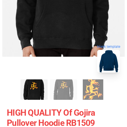
blank template
HIGH QUALITY Of Gojira
Pullover Hoodie RB1509