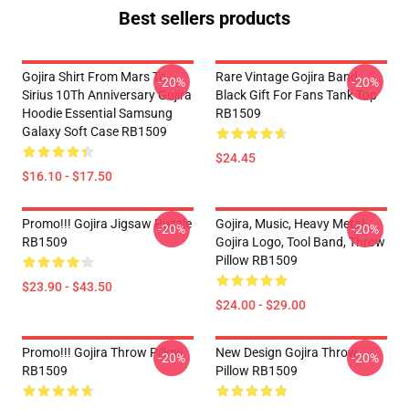
Best sellers products
Gojira Shirt From Mars To
Rare Vintage Gojira Band
-20%
-20%
Sirius 10Th Anniversary Gojira
Black Gift For Fans Tank Top
Hoodie Essential Samsung
RB1509
Galaxy Soft Case RB1509
$24.45
$16.10 - $17.50
Promo!!! Gojira Jigsaw Puzzle
Gojira, Music, Heavy Metal,
-20%
-20%
RB1509
Gojira Logo, Tool Band, Throw
Pillow RB1509
$23.90 - $43.50
$24.00 - $29.00
Promo!!! Gojira Throw Pillow
New Design Gojira Throw
-20%
-20%
RB1509
Pillow RB1509