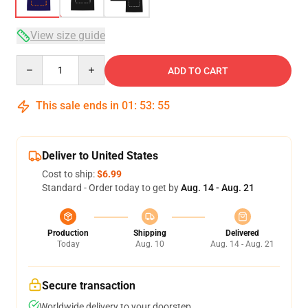
View size guide
Quantity
ADD TO CART
This sale ends in
01
:
53
:
54
Deliver to United States
Cost to ship:
$6.99
Standard - Order today to get by
Aug. 14 - Aug. 21
Production
Shipping
Delivered
Today
Aug. 10
Aug. 14 - Aug. 21
Secure transaction
Worldwide delivery to your doorstep