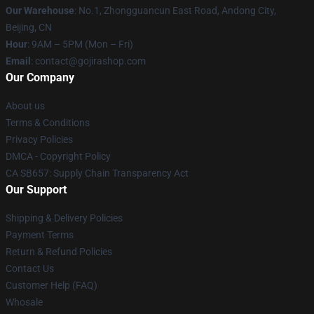
Our Warehouse
: No.1, Zhongguancun East Road, Andong City,
Beijing, CN
Hour
: 9AM – 5PM (Mon – Fri)
Email
: contact@gojirashop.com
Our Company
About us
Terms & Conditions
Privacy Policies
DMCA - Copyright Policy
CA SB657: Supply Chain Transparency Act
Our Support
Shipping & Delivery Policies
Payment Terms
Return & Refund Policies
Contact Us
Customer Help (FAQ)
Whosale