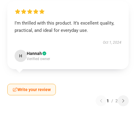
I’m thrilled with this product. It’s excellent quality,
practical, and ideal for everyday use.
Oct 1, 2024
Hannah
H
Verified owner
Write your review
1
/
2