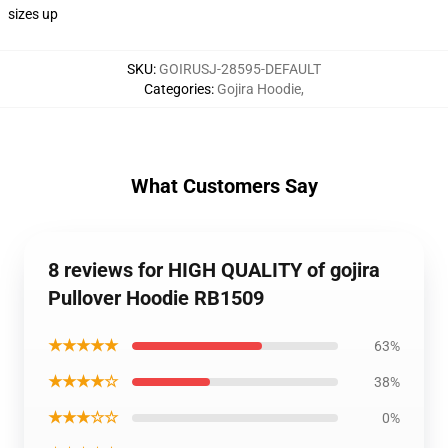
sizes up
SKU
:
GOIRUSJ-28595-DEFAULT
Categories
:
Gojira Hoodie
,
What Customers Say
8 reviews for HIGH QUALITY of gojira
Pullover Hoodie RB1509
★★★★★
63%
★★★★☆
38%
★★★☆☆
0%