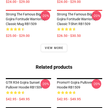
$24.00 - $29.00
$24.00 - $29.00
Strong The Famous Big Four
Strong The Famous Big Four
-20%
-20%
Gojira Fortitude Warriorrap
Gojira Fortitude Warriorrap
Classic Mug RB1509
Classic T-Shirt RB1509
$25.00 - $29.00
$26.50 - $30.50
VIEW MORE
Related products
GTR R34 Gojira Sunset
Promo!!! Gojira Pullover
-20%
-20%
Pullover Hoodie RB1509
Hoodie RB1509
$42.95 - $49.95
$42.95 - $49.95