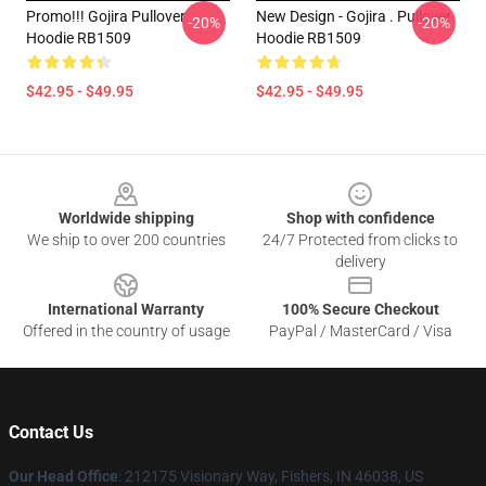
Promo!!! Gojira Pullover
New Design - Gojira . Pullover
-20%
-20%
Hoodie RB1509
Hoodie RB1509
$42.95 - $49.95
$42.95 - $49.95
Footer
Worldwide shipping
Shop with confidence
We ship to over 200 countries
24/7 Protected from clicks to
delivery
International Warranty
100% Secure Checkout
Offered in the country of usage
PayPal / MasterCard / Visa
Contact Us
Our Head Office
: 212175 Visionary Way, Fishers, IN 46038, US