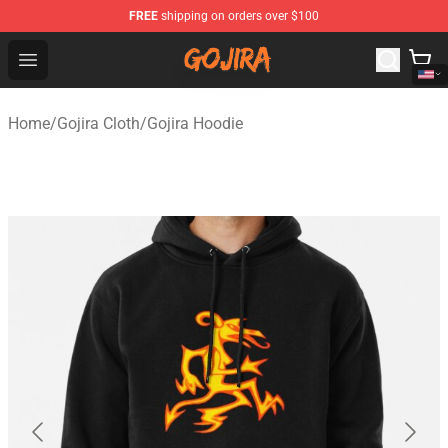
FREE
shipping on orders over $100
Gojira Shop - Official Gojira Merchandise Store
Open menu
Home
/
Gojira Cloth
/
Gojira Hoodie