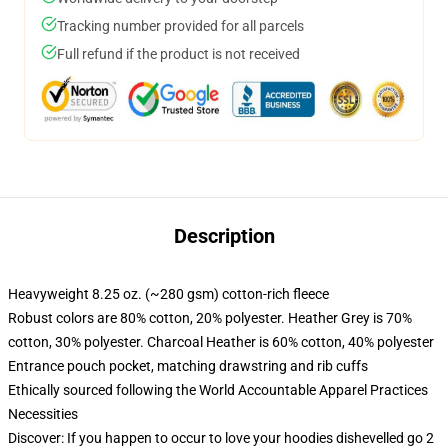
Tracking number provided for all parcels
Full refund if the product is not received
Description
Heavyweight 8.25 oz. (~280 gsm) cotton-rich fleece
Robust colors are 80% cotton, 20% polyester. Heather Grey is 70%
cotton, 30% polyester. Charcoal Heather is 60% cotton, 40% polyester
Entrance pouch pocket, matching drawstring and rib cuffs
Ethically sourced following the World Accountable Apparel Practices
Necessities
Discover: If you happen to occur to love your hoodies dishevelled go 2