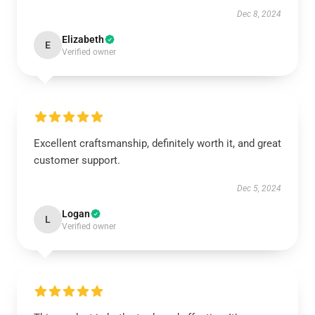
Dec 8, 2024
Elizabeth
E
Verified owner
Excellent craftsmanship, definitely worth it, and great
customer support.
Dec 5, 2024
Logan
L
Verified owner