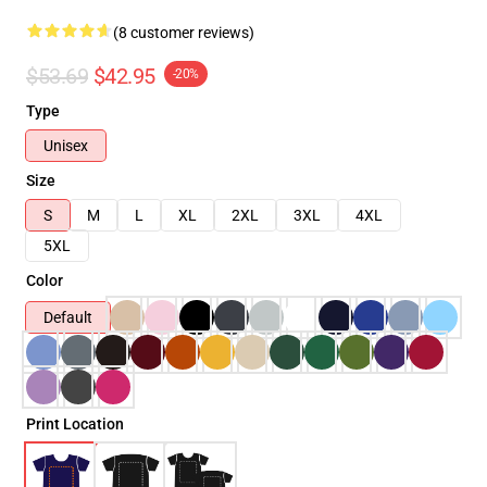
(8 customer reviews)
$53.69
$42.95
-20%
Type
Unisex
Size
S
M
L
XL
2XL
3XL
4XL
5XL
Color
Default
Print Location