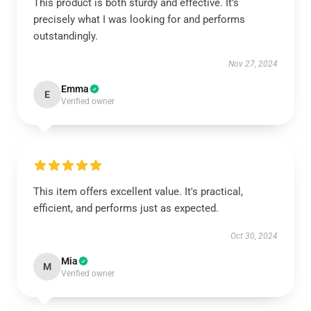
This product is both sturdy and effective. It’s
precisely what I was looking for and performs
outstandingly.
Nov 27, 2024
Emma
E
Verified owner
This item offers excellent value. It's practical,
efficient, and performs just as expected.
Oct 30, 2024
Mia
M
Verified owner