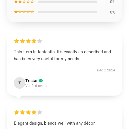
★★☆☆☆
0%
★☆☆☆☆
0%
This item is fantastic. It’s exactly as described and
has been very useful for my needs.
Dec 8, 2024
Tristan
T
Verified owner
Elegant design, blends well with any décor.