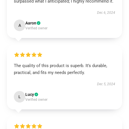
surpassed what I anticipated; I highly recommend it.
Dec 6, 2024
Aaron
A
Verified owner
The quality of this product is superb. It’s durable,
practical, and fits my needs perfectly.
Dec 5, 2024
Lucy
L
Verified owner