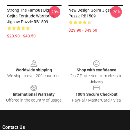
Strong The Famous Big Four
New Design Gojira Jigsaw
-20%
-20%
Gojira Fortitude Warriorrap
Puzzle RB1509
Jigsaw Puzzle RB1509
$23.90 - $43.50
$23.90 - $43.50
Footer
Worldwide shipping
Shop with confidence
We ship to over 200 countries
24/7 Protected from clicks to
delivery
International Warranty
100% Secure Checkout
Offered in the country of usage
PayPal / MasterCard / Visa
Contact Us