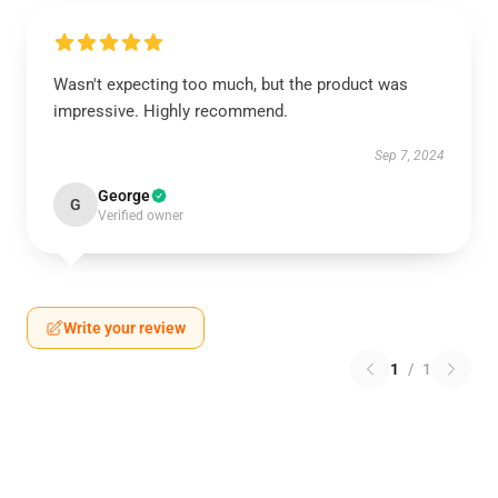
Wasn't expecting too much, but the product was
impressive. Highly recommend.
Sep 7, 2024
George
G
Verified owner
Write your review
1
/
1