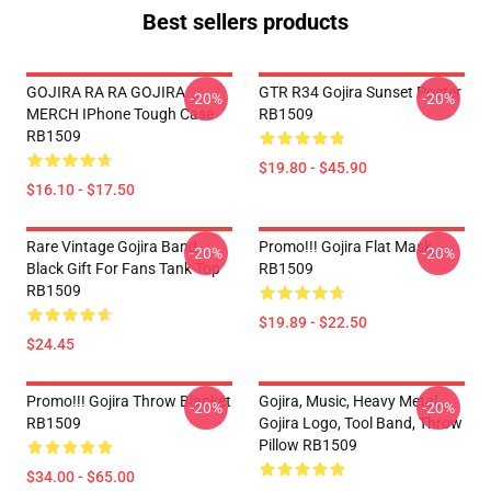
Best sellers products
GOJIRA RA RA GOJIRA
GTR R34 Gojira Sunset Poster
-20%
-20%
MERCH IPhone Tough Case
RB1509
RB1509
$19.80 - $45.90
$16.10 - $17.50
Rare Vintage Gojira Band
Promo!!! Gojira Flat Mask
-20%
-20%
Black Gift For Fans Tank Top
RB1509
RB1509
$19.89 - $22.50
$24.45
Promo!!! Gojira Throw Blanket
Gojira, Music, Heavy Metal,
-20%
-20%
RB1509
Gojira Logo, Tool Band, Throw
Pillow RB1509
$34.00 - $65.00