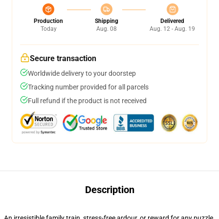
Production
Shipping
Delivered
Today
Aug. 08
Aug. 12 - Aug. 19
Secure transaction
Worldwide delivery to your doorstep
Tracking number provided for all parcels
Full refund if the product is not received
Description
An irresistible family train, stress-free ardour, or reward for any puzzle