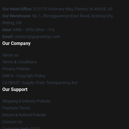
Our Head Office
: 212175 Visionary Way, Fishers, IN 46038, US
Our Warehouse
: No.1, Zhongguancun East Road, Andong City,
Beijing, CN
Hour
: 9AM – 5PM (Mon – Fri)
Email
: contact@gojirashop.com
Our Company
About us
Terms & Conditions
Privacy Policies
DMCA - Copyright Policy
CA SB657: Supply Chain Transparency Act
Our Support
Shipping & Delivery Policies
Payment Terms
Return & Refund Policies
Contact Us
Customer Help (FAQ)