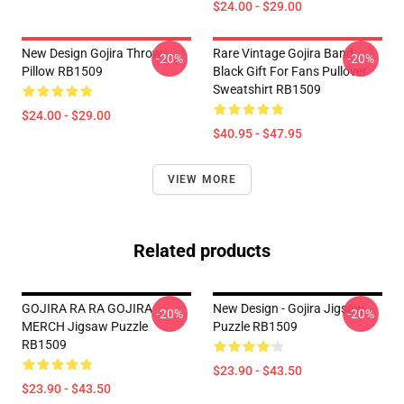
$24.00 - $29.00
New Design Gojira Throw
Rare Vintage Gojira Band
-20%
-20%
Pillow RB1509
Black Gift For Fans Pullover
Sweatshirt RB1509
$24.00 - $29.00
$40.95 - $47.95
VIEW MORE
Related products
GOJIRA RA RA GOJIRA
New Design - Gojira Jigsaw
-20%
-20%
MERCH Jigsaw Puzzle
Puzzle RB1509
RB1509
$23.90 - $43.50
$23.90 - $43.50