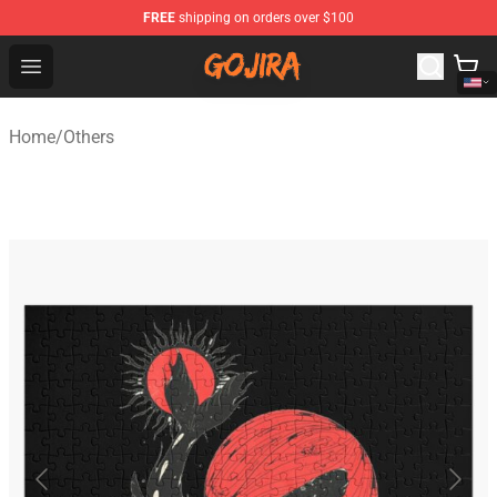
FREE
shipping on orders over $100
Gojira Shop - Official Gojira Merchandise Store
Open menu
Home
/
Others