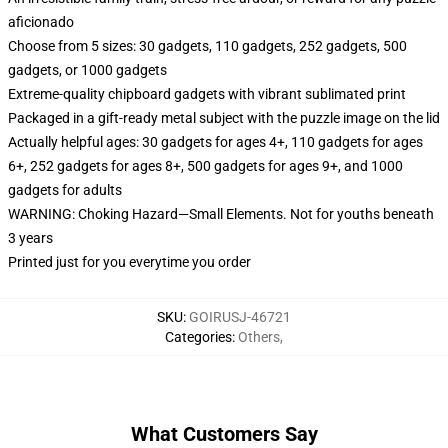
aficionado
Choose from 5 sizes: 30 gadgets, 110 gadgets, 252 gadgets, 500
gadgets, or 1000 gadgets
Extreme-quality chipboard gadgets with vibrant sublimated print
Packaged in a gift-ready metal subject with the puzzle image on the lid
Actually helpful ages: 30 gadgets for ages 4+, 110 gadgets for ages
6+, 252 gadgets for ages 8+, 500 gadgets for ages 9+, and 1000
gadgets for adults
WARNING: Choking Hazard—Small Elements. Not for youths beneath
3 years
Printed just for you everytime you order
SKU
:
GOIRUSJ-46721
Categories
:
Others
,
What Customers Say