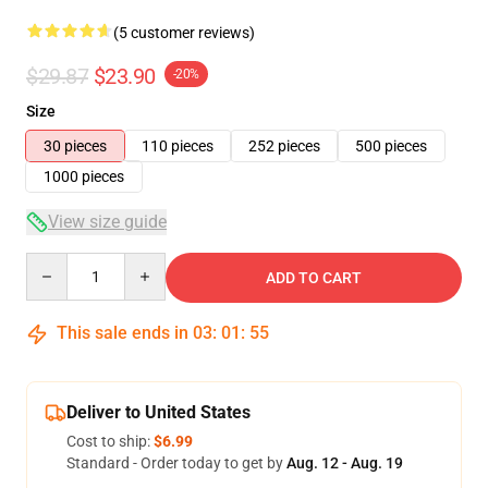
(5 customer reviews)
$29.87
$23.90
-20%
Size
30 pieces
110 pieces
252 pieces
500 pieces
1000 pieces
View size guide
Quantity
ADD TO CART
This sale ends in
03
:
01
:
54
Deliver to United States
Cost to ship:
$6.99
Standard - Order today to get by
Aug. 12 - Aug. 19