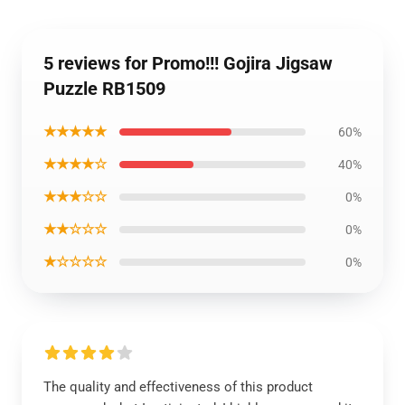
5 reviews for Promo!!! Gojira Jigsaw
Puzzle RB1509
★★★★★
60%
★★★★☆
40%
★★★☆☆
0%
★★☆☆☆
0%
★☆☆☆☆
0%
The quality and effectiveness of this product