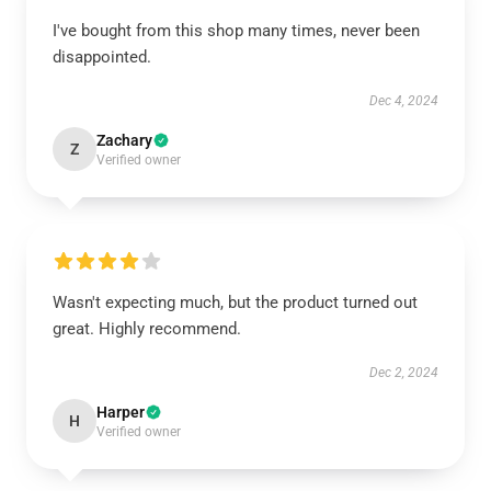
I've bought from this shop many times, never been
disappointed.
Dec 4, 2024
Zachary
Z
Verified owner
Wasn't expecting much, but the product turned out
great. Highly recommend.
Dec 2, 2024
Harper
H
Verified owner