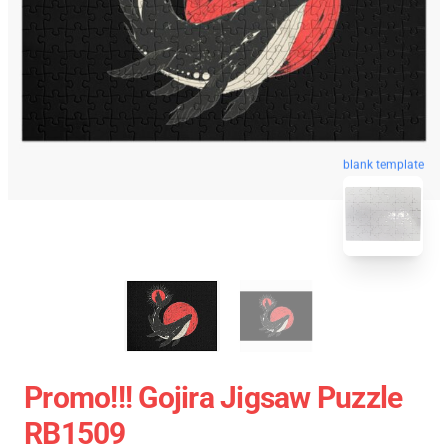
blank template
Promo!!! Gojira Jigsaw Puzzle
RB1509