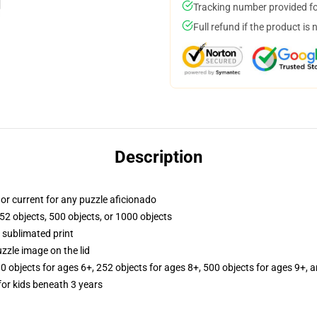
Tracking number provided for
Full refund if the product is 
Description
y, or current for any puzzle aficionado
52 objects, 500 objects, or 1000 objects
 sublimated print
zzle image on the lid
10 objects for ages 6+, 252 objects for ages 8+, 500 objects for ages 9+, 
r kids beneath 3 years