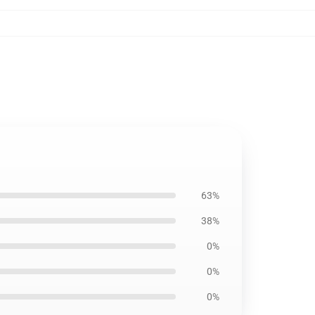
63%
38%
0%
0%
0%