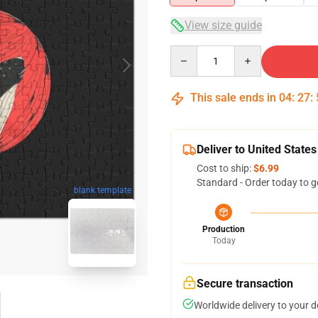
View size guide
Quantity
This sale ends in
04
:
27
:
Deliver to United States
Cost to ship:
$6.99
Standard - Order today to g
blank template
Production
Today
Secure transaction
Worldwide delivery to your 