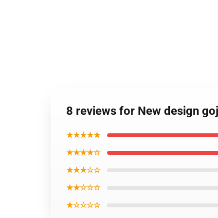
8 reviews for New design goj
★★★★★
★★★★☆
★★★☆☆
★★☆☆☆
★☆☆☆☆