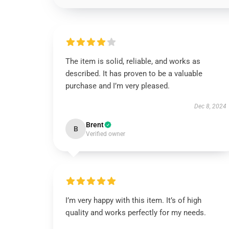
The item is solid, reliable, and works as
described. It has proven to be a valuable
purchase and I’m very pleased.
Dec 8, 2024
Brent
B
Verified owner
I’m very happy with this item. It’s of high
quality and works perfectly for my needs.