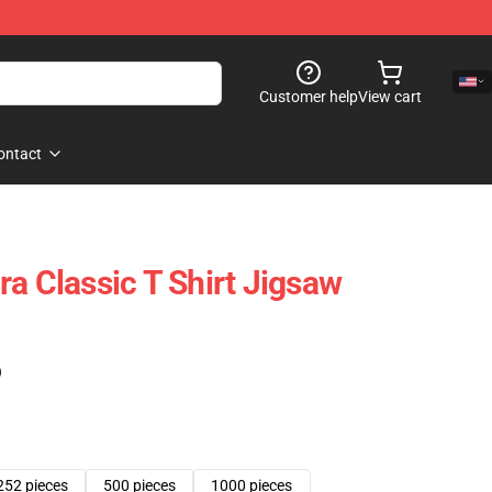
Customer help
View cart
ontact
a Classic T Shirt Jigsaw
)
252 pieces
500 pieces
1000 pieces