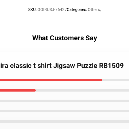
SKU
:
GOIRUSJ-76427
Categories
:
Others
,
What Customers Say
ira classic t shirt Jigsaw Puzzle RB1509