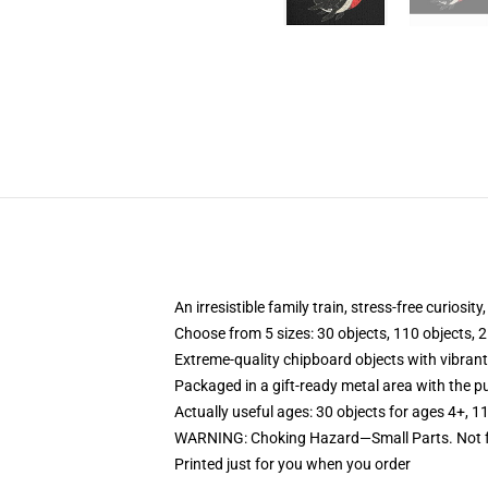
An irresistible family train, stress-free curiosit
Choose from 5 sizes: 30 objects, 110 objects, 2
Extreme-quality chipboard objects with vibrant
Packaged in a gift-ready metal area with the pu
Actually useful ages: 30 objects for ages 4+, 1
WARNING: Choking Hazard—Small Parts. Not fo
Printed just for you when you order