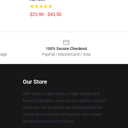
$23.90 - $43.50
100% Secure Checkout
sage
PayPal / MasterCard / Visa
Our Store
With such a wide variety of high-quality and
beautiful designs, we know your perfect style is
out there. Our products were designed by the
world-class team who bring their own unique
design ideas to each product.