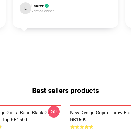
Lauren
L
Verified owner
Best sellers products
-20%
ge Gojira Band Black Gift For
New Design Gojira Throw Bla
k Top RB1509
RB1509