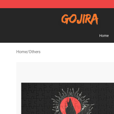
Gojira Shop - Official Gojira Merchandise Store
Home
Home
/
Others