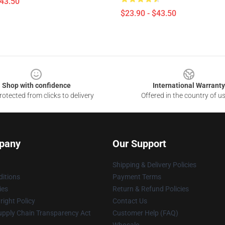
$43.50
$23.90 - $43.50
Shop with confidence
International Warranty
otected from clicks to delivery
Offered in the country of u
pany
Our Support
Shipping & Delivery Policies
itions
Payment Terms
ies
Return & Refund Policies
ight Policy
Contact Us
upply Chain Transparency Act
Customer Help (FAQ)