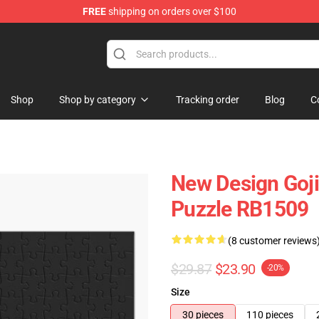
FREE
shipping on orders over $100
Shop
Shop by category
Tracking order
Blog
C
New Design Gojir
Puzzle RB1509
(8 customer reviews
$29.87
$23.90
-20%
Size
30 pieces
110 pieces