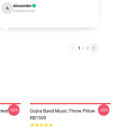
Alexander
A
Verified owner
1
/
2
-20%
-20%
nket
Gojira Band Music Throw Pillow
RB1509