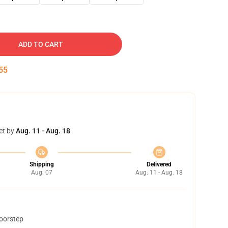
ADD TO CART
54
et by
Aug. 11 - Aug. 18
Shipping
Delivered
Aug. 07
Aug. 11 - Aug. 18
doorstep