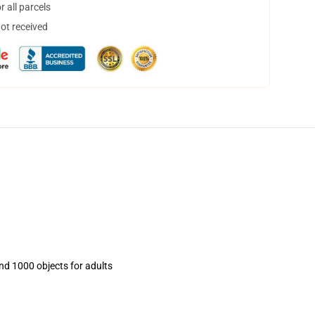
 all parcels
not received
and 1000 objects for adults