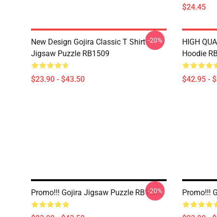
$24.45
-20%
New Design Gojira Classic T Shirt
HIGH QUAL
Jigsaw Puzzle RB1509
Hoodie R
$23.90 - $43.50
$42.95 - 
-20%
Promo!!! Gojira Jigsaw Puzzle RB1509
Promo!!! 