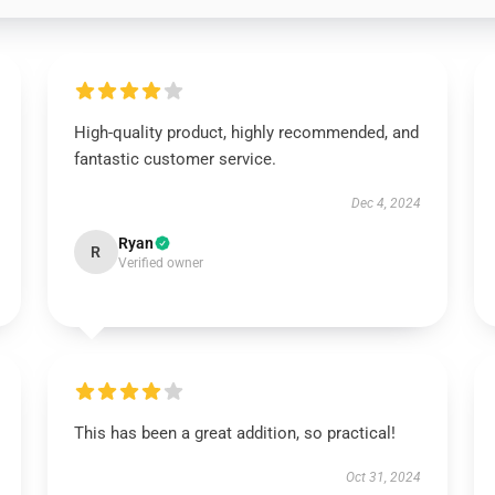
High-quality product, highly recommended, and
fantastic customer service.
Dec 4, 2024
Ryan
R
Verified owner
This has been a great addition, so practical!
Oct 31, 2024