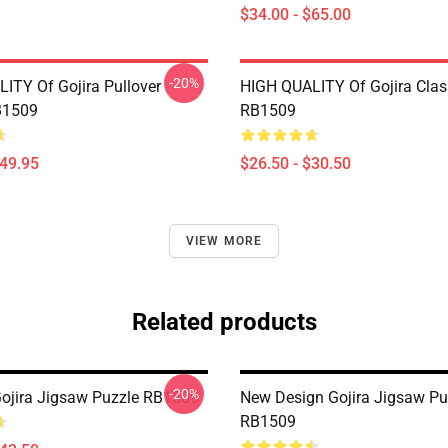
$34.00 - $65.00
-20%
ITY Of Gojira Pullover
HIGH QUALITY Of Gojira Class
B1509
RB1509
$49.95
$26.50 - $30.50
VIEW MORE
Related products
-20%
Gojira Jigsaw Puzzle RB1509
New Design Gojira Jigsaw Pu
RB1509