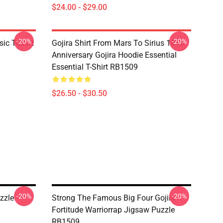
$24.00 - $29.00
-20%
-20%
ic T-Shirt
Gojira Shirt From Mars To Sirius 10Th
Anniversary Gojira Hoodie Essential
Essential T-Shirt RB1509
$26.50 - $30.50
-20%
-20%
zzle
Strong The Famous Big Four Gojira
Fortitude Warriorrap Jigsaw Puzzle
RB1509