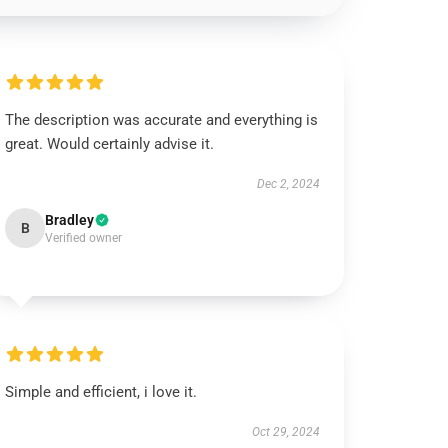
The description was accurate and everything is
great. Would certainly advise it.
Dec 2, 2024
Bradley
B
Verified owner
Simple and efficient, i love it.
Oct 29, 2024