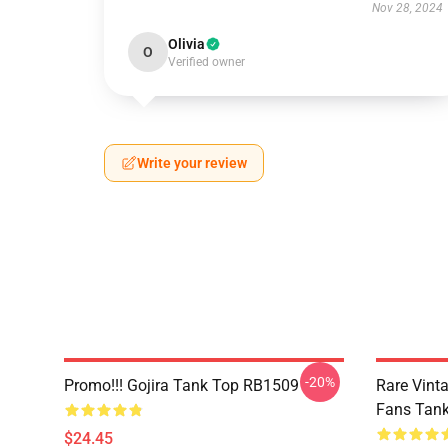
Nov 28, 2024
Olivia
O
Verified owner
Write your review
-20%
Promo!!! Gojira Tank Top RB1509
Rare Vinta
Fans Tan
$24.45