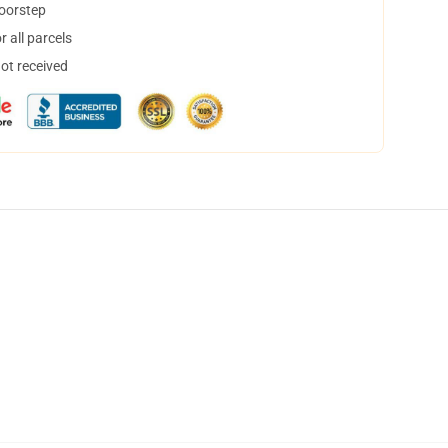
doorstep
 all parcels
not received