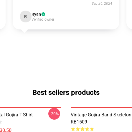
Sep 26, 2024
Ryan
R
Verified owner
Best sellers products
-20%
al Gojira T-Shirt
Vintage Gojira Band Skeleto
RB1509
$30.50