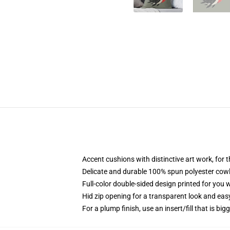
Accent cushions with distinctive art work, for
Delicate and durable 100% spun polyester cowl w
Full-color double-sided design printed for you
Hid zip opening for a transparent look and eas
For a plump finish, use an insert/fill that is big