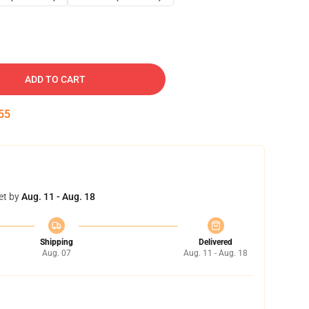
ADD TO CART
54
et by
Aug. 11 - Aug. 18
Shipping
Delivered
Aug. 07
Aug. 11 - Aug. 18