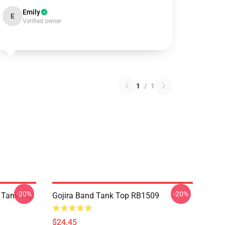
Emily
E
Verified owner
1
/
1
-20%
-20%
n Tank Top
Gojira Band Tank Top RB1509
$24.45