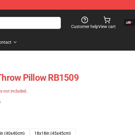
Customer help
View cart
ontact
 Throw Pillow RB1509
 is not included.
)
in (40x40cm)
18x18in (45x45cm)