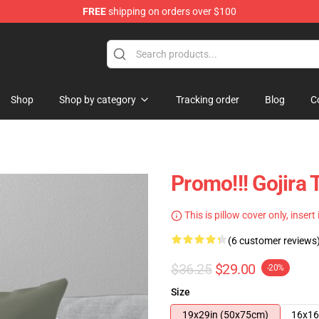
FREE
shipping on orders over $100
Shop
Shop by category
Tracking order
Blog
C
Promo!!! Gojira
This is pillow cover only, insert
(6 customer reviews
$36.25
$29.00
-20%
Size
19x29in (50x75cm)
16x16