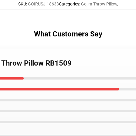
SKU
:
GOIRUSJ-18633
Categories
:
Gojira Throw Pillow
,
What Customers Say
ra Throw Pillow RB1509