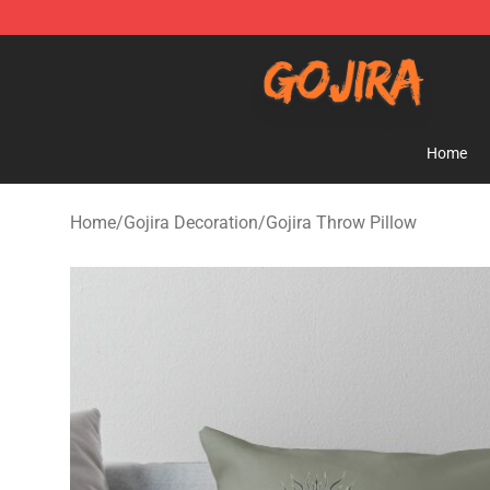
Gojira Shop - Official Gojira Merchandise Store
Home
Home
/
Gojira Decoration
/
Gojira Throw Pillow