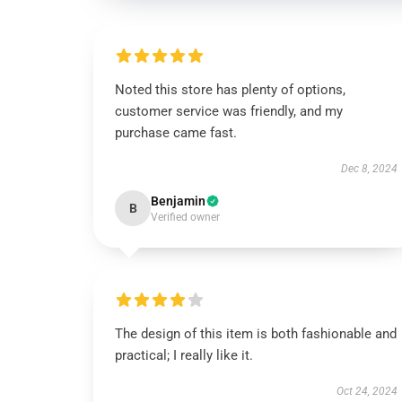
Noted this store has plenty of options,
customer service was friendly, and my
purchase came fast.
Dec 8, 2024
Benjamin
B
Verified owner
The design of this item is both fashionable and
practical; I really like it.
Oct 24, 2024