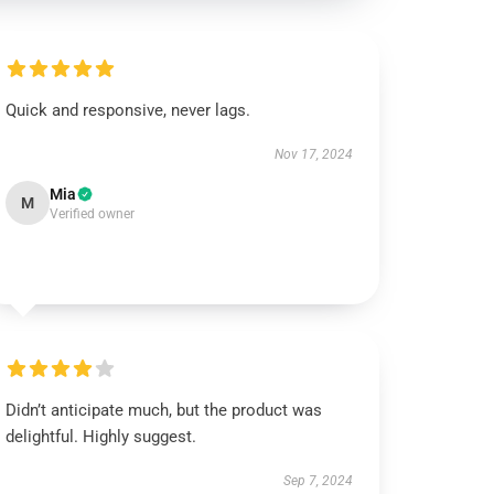
Quick and responsive, never lags.
Nov 17, 2024
Mia
M
Verified owner
Didn’t anticipate much, but the product was
delightful. Highly suggest.
Sep 7, 2024