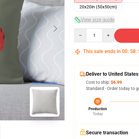
20x20in (50x50cm)
View size guide
Quantity
This sale ends in
00
:
58
:
Deliver to United States
Cost to ship:
$6.99
blank template
Standard - Order today to g
Production
Today
Secure transaction