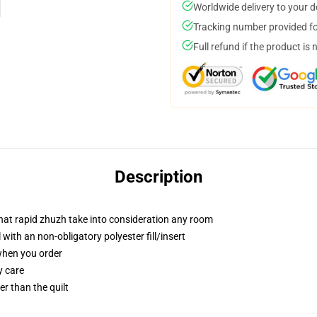
Worldwide delivery to your 
Tracking number provided for
Full refund if the product is 
Description
 that rapid zhuzh take into consideration any room
ith an non-obligatory polyester fill/insert
 when you order
y care
ger than the quilt