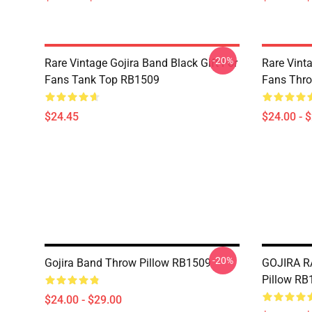
-20%
Rare Vintage Gojira Band Black Gift For
Rare Vinta
Fans Tank Top RB1509
Fans Thro
$24.45
$24.00 - 
-20%
Gojira Band Throw Pillow RB1509
GOJIRA R
Pillow RB
$24.00 - $29.00