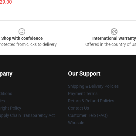
$29.00
Shop with confidence
International Warranty
otected from clicks to delivery
Offered in the country of u
pany
Our Support
Shipping & Delivery Policies
itions
Payment Terms
ies
Return & Refund Policies
ight Policy
Contact Us
upply Chain Transparency Act
Customer Help (FAQ)
Whosale