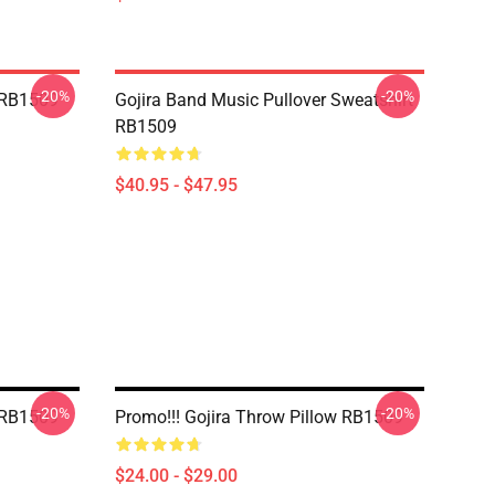
-20%
-20%
w RB1509
Gojira Band Music Pullover Sweatshirt
RB1509
$40.95 - $47.95
-20%
-20%
w RB1509
Promo!!! Gojira Throw Pillow RB1509
$24.00 - $29.00