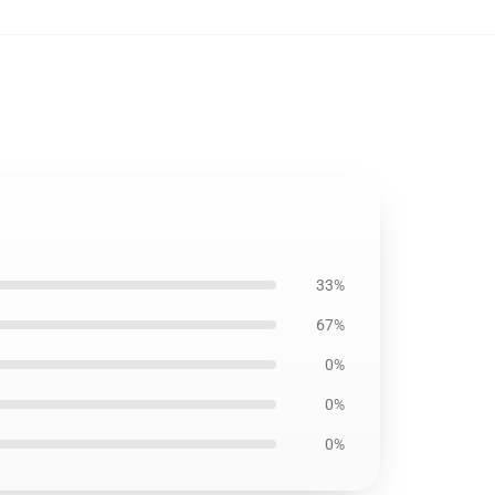
33%
67%
0%
0%
0%