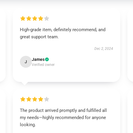
High-grade item, definitely recommend, and
great support team.
Dec 2, 2024
James
J
Verified owner
The product arrived promptly and fulfilled all
my needs—highly recommended for anyone
looking.