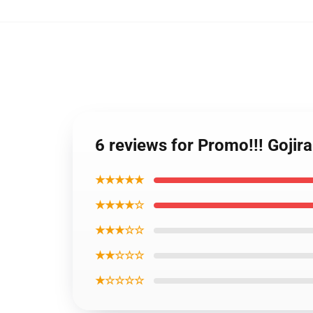
6 reviews for Promo!!! Goji
★★★★★
★★★★☆
★★★☆☆
★★☆☆☆
★☆☆☆☆