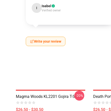
Isabel
I
Verified owner
Write your review
-20%
Magma Woods KL2201 Gojira T-Shirt
Death Port
$26.50 - $30.50
$26.50 - 