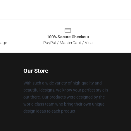
100% Secure Checkout
sage
PayPal / MasterCard / Visa
Our Store
With such a wide variety of high-quality and
beautiful designs, we know your perfect style is
out there. Our products were designed by the
world-class team who bring their own unique
design ideas to each product.