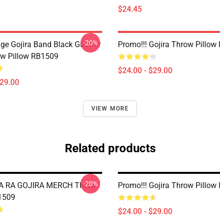
$24.45
-20%
ge Gojira Band Black Gift For
Promo!!! Gojira Throw Pillo
w Pillow RB1509
$24.00 - $29.00
$29.00
VIEW MORE
Related products
-20%
A RA GOJIRA MERCH Throw
Promo!!! Gojira Throw Pillo
1509
$24.00 - $29.00