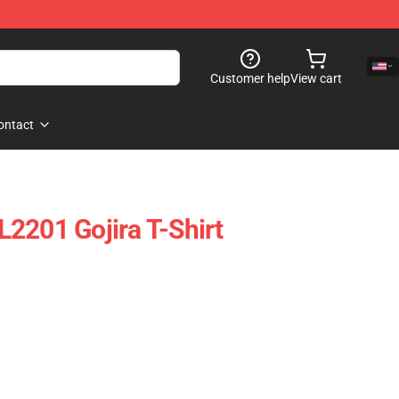
Customer help
View cart
ontact
2201 Gojira T-Shirt