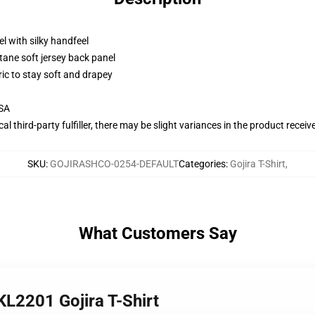
l with silky handfeel
tane soft jersey back panel
ric to stay soft and drapey
USA
al third-party fulfiller, there may be slight variances in the product receiv
SKU
:
GOJIRASHCO-0254-DEFAULT
Categories
:
Gojira T-Shirt
,
What Customers Say
KL2201 Gojira T-Shirt