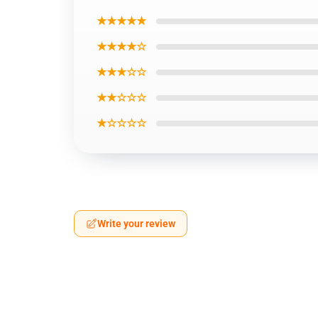
★★★★★
★★★★☆
★★★☆☆
★★☆☆☆
★☆☆☆☆
Write your review