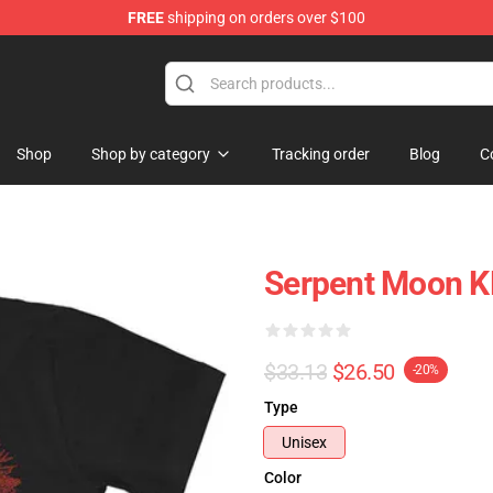
FREE
shipping on orders over $100
Shop
Shop by category
Tracking order
Blog
C
Serpent Moon KL
$33.13
$26.50
-20%
Type
Unisex
Color