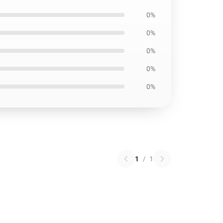
0%
0%
0%
0%
0%
1
/
1