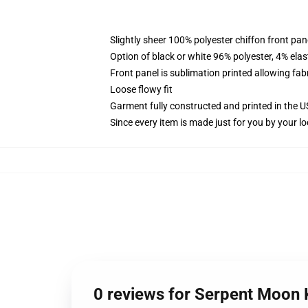
Slightly sheer 100% polyester chiffon front pane
Option of black or white 96% polyester, 4% elas
Front panel is sublimation printed allowing fab
Loose flowy fit
Garment fully constructed and printed in the 
Since every item is made just for you by your loc
0 reviews for Serpent Moon 