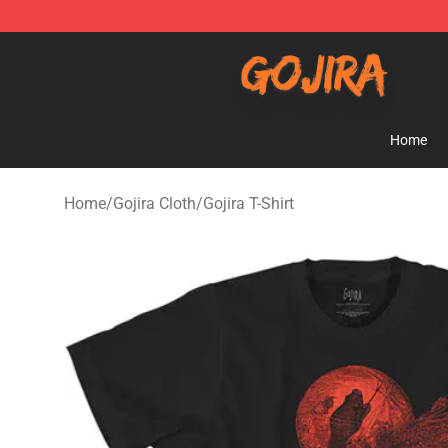
Gojira Shop - Official Gojira Merchandise Store
Home
Home
/
Gojira Cloth
/
Gojira T-Shirt