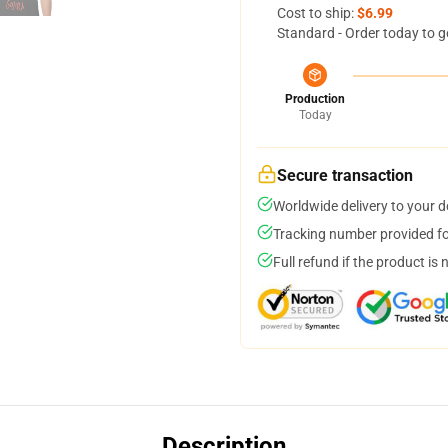
Cost to ship:
$6.99
Standard - Order today to g
Production
Today
Secure transaction
Worldwide delivery to your 
Tracking number provided for
Full refund if the product is 
Description