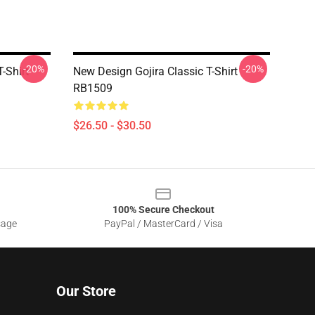
-20%
-20%
-Shirt
New Design Gojira Classic T-Shirt
RB1509
$26.50 - $30.50
100% Secure Checkout
sage
PayPal / MasterCard / Visa
Our Store