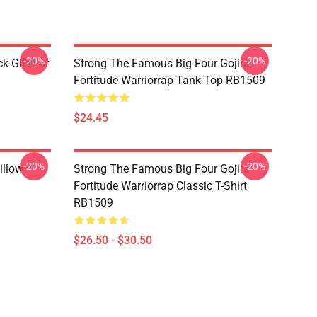
-20%
-20%
k Gift For
Strong The Famous Big Four Gojira
Fortitude Warriorrap Tank Top RB1509
$24.45
-20%
-20%
illow
Strong The Famous Big Four Gojira
Fortitude Warriorrap Classic T-Shirt
RB1509
$26.50 - $30.50