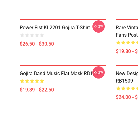
-20%
Power Fist KL2201 Gojira T-Shirt
Rare Vinta
Fans Post
$26.50 - $30.50
$19.80 - 
-20%
Gojira Band Music Flat Mask RB1509
New Desig
RB1509
$19.89 - $22.50
$24.00 - 