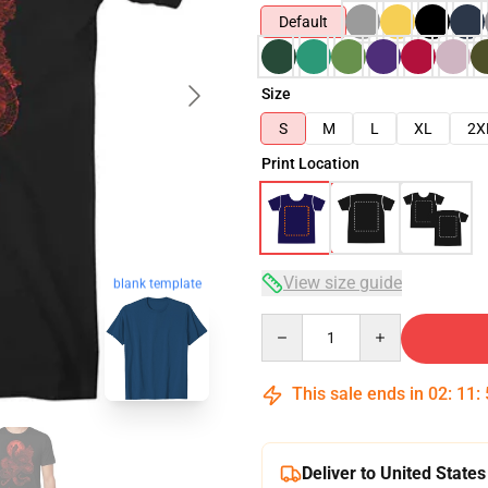
Default
Size
S
M
L
XL
2X
Print Location
View size guide
blank template
Quantity
This sale ends in
02
:
11
:
Deliver to United States