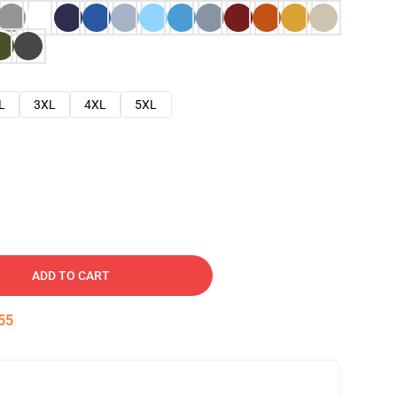
L
3XL
4XL
5XL
ADD TO CART
54