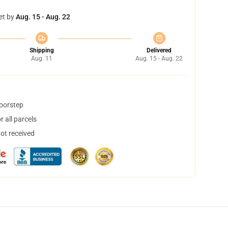
et by
Aug. 15 - Aug. 22
Shipping
Delivered
Aug. 11
Aug. 15 - Aug. 22
doorstep
 all parcels
not received