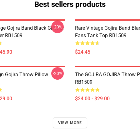
Best sellers products
-20%
ge Gojira Band Black Gift For
Rare Vintage Gojira Band Blac
er RB1509
Fans Tank Top RB1509
$45.90
$24.45
-20%
n Gojira Throw Pillow
The GOJIRA GOJIRA Throw P
RB1509
$29.00
$24.00 - $29.00
VIEW MORE