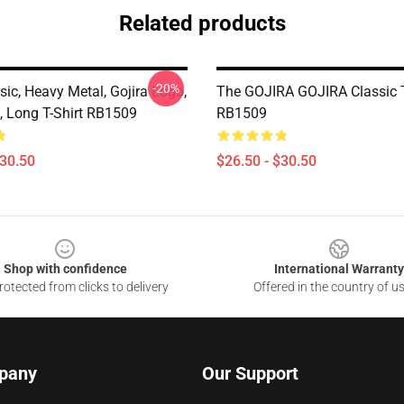
Related products
-20%
sic, Heavy Metal, Gojira Logo,
The GOJIRA GOJIRA Classic T
, Long T-Shirt RB1509
RB1509
$30.50
$26.50 - $30.50
Shop with confidence
International Warranty
otected from clicks to delivery
Offered in the country of u
pany
Our Support