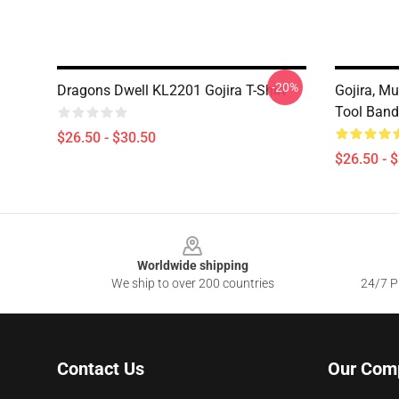
-20%
Dragons Dwell KL2201 Gojira T-Shirt
Gojira, Mu
Tool Band
$26.50 - $30.50
$26.50 - 
Footer
Worldwide shipping
We ship to over 200 countries
24/7 Pr
Contact Us
Our Com