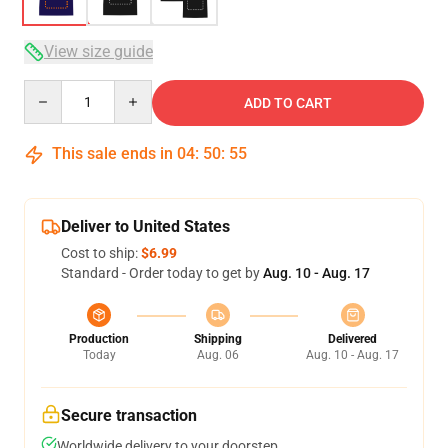
View size guide
Quantity
ADD TO CART
This sale ends in
04
:
50
:
54
Deliver to United States
Cost to ship:
$6.99
Standard - Order today to get by
Aug. 10 - Aug. 17
Production
Shipping
Delivered
Today
Aug. 06
Aug. 10 - Aug. 17
Secure transaction
Worldwide delivery to your doorstep