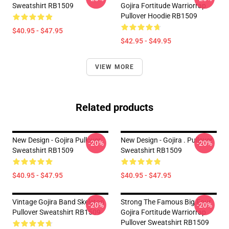
Sweatshirt RB1509
Gojira Fortitude Warriorrap
Pullover Hoodie RB1509
$40.95 - $47.95
$42.95 - $49.95
VIEW MORE
Related products
New Design - Gojira Pullover
New Design - Gojira . Pullover
-20%
-20%
Sweatshirt RB1509
Sweatshirt RB1509
$40.95 - $47.95
$40.95 - $47.95
Vintage Gojira Band Skeleton
Strong The Famous Big Four
-20%
-20%
Pullover Sweatshirt RB1509
Gojira Fortitude Warriorrap
Pullover Sweatshirt RB1509