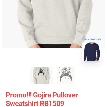
blank template
Promo!!! Gojira Pullover
Sweatshirt RB1509