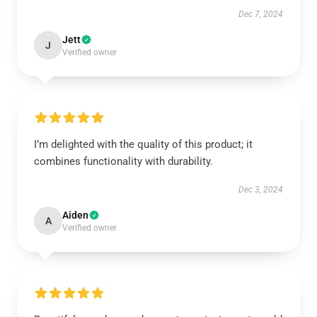
Dec 7, 2024
Jett
J
Verified owner
I’m delighted with the quality of this product; it
combines functionality with durability.
Dec 3, 2024
Aiden
A
Verified owner