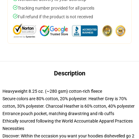
Tracking number provided for all parcels
Full refund if the product is not received
Description
Heavyweight 8.25 oz. (~280 gsm) cotton-rich fleece
Secure colors are 80% cotton, 20% polyester. Heather Grey is 70%
cotton, 30% polyester. Charcoal Heather is 60% cotton, 40% polyester
Entrance pouch pocket, matching drawstring and rib cuffs
Ethically sourced following the World Accountable Apparel Practices
Necessities
Discover: Within the occasion you want your hoodies dishevelled go 2