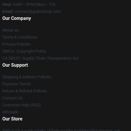
Hour
: 9AM – 5PM (Mon – Fri)
Email
: contact@gojirashop.com
Our Company
About us
Terms & Conditions
Privacy Policies
DMCA - Copyright Policy
CA SB657: Supply Chain Transparency Act
Our Support
Shipping & Delivery Policies
Payment Terms
Return & Refund Policies
Contact Us
Customer Help (FAQ)
Whosale
Our Store
With such a wide variety of high-quality and beautiful designs, we