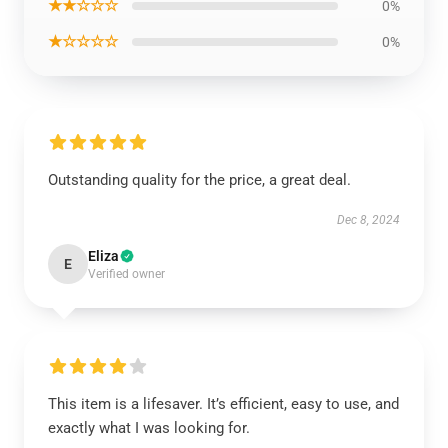
★★☆☆☆
0%
★☆☆☆☆
0%
Outstanding quality for the price, a great deal.
Dec 8, 2024
Eliza
E
Verified owner
This item is a lifesaver. It’s efficient, easy to use, and
exactly what I was looking for.