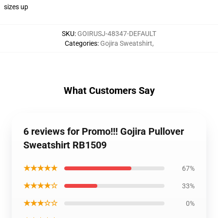
sizes up
SKU
:
GOIRUSJ-48347-DEFAULT
Categories
:
Gojira Sweatshirt
,
What Customers Say
6 reviews for Promo!!! Gojira Pullover
Sweatshirt RB1509
★★★★★
67%
★★★★☆
33%
★★★☆☆
0%