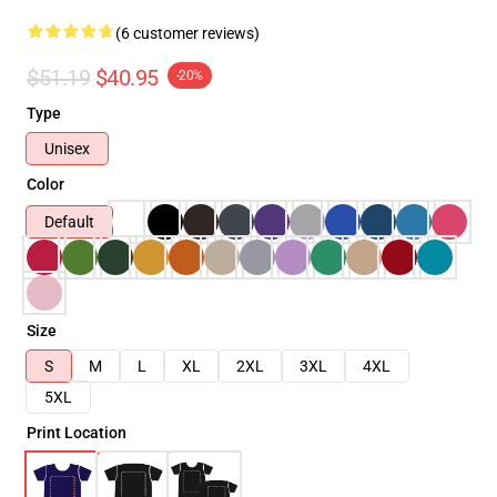
(6 customer reviews)
$51.19
$40.95
-20%
Type
Unisex
Color
Default
Size
S
M
L
XL
2XL
3XL
4XL
5XL
Print Location