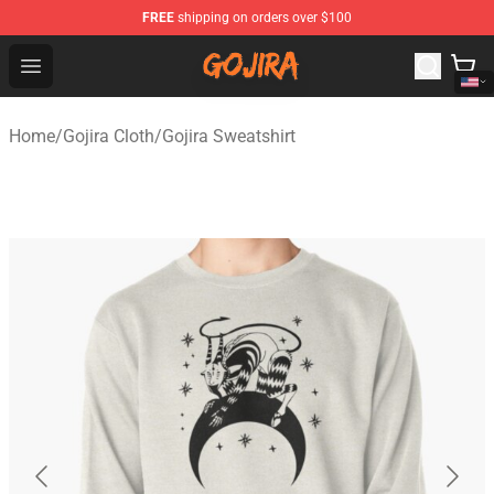
FREE
shipping on orders over $100
Gojira Shop - Official Gojira Merchandise Store
Open menu
Home
/
Gojira Cloth
/
Gojira Sweatshirt