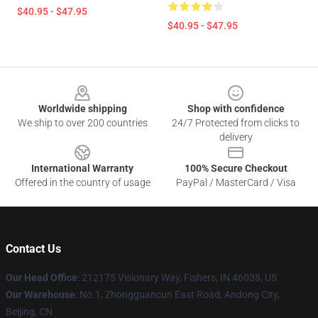
$40.95 - $47.95
$40.95 - $47.95
Footer
Worldwide shipping
Shop with confidence
We ship to over 200 countries
24/7 Protected from clicks to
delivery
International Warranty
100% Secure Checkout
Offered in the country of usage
PayPal / MasterCard / Visa
Contact Us
Our Head Office
: 212175 Visionary Way, Fishers, IN 46038, US
Our Warehouse
: No.1, Zhongguancun East Road, Andong City,
Beijing, CN