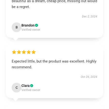
Beautiful as a dream, cheap price, missing out would
be a regret.
Dec 2, 2024
Brandon
B
Verified owner
Expected little, but the product was excellent. Highly
recommend.
Oct 26, 2024
Clara
C
Verified owner