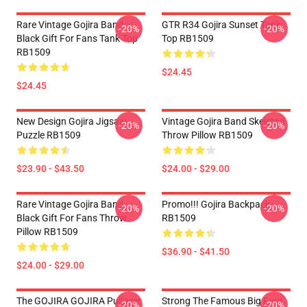
Rare Vintage Gojira Band
GTR R34 Gojira Sunset Tank
-20%
-20%
Black Gift For Fans Tank Top
Top RB1509
RB1509
$24.45
$24.45
New Design Gojira Jigsaw
Vintage Gojira Band Skeleton
-20%
-20%
Puzzle RB1509
Throw Pillow RB1509
$23.90 - $43.50
$24.00 - $29.00
Rare Vintage Gojira Band
Promo!!! Gojira Backpack
-20%
-20%
Black Gift For Fans Throw
RB1509
Pillow RB1509
$36.90 - $41.50
$24.00 - $29.00
The GOJIRA GOJIRA Pullover
Strong The Famous Big Four
-20%
-20%