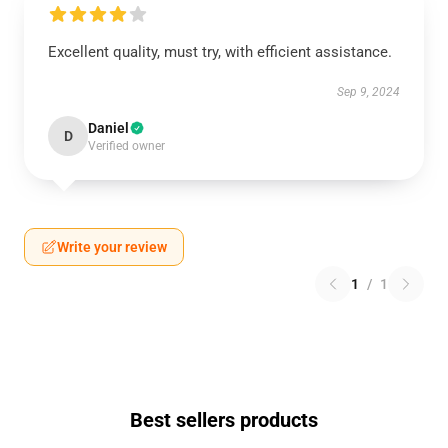
Excellent quality, must try, with efficient assistance.
Sep 9, 2024
Daniel
D
Verified owner
Write your review
1
/
1
Best sellers products